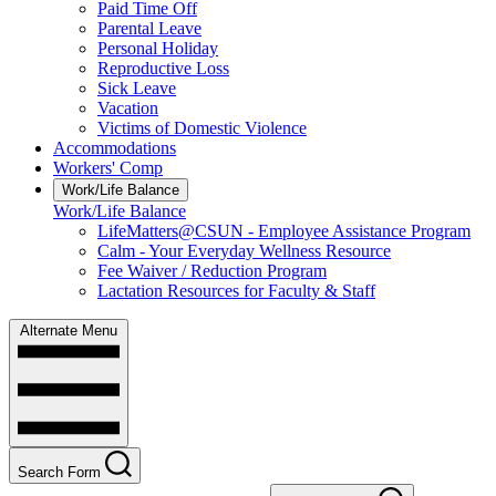
Paid Time Off
Parental Leave
Personal Holiday
Reproductive Loss
Sick Leave
Vacation
Victims of Domestic Violence
Accommodations
Workers' Comp
Work/Life Balance
Work/Life Balance
LifeMatters@CSUN - Employee Assistance Program
Calm - Your Everyday Wellness Resource
Fee Waiver / Reduction Program
Lactation Resources for Faculty & Staff
Alternate Menu
Search Form