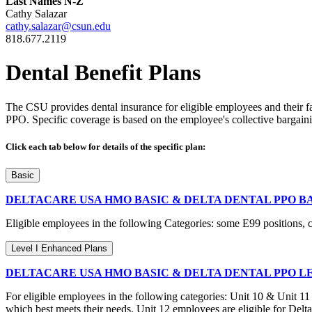
Last Names N-Z
Cathy Salazar
cathy.salazar@csun.edu
818.677.2119
Dental Benefit Plans
The CSU provides dental insurance for eligible employees and their 
PPO. Specific coverage is based on the employee's collective bargainin
Click each tab below for details of the specific plan:
Basic
DELTACARE USA HMO BASIC & DELTA DENTAL PPO B
Eligible employees in the following Categories: some E99 positions, 
Level I Enhanced Plans
DELTACARE USA HMO BASIC & DELTA DENTAL PPO L
For eligible employees in the following categories: Unit 10 & Unit 1
which best meets their needs. Unit 12 employees are eligible for Del