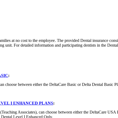
families at no cost to the employee. The provided Dental insurance co
g unit. For detailed information and participating dentists in the Denta
ASIC
:
can choose between either the DeltaCare Basic or Delta Dental Basic Pl
EVEL I ENHANCED PLANS
:
1 (Teaching Associates), can choose between either the DeltaCare USA 
ta Dental Level I Enhanced Only.