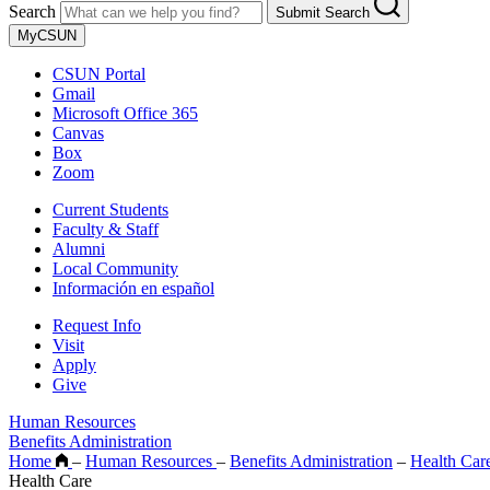
Search
Submit Search
MyCSUN
CSUN Portal
Gmail
Microsoft Office 365
Canvas
Box
Zoom
Current Students
Faculty & Staff
Alumni
Local Community
Información en español
Request Info
Visit
Apply
Give
Human Resources
Benefits Administration
Home
–
Human Resources
–
Benefits Administration
–
Health Car
Health Care