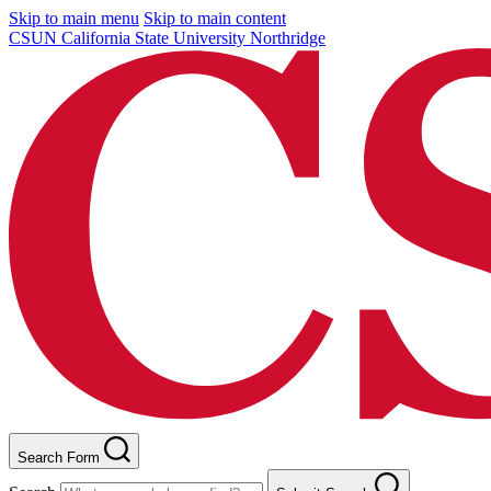
Skip to main menu
Skip to main content
CSUN California State University Northridge
Search Form