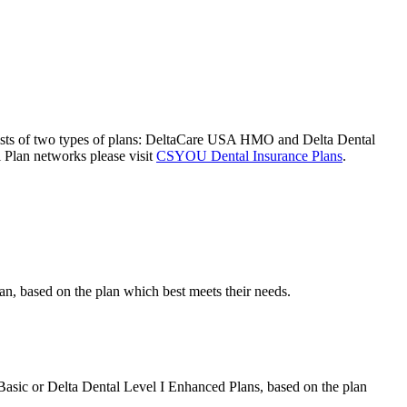
nsists of two types of plans: DeltaCare USA HMO and Delta Dental
l Plan networks please visit
CSYOU Dental Insurance Plans
.
an, based on the plan which best meets their needs.
Basic or Delta Dental Level I Enhanced Plans, based on the plan