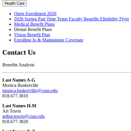
Health Care
Open Enrollment 2026
2026 Spring Part Time Temp Faculty Benefits Eligibility Flyer
Medical Benefit Plans
Dental Benefit Plans
Vision Benefit Plan
Enrolling In & Maintaining Coverage
Contact Us
Benefits Analysts
Last Names A-G
Monica Baskerville
monica.baskerville@csun.edu
818.677.3810
Last Names H-M
Art Travis
arthur.travis@csun.edu
818.677.3820