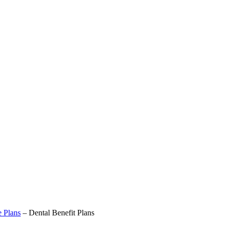
e Plans
–
Dental Benefit Plans