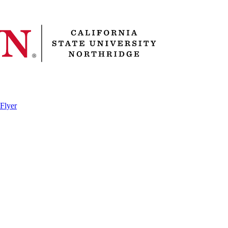
 Flyer