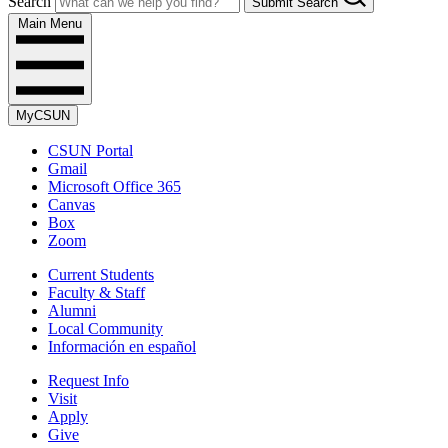
Search
Submit Search
Main Menu
MyCSUN
CSUN Portal
Gmail
Microsoft Office 365
Canvas
Box
Zoom
Current Students
Faculty & Staff
Alumni
Local Community
Información en español
Request Info
Visit
Apply
Give