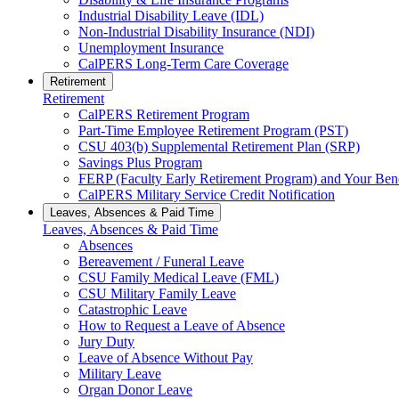
Industrial Disability Leave (IDL)
Non-Industrial Disability Insurance (NDI)
Unemployment Insurance
CalPERS Long-Term Care Coverage
Retirement
Retirement
CalPERS Retirement Program
Part-Time Employee Retirement Program (PST)
CSU 403(b) Supplemental Retirement Plan (SRP)
Savings Plus Program
FERP (Faculty Early Retirement Program) and Your Bene
CalPERS Military Service Credit Notification
Leaves, Absences & Paid Time
Leaves, Absences & Paid Time
Absences
Bereavement / Funeral Leave
CSU Family Medical Leave (FML)
CSU Military Family Leave
Catastrophic Leave
How to Request a Leave of Absence
Jury Duty
Leave of Absence Without Pay
Military Leave
Organ Donor Leave