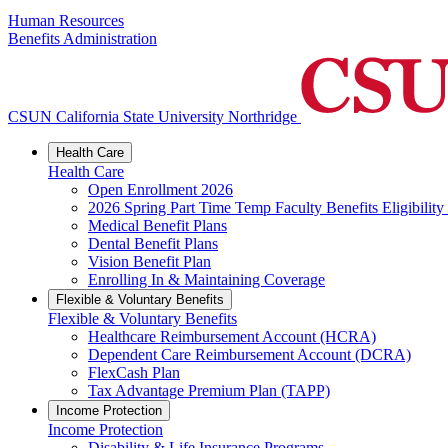
Human Resources
Benefits Administration
CSUN California State University Northridge
Health Care
Health Care
Open Enrollment 2026
2026 Spring Part Time Temp Faculty Benefits Eligibility
Medical Benefit Plans
Dental Benefit Plans
Vision Benefit Plan
Enrolling In & Maintaining Coverage
Flexible & Voluntary Benefits
Flexible & Voluntary Benefits
Healthcare Reimbursement Account (HCRA)
Dependent Care Reimbursement Account (DCRA)
FlexCash Plan
Tax Advantage Premium Plan (TAPP)
Income Protection
Income Protection
Disability & Life Insurance Programs