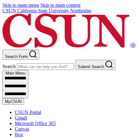
Skip to main menu
Skip to main content
CSUN California State University Northridge
Search Form
Search
Submit Search
Main Menu
MyCSUN
CSUN Portal
Gmail
Microsoft Office 365
Canvas
Box