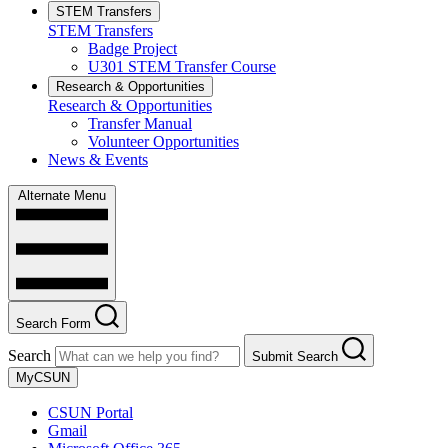
STEM Transfers
STEM Transfers
Badge Project
U301 STEM Transfer Course
Research & Opportunities
Research & Opportunities
Transfer Manual
Volunteer Opportunities
News & Events
Alternate Menu
Search Form
Search
Submit Search
MyCSUN
CSUN Portal
Gmail