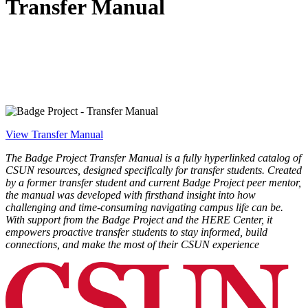
Transfer Manual
View Transfer Manual
The Badge Project Transfer Manual is a fully hyperlinked catalog of
CSUN resources, designed specifically for transfer students. Created
by a former transfer student and current Badge Project peer mentor,
the manual was developed with firsthand insight into how
challenging and time-consuming navigating campus life can be.
With support from the Badge Project and the HERE Center, it
empowers proactive transfer students to stay informed, build
connections, and make the most of their CSUN experience