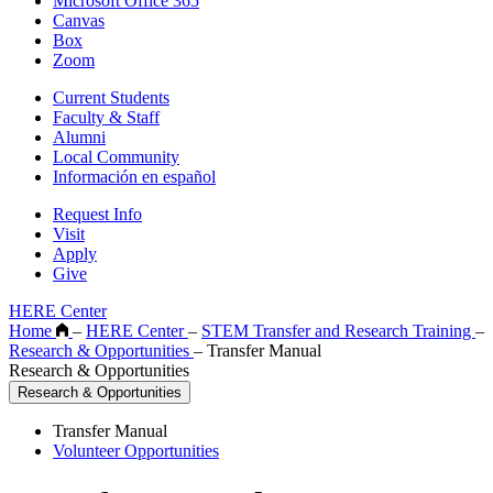
Microsoft Office 365
Canvas
Box
Zoom
Current Students
Faculty & Staff
Alumni
Local Community
Información en español
Request Info
Visit
Apply
Give
HERE Center
Home
–
HERE Center
–
STEM Transfer and Research Training
–
Research & Opportunities
–
Transfer Manual
Research & Opportunities
Research & Opportunities
Transfer Manual
Volunteer Opportunities