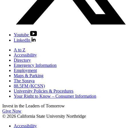
Youtube
LinkedIn
A to Z
Accessibility
Directory
Emergency Information
Employment
Maps & Parking
The Soraya
88.5FM (KCSN)
University Policies & Procedures
Your Right to Know – Consumer Information
Invest in the
Leaders of Tomorrow
Give Now
© 2026 California State University Northridge
Accessibility