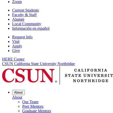
Zoom
Current Students
Faculty & Staff
Alumni
Local Community
Información en español
Request Info
Visit
Apply
Give
HERE Center
CSUN California State University Northridge
About
About
Our Team
Peer Mentors
Graduate Mentors