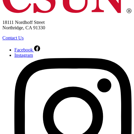
18111 Nordhoff Street
Northridge, CA 91330
Contact Us
Facebook
Instagram