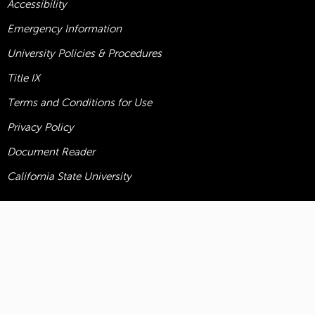
Accessibility
Emergency Information
University Policies & Procedures
Title
IX
Terms and Conditions for Use
Privacy Policy
Document Reader
California State University