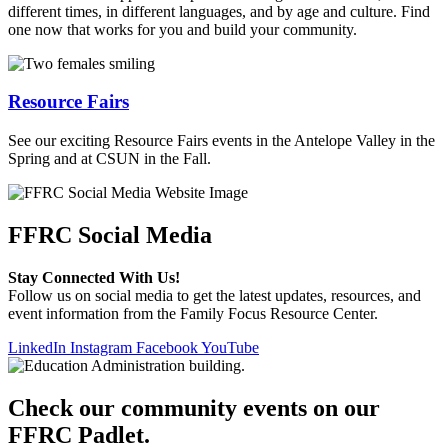
different times, in different languages, and by age and culture. Find
one now that works for you and build your community.
Resource Fairs
See our exciting Resource Fairs events in the Antelope Valley in the
Spring and at CSUN in the Fall.
FFRC Social Media
Stay Connected With Us!
Follow us on social media to get the latest updates, resources, and
event information from the Family Focus Resource Center.
LinkedIn
Instagram
Facebook
YouTube
Check our community events on our
FFRC Padlet.