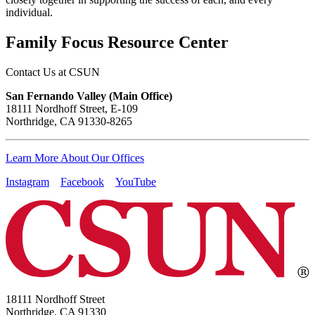
individual.
Family Focus Resource Center
Contact Us at CSUN
San Fernando Valley (Main Office)
18111 Nordhoff Street, E-109
Northridge, CA 91330-8265
Learn More About Our Offices
Instagram
Facebook
YouTube
18111 Nordhoff Street
Northridge, CA 91330