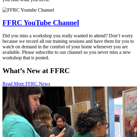
FFRC YouTube Channel
Did you miss a workshop you really wanted to attend? Don’t worry
because we record all our training sessions and have them for you to
watch on demand in the comfort of your home whenever you are
available. Please subscribe to our channel so you never miss a new
workshop that is posted.
What’s New at FFRC
Read More FFRC News