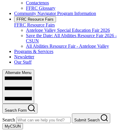
Contactenos
FFRC Glossary
Community Navigator Program Information
FFRC Resource Fairs
FFRC Resource Fairs
Antelope Valley Special Education Fair 2026
Save the Date: All Abilities Resource Fair 2026 -
CSUN
All Abilities Resource Fair - Antelope Valley
Programs & Services
Newsletter
Our Staff
Alternate Menu
Search Form
Search
Submit Search
MyCSUN