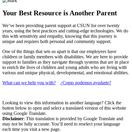
Your Best Resource is Another Parent
We’ve been providing parent support at CSUN for over twenty
years, using the best practices and cutting-edge technologies. We do
this with sensitivity and empathy, knowing that this journey is
unique and requires both personal and community support.
One of the things that sets us apart is that our employees have
children or family members with disabilities. We are here to provide
support to families as they navigate through systems that are in place
to enrich the lives of children and young adults who are living with
various and unique physical, developmental, and emotional abilities.
What can we help you with?
¿Como podemos ayudarte?
Looking to view this information in another language? Click the
button below to open and select a translated version of this website
using Google Translate.
Disclaimer
: This translation is provided by Google Translate and
may not be fully accurate. You’ll need to reselect your language
each time you visit a new page.