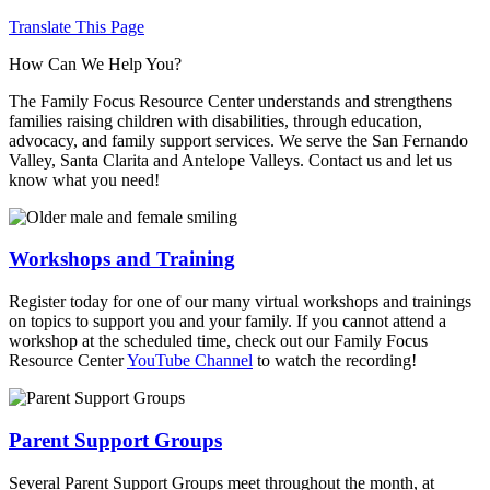
Translate This Page
How Can We Help You?
The Family Focus Resource Center understands and strengthens
families raising children with disabilities, through education,
advocacy, and family support services. We serve the San Fernando
Valley, Santa Clarita and Antelope Valleys. Contact us and let us
know what you need!
Workshops and Training
Register today for one of our many virtual workshops and trainings
on topics to support you and your family. If you cannot attend a
workshop at the scheduled time, check out our Family Focus
Resource Center
YouTube Channel
to watch the recording!
Parent Support Groups
Several Parent Support Groups meet throughout the month, at