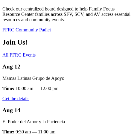
Check our centralized board designed to help Family Focus
Resource Center families across SFV, SCV, and AV access essential
resources and community events.
FFRC Community Padlet
Join Us!
All FFRC Events
Aug 12
Mamas Latinas Grupo de Apoyo
Time:
10:00 am — 12:00 pm
Get the details
Aug 14
El Poder del Amor y la Paciencia
Time:
9:30 am — 11:00 am