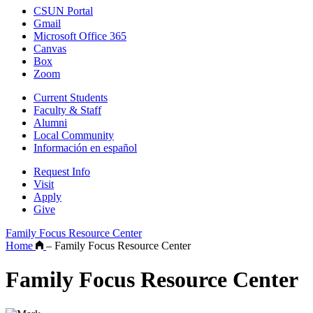
CSUN Portal
Gmail
Microsoft Office 365
Canvas
Box
Zoom
Current Students
Faculty & Staff
Alumni
Local Community
Información en español
Request Info
Visit
Apply
Give
Family Focus Resource Center
Home
–
Family Focus Resource Center
Family Focus Resource Center