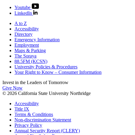
Youtube
LinkedIn
A to Z
Accessibility
Directory
Emergency Information
Employment
Maps & Parking
The Soraya
88.5FM (KCSN)
University Policies & Procedures
Your Right to Know – Consumer Information
Invest in the
Leaders of Tomorrow
Give Now
© 2026 California State University Northridge
Accessibility
Title IX
Terms & Conditions
Non-discrimination Statement
Privacy Policy
Annual Security Report (CLERY)