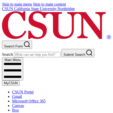
Skip to main menu
Skip to main content
CSUN California State University Northridge
Search Form
Search
Submit Search
Main Menu
MyCSUN
CSUN Portal
Gmail
Microsoft Office 365
Canvas
Box