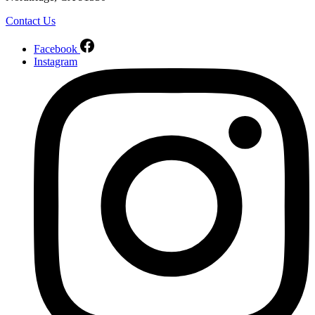
Contact Us
Facebook
Instagram