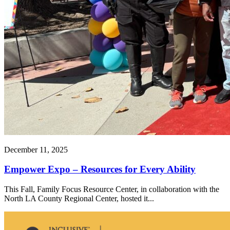
December 11, 2025
Empower Expo – Resources for Every Ability
This Fall, Family Focus Resource Center, in collaboration with the
North LA County Regional Center, hosted it...