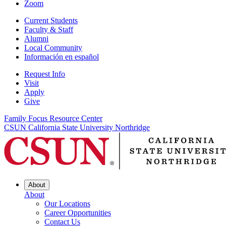
Zoom
Current Students
Faculty & Staff
Alumni
Local Community
Información en español
Request Info
Visit
Apply
Give
Family Focus Resource Center
CSUN California State University Northridge
About
About
Our Locations
Career Opportunities
Contact Us