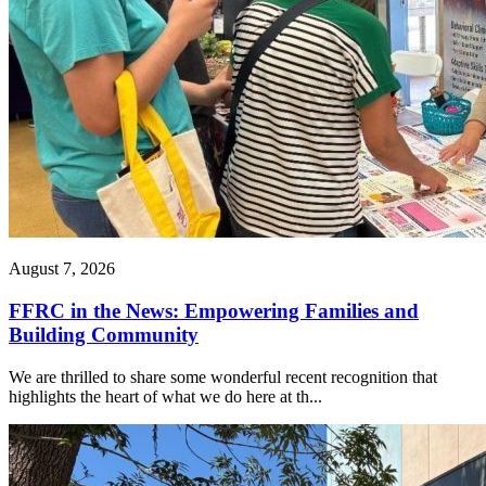
August 7, 2026
FFRC in the News: Empowering Families and
Building Community
We are thrilled to share some wonderful recent recognition that
highlights the heart of what we do here at th...