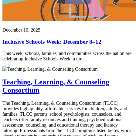
December 10, 2025
Inclusive Schools Week: December 8–12
This week, schools, families, and communities across the nation are
celebrating Inclusive Schools Week, a tim...
Teaching, Learning, & Counseling
Consortium
The Teaching, Learning, & Counseling Consortium (TLCC)
provides high quality, affordable services for children, adults, and
families. TLCC parents, school psychologists, counselors, and
teachers offer family resources and training, psychoeducational
assessment, counseling, and educational therapy and literacy
tutoring. Professionals from the TLCC programs listed below work
closely together in supporting the success of each, and every