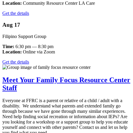
Location:
Community Resource Center LA Care
Get the details
Aug 17
Filipino Support Group
Time:
6:30 pm — 8:30 pm
Location:
Online via Zoom
Get the details
Meet Your Family Focus Resource Center
Staff
Everyone at FFRC is a parent or relative of a child / adult with a
disability. We understand what parents and extended family go
through because we have gone through many similar experiences.
Need help finding social recreation or information about IEPs? Are
you looking for a workshop or a support group to help you educate
yourself and connect with other parents? Contact us and let us help
you find what you need.