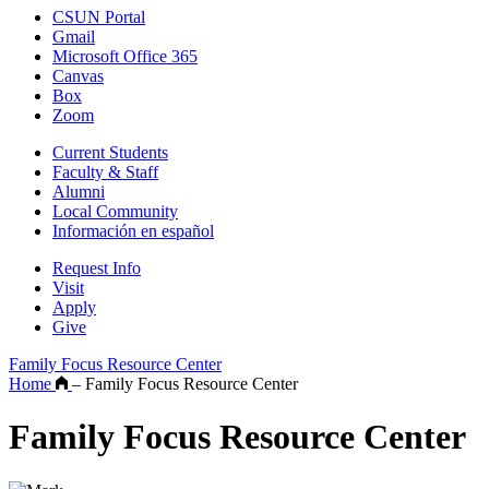
CSUN Portal
Gmail
Microsoft Office 365
Canvas
Box
Zoom
Current Students
Faculty & Staff
Alumni
Local Community
Información en español
Request Info
Visit
Apply
Give
Family Focus Resource Center
Home
–
Family Focus Resource Center
Family Focus Resource Center