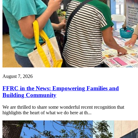
August 7, 2026
FFRC in the News: Empowering Families and
Building Community
We are thrilled to share some wonderful recent recognition that
highlights the heart of what we do here at th...