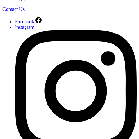
Contact Us
Facebook
Instagram