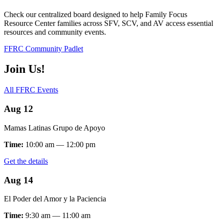
Check our centralized board designed to help Family Focus
Resource Center families across SFV, SCV, and AV access essential
resources and community events.
FFRC Community Padlet
Join Us!
All FFRC Events
Aug 12
Mamas Latinas Grupo de Apoyo
Time:
10:00 am — 12:00 pm
Get the details
Aug 14
El Poder del Amor y la Paciencia
Time:
9:30 am — 11:00 am