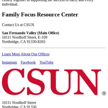
individual.
Family Focus Resource Center
Contact Us at CSUN
San Fernando Valley (Main Office)
18111 Nordhoff Street, E-109
Northridge, CA 91330-8265
Learn More About Our Offices
Instagram
Facebook
YouTube
18111 Nordhoff Street
Northridge, CA 91330