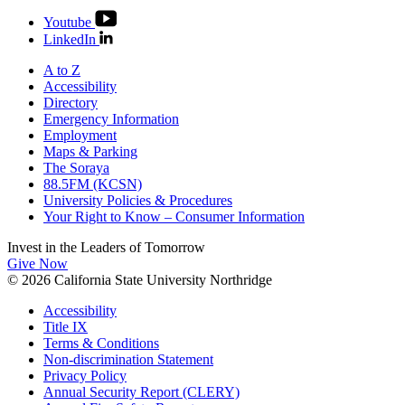
Youtube
LinkedIn
A to Z
Accessibility
Directory
Emergency Information
Employment
Maps & Parking
The Soraya
88.5FM (KCSN)
University Policies & Procedures
Your Right to Know – Consumer Information
Invest in the
Leaders of Tomorrow
Give Now
© 2026 California State University Northridge
Accessibility
Title IX
Terms & Conditions
Non-discrimination Statement
Privacy Policy
Annual Security Report (CLERY)