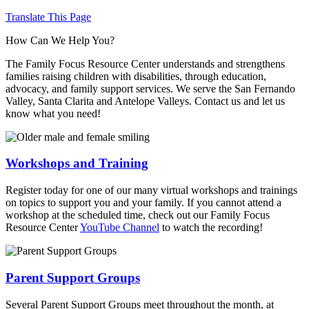
Translate This Page
How Can We Help You?
The Family Focus Resource Center understands and strengthens
families raising children with disabilities, through education,
advocacy, and family support services. We serve the San Fernando
Valley, Santa Clarita and Antelope Valleys. Contact us and let us
know what you need!
Workshops and Training
Register today for one of our many virtual workshops and trainings
on topics to support you and your family. If you cannot attend a
workshop at the scheduled time, check out our Family Focus
Resource Center
YouTube Channel
to watch the recording!
Parent Support Groups
Several Parent Support Groups meet throughout the month, at