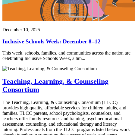
December 10, 2025
Inclusive Schools Week: December 8–12
This week, schools, families, and communities across the nation are
celebrating Inclusive Schools Week, a tim...
Teaching, Learning, & Counseling
Consortium
The Teaching, Learning, & Counseling Consortium (TLCC)
provides high quality, affordable services for children, adults, and
families. TLCC parents, school psychologists, counselors, and
teachers offer family resources and training, psychoeducational
assessment, counseling, and educational therapy and literacy
tutoring. Professionals from the TLCC programs listed below work
closely together in supporting the success of each, and every