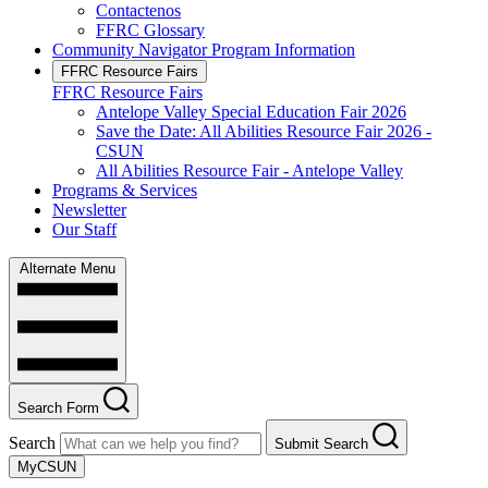
Contactenos
FFRC Glossary
Community Navigator Program Information
FFRC Resource Fairs
FFRC Resource Fairs
Antelope Valley Special Education Fair 2026
Save the Date: All Abilities Resource Fair 2026 -
CSUN
All Abilities Resource Fair - Antelope Valley
Programs & Services
Newsletter
Our Staff
Alternate Menu
Search Form
Search
Submit Search
MyCSUN