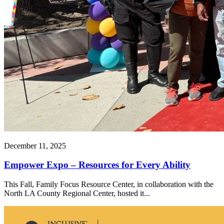
December 11, 2025
Empower Expo – Resources for Every Ability
This Fall, Family Focus Resource Center, in collaboration with the
North LA County Regional Center, hosted it...