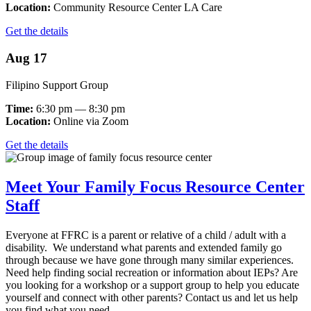
Location:
Community Resource Center LA Care
Get the details
Aug 17
Filipino Support Group
Time:
6:30 pm — 8:30 pm
Location:
Online via Zoom
Get the details
Meet Your Family Focus Resource Center
Staff
Everyone at FFRC is a parent or relative of a child / adult with a
disability. We understand what parents and extended family go
through because we have gone through many similar experiences.
Need help finding social recreation or information about IEPs? Are
you looking for a workshop or a support group to help you educate
yourself and connect with other parents? Contact us and let us help
you find what you need.