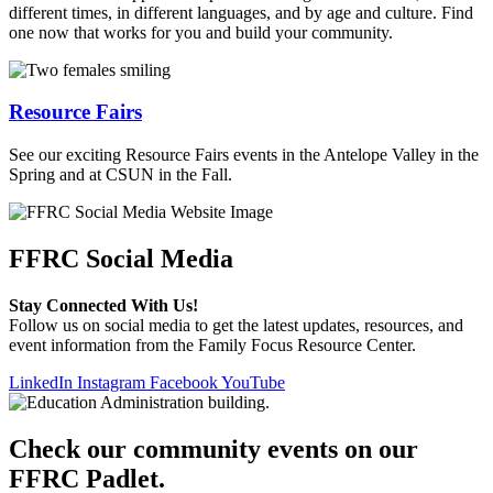
different times, in different languages, and by age and culture. Find
one now that works for you and build your community.
Resource Fairs
See our exciting Resource Fairs events in the Antelope Valley in the
Spring and at CSUN in the Fall.
FFRC Social Media
Stay Connected With Us!
Follow us on social media to get the latest updates, resources, and
event information from the Family Focus Resource Center.
LinkedIn
Instagram
Facebook
YouTube
Check our community events on our
FFRC Padlet.