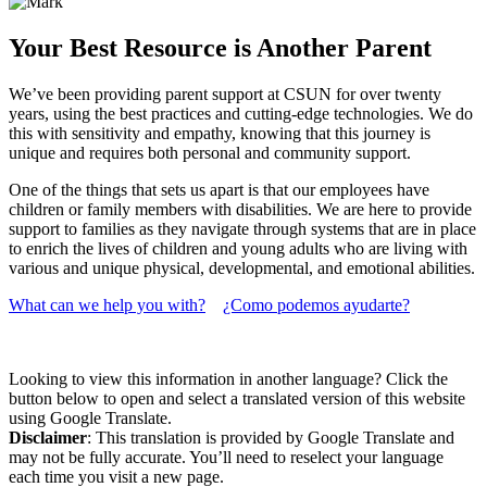
Your Best Resource is Another Parent
We’ve been providing parent support at CSUN for over twenty
years, using the best practices and cutting-edge technologies. We do
this with sensitivity and empathy, knowing that this journey is
unique and requires both personal and community support.
One of the things that sets us apart is that our employees have
children or family members with disabilities. We are here to provide
support to families as they navigate through systems that are in place
to enrich the lives of children and young adults who are living with
various and unique physical, developmental, and emotional abilities.
What can we help you with?
¿Como podemos ayudarte?
Looking to view this information in another language? Click the
button below to open and select a translated version of this website
using Google Translate.
Disclaimer
: This translation is provided by Google Translate and
may not be fully accurate. You’ll need to reselect your language
each time you visit a new page.