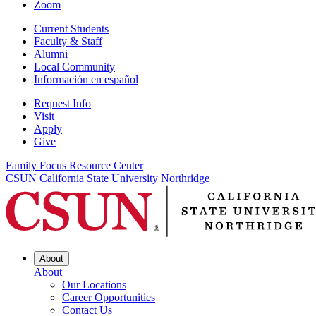
Zoom
Current Students
Faculty & Staff
Alumni
Local Community
Información en español
Request Info
Visit
Apply
Give
Family Focus Resource Center
CSUN California State University Northridge
About
About
Our Locations
Career Opportunities
Contact Us