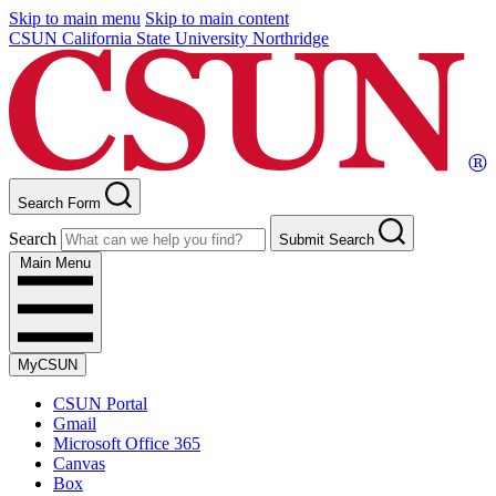
Skip to main menu
Skip to main content
CSUN California State University Northridge
Search Form
Search
Submit Search
Main Menu
MyCSUN
CSUN Portal
Gmail
Microsoft Office 365
Canvas
Box