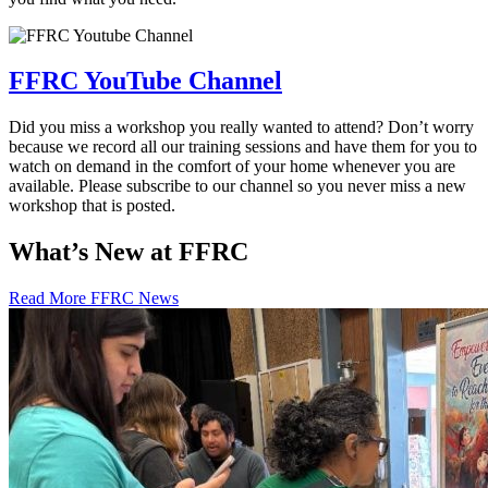
FFRC YouTube Channel
Did you miss a workshop you really wanted to attend? Don’t worry
because we record all our training sessions and have them for you to
watch on demand in the comfort of your home whenever you are
available. Please subscribe to our channel so you never miss a new
workshop that is posted.
What’s New at FFRC
Read More FFRC News