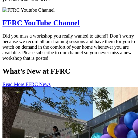
FFRC YouTube Channel
Did you miss a workshop you really wanted to attend? Don’t worry
because we record all our training sessions and have them for you to
watch on demand in the comfort of your home whenever you are
available. Please subscribe to our channel so you never miss a new
workshop that is posted.
What’s New at FFRC
Read More FFRC News