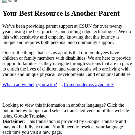
Your Best Resource is Another Parent
We’ve been providing parent support at CSUN for over twenty
years, using the best practices and cutting-edge technologies. We do
this with sensitivity and empathy, knowing that this journey is
unique and requires both personal and community support.
One of the things that sets us apart is that our employees have
children or family members with disabilities. We are here to provide
support to families as they navigate through systems that are in place
to enrich the lives of children and young adults who are living with
various and unique physical, developmental, and emotional abilities.
What can we help you with?
¿Como podemos ayudarte?
Looking to view this information in another language? Click the
button below to open and select a translated version of this website
using Google Translate.
Disclaimer
: This translation is provided by Google Translate and
may not be fully accurate. You’ll need to reselect your language
each time you visit a new page.