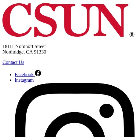
18111 Nordhoff Street
Northridge, CA 91330
Contact Us
Facebook
Instagram