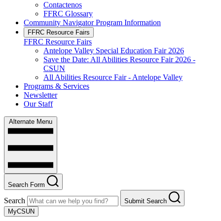
Contactenos
FFRC Glossary
Community Navigator Program Information
FFRC Resource Fairs
FFRC Resource Fairs
Antelope Valley Special Education Fair 2026
Save the Date: All Abilities Resource Fair 2026 -
CSUN
All Abilities Resource Fair - Antelope Valley
Programs & Services
Newsletter
Our Staff
Alternate Menu
Search Form
Search
Submit Search
MyCSUN