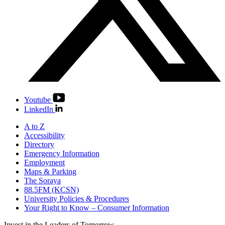
Youtube
LinkedIn
A to Z
Accessibility
Directory
Emergency Information
Employment
Maps & Parking
The Soraya
88.5FM (KCSN)
University Policies & Procedures
Your Right to Know – Consumer Information
Invest in the
Leaders of Tomorrow