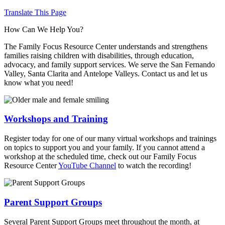
Translate This Page
How Can We Help You?
The Family Focus Resource Center understands and strengthens
families raising children with disabilities, through education,
advocacy, and family support services. We serve the San Fernando
Valley, Santa Clarita and Antelope Valleys. Contact us and let us
know what you need!
Workshops and Training
Register today for one of our many virtual workshops and trainings
on topics to support you and your family. If you cannot attend a
workshop at the scheduled time, check out our Family Focus
Resource Center
YouTube Channel
to watch the recording!
Parent Support Groups
Several Parent Support Groups meet throughout the month, at