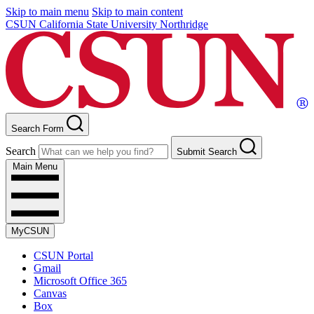
Skip to main menu
Skip to main content
CSUN California State University Northridge
Search Form
Search
Submit Search
Main Menu
MyCSUN
CSUN Portal
Gmail
Microsoft Office 365
Canvas
Box