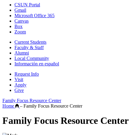
CSUN Portal
Gmail
Microsoft Office 365
Canvas
Box
Zoom
Current Students
Faculty & Staff
Alumni
Local Community
Información en español
Request Info
Visit
Apply
Give
Family Focus Resource Center
Home
–
Family Focus Resource Center
Family Focus Resource Center