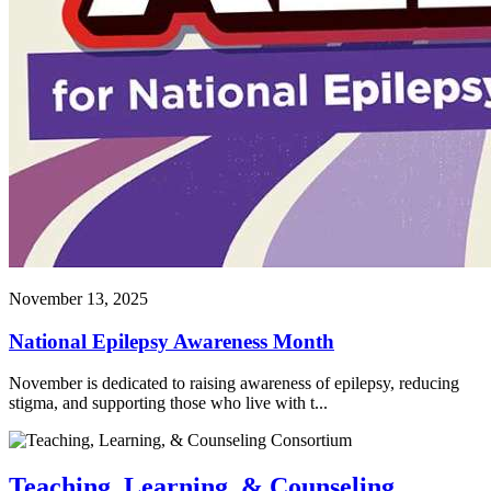
November 13, 2025
National Epilepsy Awareness Month
November is dedicated to raising awareness of epilepsy, reducing
stigma, and supporting those who live with t...
Teaching, Learning, & Counseling