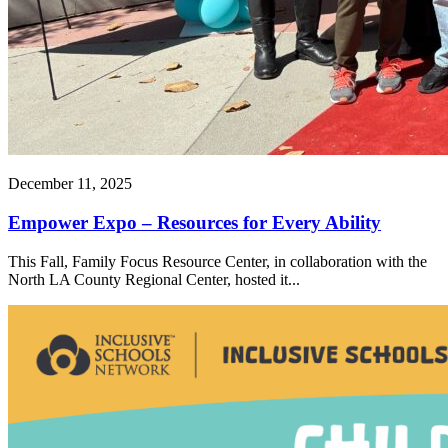
December 11, 2025
Empower Expo – Resources for Every Ability
This Fall, Family Focus Resource Center, in collaboration with the
North LA County Regional Center, hosted it...