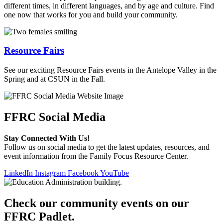
different times, in different languages, and by age and culture. Find
one now that works for you and build your community.
Resource Fairs
See our exciting Resource Fairs events in the Antelope Valley in the
Spring and at CSUN in the Fall.
FFRC Social Media
Stay Connected With Us!
Follow us on social media to get the latest updates, resources, and
event information from the Family Focus Resource Center.
LinkedIn
Instagram
Facebook
YouTube
Check our community events on our
FFRC Padlet.