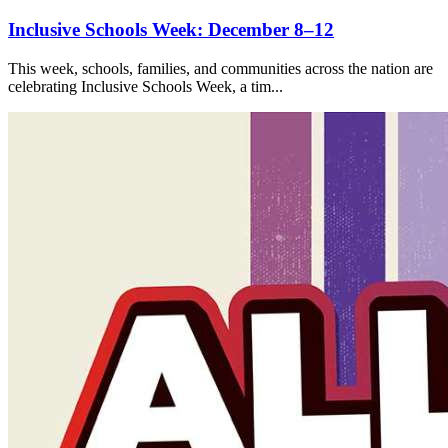
Inclusive Schools Week: December 8–12
This week, schools, families, and communities across the nation are
celebrating Inclusive Schools Week, a tim...