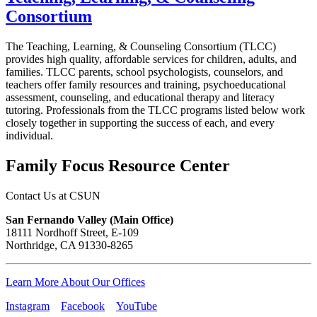
Consortium
The Teaching, Learning, & Counseling Consortium (TLCC)
provides high quality, affordable services for children, adults, and
families. TLCC parents, school psychologists, counselors, and
teachers offer family resources and training, psychoeducational
assessment, counseling, and educational therapy and literacy
tutoring. Professionals from the TLCC programs listed below work
closely together in supporting the success of each, and every
individual.
Family Focus Resource Center
Contact Us at CSUN
San Fernando Valley (Main Office)
18111 Nordhoff Street, E-109
Northridge, CA 91330-8265
Learn More About Our Offices
Instagram
Facebook
YouTube