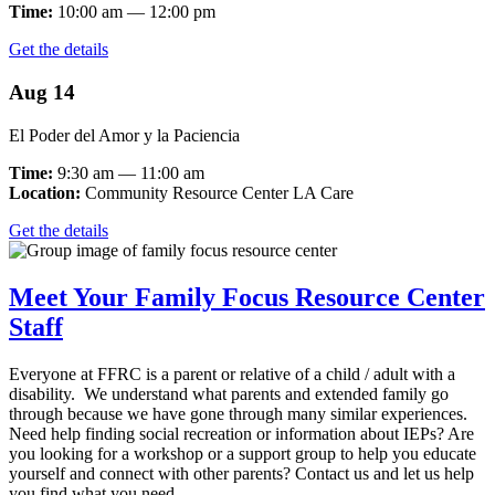
Time:
10:00 am — 12:00 pm
Get the details
Aug 14
El Poder del Amor y la Paciencia
Time:
9:30 am — 11:00 am
Location:
Community Resource Center LA Care
Get the details
Meet Your Family Focus Resource Center
Staff
Everyone at FFRC is a parent or relative of a child / adult with a
disability. We understand what parents and extended family go
through because we have gone through many similar experiences.
Need help finding social recreation or information about IEPs? Are
you looking for a workshop or a support group to help you educate
yourself and connect with other parents? Contact us and let us help
you find what you need.