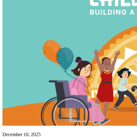
December 10, 2025