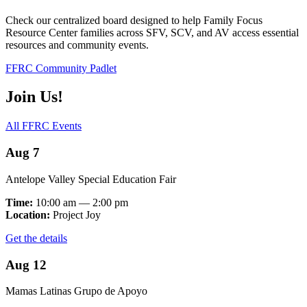
Check our centralized board designed to help Family Focus
Resource Center families across SFV, SCV, and AV access essential
resources and community events.
FFRC Community Padlet
Join Us!
All FFRC Events
Aug 7
Antelope Valley Special Education Fair
Time:
10:00 am — 2:00 pm
Location:
Project Joy
Get the details
Aug 12
Mamas Latinas Grupo de Apoyo