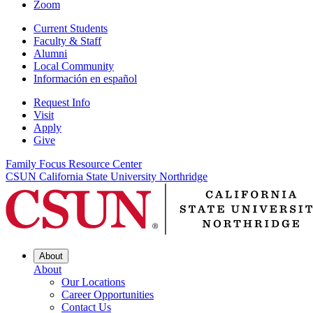
Zoom
Current Students
Faculty & Staff
Alumni
Local Community
Información en español
Request Info
Visit
Apply
Give
Family Focus Resource Center
CSUN California State University Northridge
About
About
Our Locations
Career Opportunities
Contact Us