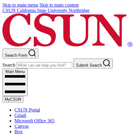
Skip to main menu
Skip to main content
CSUN California State University Northridge
Search Form
Search
Submit Search
Main Menu
MyCSUN
CSUN Portal
Gmail
Microsoft Office 365
Canvas
Box