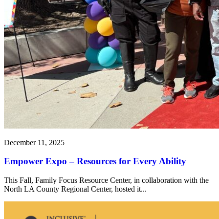
December 11, 2025
Empower Expo – Resources for Every Ability
This Fall, Family Focus Resource Center, in collaboration with the
North LA County Regional Center, hosted it...