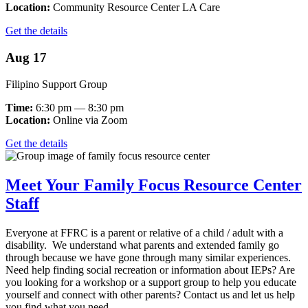
Location:
Community Resource Center LA Care
Get the details
Aug 17
Filipino Support Group
Time:
6:30 pm — 8:30 pm
Location:
Online via Zoom
Get the details
Meet Your Family Focus Resource Center
Staff
Everyone at FFRC is a parent or relative of a child / adult with a
disability. We understand what parents and extended family go
through because we have gone through many similar experiences.
Need help finding social recreation or information about IEPs? Are
you looking for a workshop or a support group to help you educate
yourself and connect with other parents? Contact us and let us help
you find what you need.