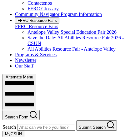
Contactenos
FFRC Glossary
Community Navigator Program Information
FFRC Resource Fairs
FFRC Resource Fairs
Antelope Valley Special Education Fair 2026
Save the Date: All Abilities Resource Fair 2026 -
CSUN
All Abilities Resource Fair - Antelope Valley
Programs & Services
Newsletter
Our Staff
Alternate Menu
Search Form
Search
Submit Search
MyCSUN