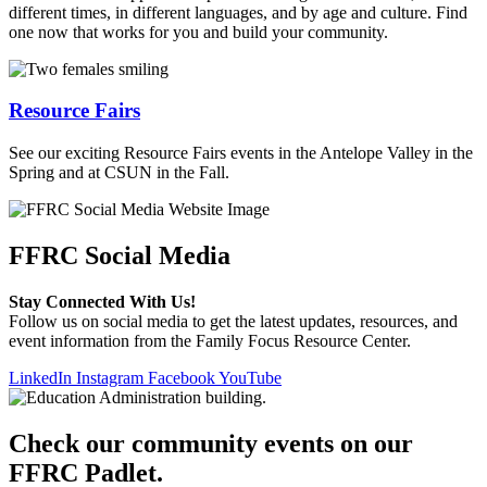
different times, in different languages, and by age and culture. Find
one now that works for you and build your community.
Resource Fairs
See our exciting Resource Fairs events in the Antelope Valley in the
Spring and at CSUN in the Fall.
FFRC Social Media
Stay Connected With Us!
Follow us on social media to get the latest updates, resources, and
event information from the Family Focus Resource Center.
LinkedIn
Instagram
Facebook
YouTube
Check our community events on our
FFRC Padlet.