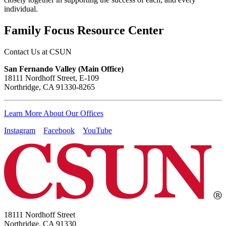
individual.
Family Focus Resource Center
Contact Us at CSUN
San Fernando Valley (Main Office)
18111 Nordhoff Street, E-109
Northridge, CA 91330-8265
Learn More About Our Offices
Instagram
Facebook
YouTube
18111 Nordhoff Street
Northridge, CA 91330