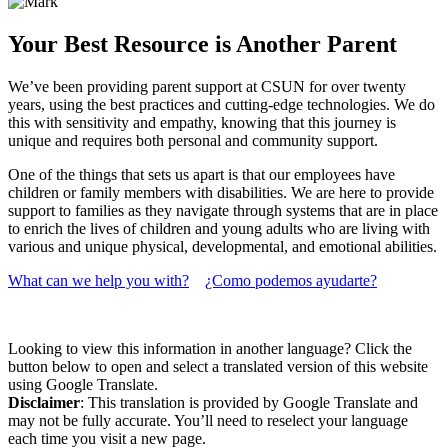
Your Best Resource is Another Parent
We’ve been providing parent support at CSUN for over twenty
years, using the best practices and cutting-edge technologies. We do
this with sensitivity and empathy, knowing that this journey is
unique and requires both personal and community support.
One of the things that sets us apart is that our employees have
children or family members with disabilities. We are here to provide
support to families as they navigate through systems that are in place
to enrich the lives of children and young adults who are living with
various and unique physical, developmental, and emotional abilities.
What can we help you with?
¿Como podemos ayudarte?
Looking to view this information in another language? Click the
button below to open and select a translated version of this website
using Google Translate.
Disclaimer
: This translation is provided by Google Translate and
may not be fully accurate. You’ll need to reselect your language
each time you visit a new page.