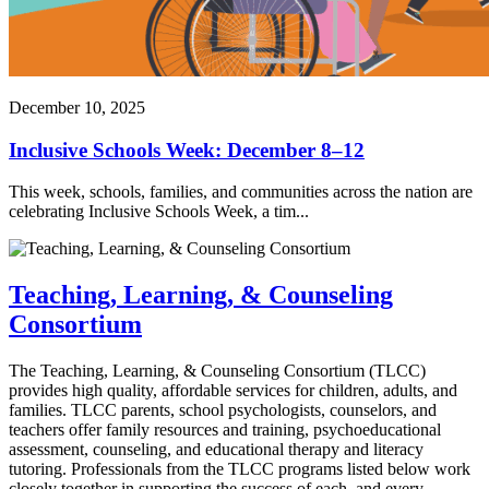
December 10, 2025
Inclusive Schools Week: December 8–12
This week, schools, families, and communities across the nation are
celebrating Inclusive Schools Week, a tim...
Teaching, Learning, & Counseling
Consortium
The Teaching, Learning, & Counseling Consortium (TLCC)
provides high quality, affordable services for children, adults, and
families. TLCC parents, school psychologists, counselors, and
teachers offer family resources and training, psychoeducational
assessment, counseling, and educational therapy and literacy
tutoring. Professionals from the TLCC programs listed below work
closely together in supporting the success of each, and every