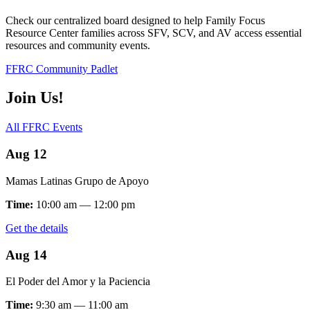
Check our centralized board designed to help Family Focus
Resource Center families across SFV, SCV, and AV access essential
resources and community events.
FFRC Community Padlet
Join Us!
All FFRC Events
Aug 12
Mamas Latinas Grupo de Apoyo
Time:
10:00 am — 12:00 pm
Get the details
Aug 14
El Poder del Amor y la Paciencia
Time:
9:30 am — 11:00 am