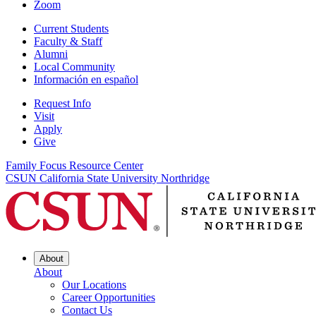
Zoom
Current Students
Faculty & Staff
Alumni
Local Community
Información en español
Request Info
Visit
Apply
Give
Family Focus Resource Center
CSUN California State University Northridge
About
About
Our Locations
Career Opportunities
Contact Us