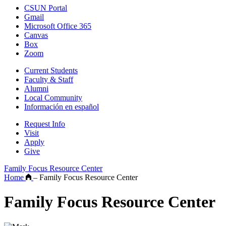
CSUN Portal
Gmail
Microsoft Office 365
Canvas
Box
Zoom
Current Students
Faculty & Staff
Alumni
Local Community
Información en español
Request Info
Visit
Apply
Give
Family Focus Resource Center
Home
–
Family Focus Resource Center
Family Focus Resource Center