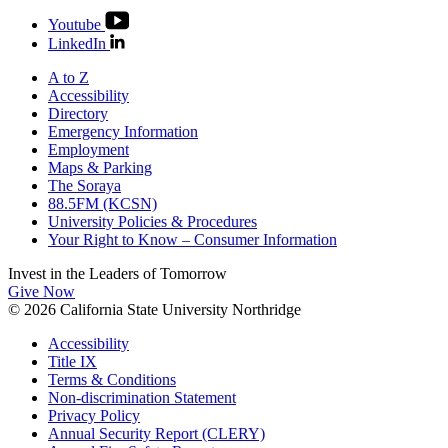
Youtube
LinkedIn
A to Z
Accessibility
Directory
Emergency Information
Employment
Maps & Parking
The Soraya
88.5FM (KCSN)
University Policies & Procedures
Your Right to Know – Consumer Information
Invest in the
Leaders of Tomorrow
Give Now
© 2026 California State University Northridge
Accessibility
Title IX
Terms & Conditions
Non-discrimination Statement
Privacy Policy
Annual Security Report (CLERY)