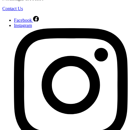
Contact Us
Facebook
Instagram