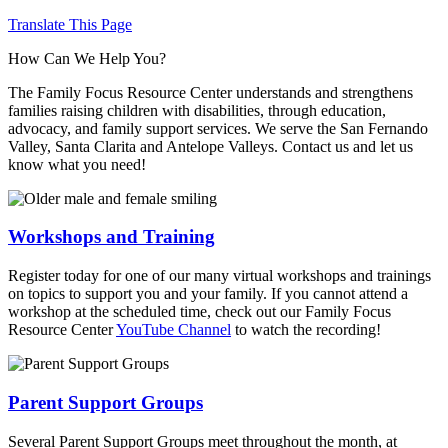
Translate This Page
How Can We Help You?
The Family Focus Resource Center understands and strengthens
families raising children with disabilities, through education,
advocacy, and family support services. We serve the San Fernando
Valley, Santa Clarita and Antelope Valleys. Contact us and let us
know what you need!
Workshops and Training
Register today for one of our many virtual workshops and trainings
on topics to support you and your family. If you cannot attend a
workshop at the scheduled time, check out our Family Focus
Resource Center
YouTube Channel
to watch the recording!
Parent Support Groups
Several Parent Support Groups meet throughout the month, at