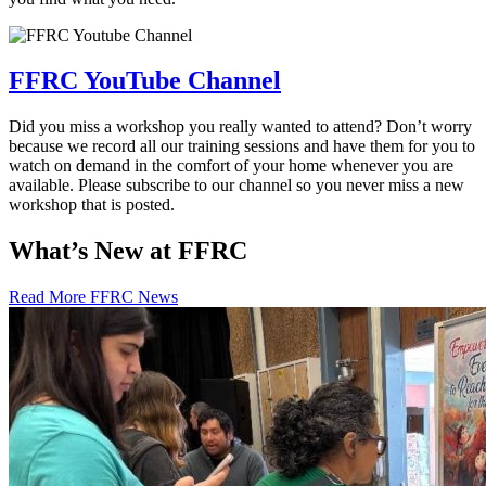
FFRC YouTube Channel
Did you miss a workshop you really wanted to attend? Don’t worry
because we record all our training sessions and have them for you to
watch on demand in the comfort of your home whenever you are
available. Please subscribe to our channel so you never miss a new
workshop that is posted.
What’s New at FFRC
Read More FFRC News