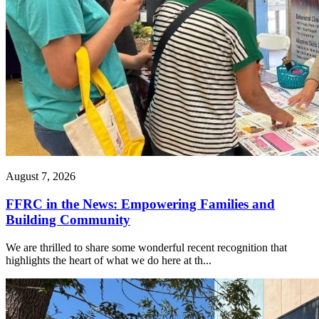
August 7, 2026
FFRC in the News: Empowering Families and
Building Community
We are thrilled to share some wonderful recent recognition that
highlights the heart of what we do here at th...