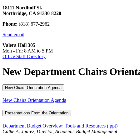
18111 Nordhoff St.
Northridge, CA 91330-8220
Phone:
(818) 677-2962
Send email
Valera Hall 305
Mon - Fri: 8 AM to 5 PM
Office Staff Directory
New Department Chairs Orienta
New Chairs Orientation Agenda
New Chairs Orientation Agenda
Presentations From the Orientation
Department Budget Overview: Tools and Resources (.ppt)
Callie A. Juarez, Director, Academic Budget Management