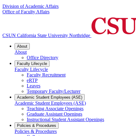
Division of Academic Affairs
Office of Faculty Affairs
CSUN California State University Northridge
About
About
Office Directory
Faculty Lifecycle
Faculty Lifecycle
Faculty Recruitment
eRTP
Leaves
Temporary Faculty/Lecturer
Academic Student Employees (ASE)
Academic Student Employees (ASE)
Teaching Associate Openings
Graduate Assistant Openings
Instructional Student Assistant Openings
Policies & Procedures
Policies & Procedures