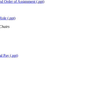
nd Order of Assignment (.ppt)
ole (.ppt)
 Chairs
l Pay (.ppt)