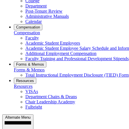
College
Department
Post-Tenure Review
Administrative Manuals
Calendar
Compensation
Compensation
Faculty
Academic Student Employees
Academic Student Employee Salary Schedule and Infor
Additional Employment Compensation
Faculty Training and Professional Development Stipends
Forms & Memos
Forms & Memos
Total Instructional Employment Disclosure (TIED) Form
Resources
Resources
VISAs
Department Chairs & Deans
Chair Leadership Academy
Fulbright
Alternate Menu