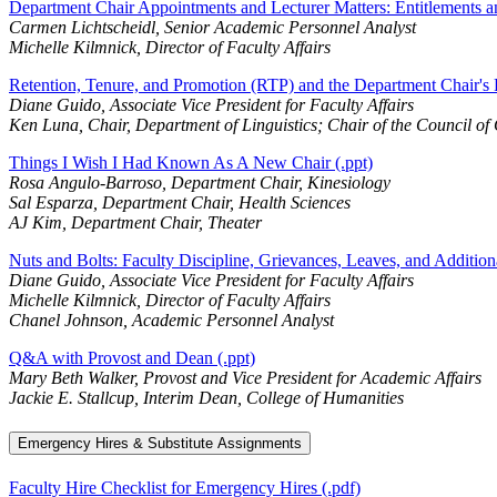
Department Chair Appointments and Lecturer Matters: Entitlements a
Carmen Lichtscheidl, Senior Academic Personnel Analyst
Michelle Kilmnick, Director of Faculty Affairs
Retention, Tenure, and Promotion (RTP) and the Department Chair's R
Diane Guido, Associate Vice President for Faculty Affairs
Ken Luna, Chair, Department of Linguistics; Chair of the Council of
Things I Wish I Had Known As A New Chair (.ppt)
Rosa Angulo-Barroso, Department Chair, Kinesiology
Sal Esparza, Department Chair, Health Sciences
AJ Kim, Department Chair, Theater
Nuts and Bolts: Faculty Discipline, Grievances, Leaves, and Additiona
Diane Guido, Associate Vice President for Faculty Affairs
Michelle Kilmnick, Director of Faculty Affairs
Chanel Johnson, Academic Personnel Analyst
Q&A with Provost and Dean (.ppt)
Mary Beth Walker, Provost and Vice President for Academic Affairs
Jackie E. Stallcup, Interim Dean, College of Humanities
Emergency Hires & Substitute Assignments
Faculty Hire Checklist for Emergency Hires (.pdf)