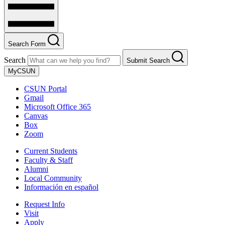
Search Form
Search
Submit Search
MyCSUN
CSUN Portal
Gmail
Microsoft Office 365
Canvas
Box
Zoom
Current Students
Faculty & Staff
Alumni
Local Community
Información en español
Request Info
Visit
Apply