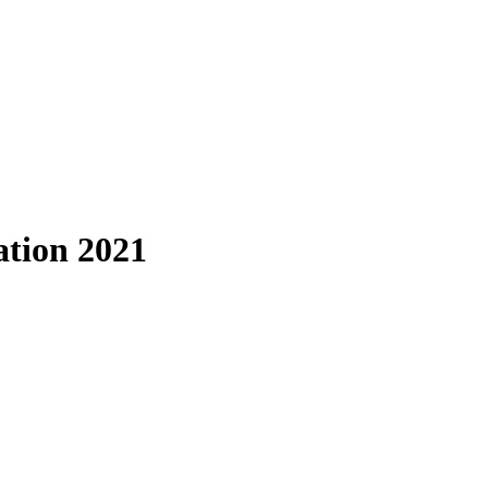
tion 2021