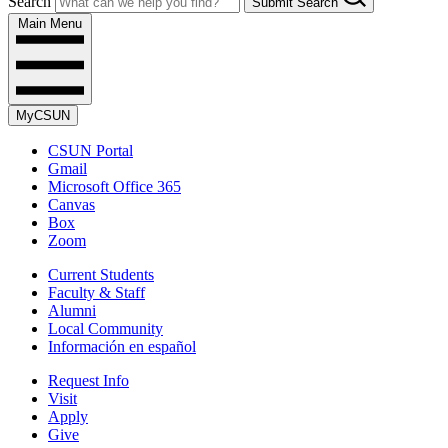
Search
Submit Search
Main Menu
MyCSUN
CSUN Portal
Gmail
Microsoft Office 365
Canvas
Box
Zoom
Current Students
Faculty & Staff
Alumni
Local Community
Información en español
Request Info
Visit
Apply
Give