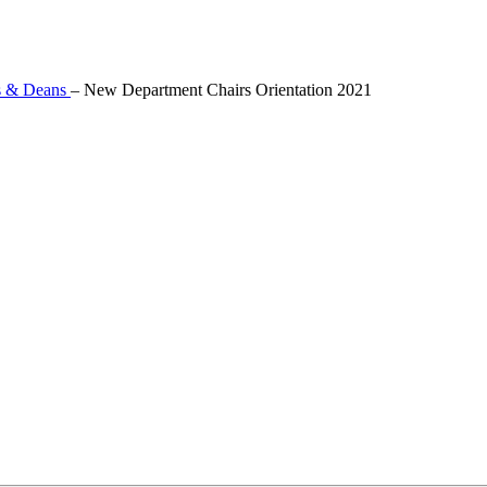
s & Deans
–
New Department Chairs Orientation 2021