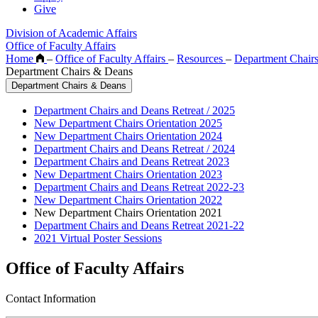
Give
Division of Academic Affairs
Office of Faculty Affairs
Home
–
Office of Faculty Affairs
–
Resources
–
Department Chair
Department Chairs & Deans
Department Chairs & Deans
Department Chairs and Deans Retreat / 2025
New Department Chairs Orientation 2025
New Department Chairs Orientation 2024
Department Chairs and Deans Retreat / 2024
Department Chairs and Deans Retreat 2023
New Department Chairs Orientation 2023
Department Chairs and Deans Retreat 2022-23
New Department Chairs Orientation 2022
New Department Chairs Orientation 2021
Department Chairs and Deans Retreat 2021-22
2021 Virtual Poster Sessions
Office of Faculty Affairs
Contact Information