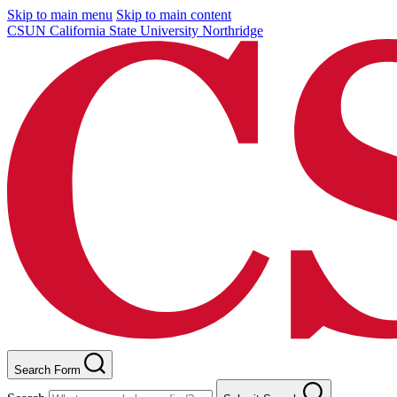
Skip to main menu
Skip to main content
CSUN California State University Northridge
Search Form