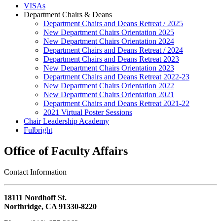
VISAs
Department Chairs & Deans
Department Chairs and Deans Retreat / 2025
New Department Chairs Orientation 2025
New Department Chairs Orientation 2024
Department Chairs and Deans Retreat / 2024
Department Chairs and Deans Retreat 2023
New Department Chairs Orientation 2023
Department Chairs and Deans Retreat 2022-23
New Department Chairs Orientation 2022
New Department Chairs Orientation 2021
Department Chairs and Deans Retreat 2021-22
2021 Virtual Poster Sessions
Chair Leadership Academy
Fulbright
Office of Faculty Affairs
Contact Information
18111 Nordhoff St.
Northridge, CA 91330-8220