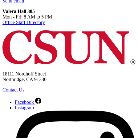
Send email
Valera Hall 305
Mon - Fri: 8 AM to 5 PM
Office Staff Directory
18111 Nordhoff Street
Northridge, CA 91330
Contact Us
Facebook
Instagram