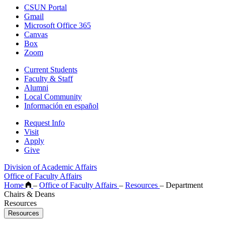
CSUN Portal
Gmail
Microsoft Office 365
Canvas
Box
Zoom
Current Students
Faculty & Staff
Alumni
Local Community
Información en español
Request Info
Visit
Apply
Give
Division of Academic Affairs
Office of Faculty Affairs
Home
–
Office of Faculty Affairs
–
Resources
–
Department
Chairs & Deans
Resources
Resources