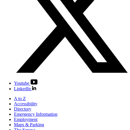
Youtube
LinkedIn
A to Z
Accessibility
Directory
Emergency Information
Employment
Maps & Parking
The Soraya