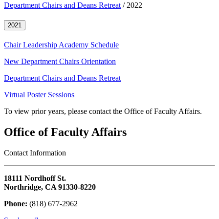
Department Chairs and Deans Retreat
/ 2022
2021
Chair Leadership Academy Schedule
New Department Chairs Orientation
Department Chairs and Deans Retreat
Virtual Poster Sessions
To view prior years, please contact the Office of Faculty Affairs.
Office of Faculty Affairs
Contact Information
18111 Nordhoff St.
Northridge, CA 91330-8220
Phone:
(818) 677-2962