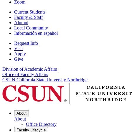
Zoom
Current Students
Faculty & Staff
Alumni
Local Community
Información en español
Request Info
Visit
Apply
Give
Division of Academic Affairs
Office of Faculty Affairs
CSUN California State University Northridge
About
About
Office Directory
Faculty Lifecycle