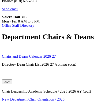
Phone:
(818) 677-2962
Send email
Valera Hall 305
Mon - Fri: 8 AM to 5 PM
Office Staff Directory
Department Chairs & Deans
Chairs and Deans Calendar 2026-27
Directory Dean Chair List 2026-27
(coming soon)
2025
Chair Leadership Academy Schedule / 2025-2026 AY (.pdf)
New Department Chair Orientation / 2025