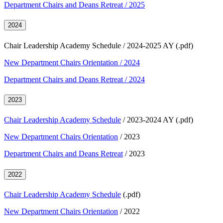
Department Chairs and Deans Retreat / 2025
2024
Chair Leadership Academy Schedule / 2024-2025 AY (.pdf)
New Department Chairs Orientation / 2024
Department Chairs and Deans Retreat / 2024
2023
Chair Leadership Academy Schedule
/ 2023-2024 AY (.pdf)
New Department Chairs Orientation
/ 2023
Department Chairs and Deans Retreat
/ 2023
2022
Chair Leadership Academy Schedule
(.pdf)
New Department Chairs Orientation
/ 2022