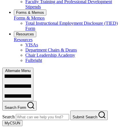
Faculty Training and Professional Development
Stipends
Forms & Memos
Forms & Memos
Total Instructional Employment Disclosure (TIED)
Form
Resources
Resources
VISAs
Department Chairs & Deans
Chair Leadership Academy
Fulbright
Alternate Menu
Search Form
Search
Submit Search
MyCSUN