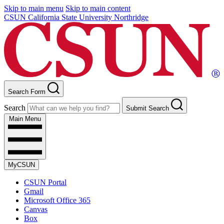
Skip to main menu
Skip to main content
CSUN California State University Northridge
Search Form
Search
Submit Search
Main Menu
MyCSUN
CSUN Portal
Gmail
Microsoft Office 365
Canvas
Box