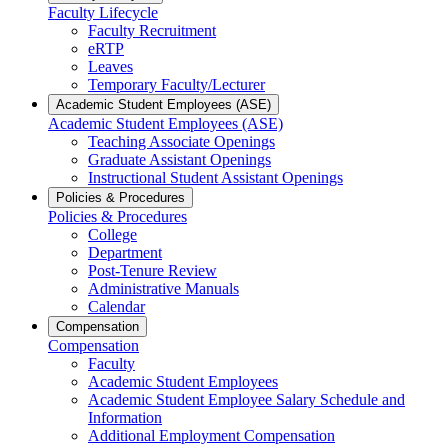
Faculty Lifecycle
Faculty Recruitment
eRTP
Leaves
Temporary Faculty/Lecturer
Academic Student Employees (ASE)
Academic Student Employees (ASE)
Teaching Associate Openings
Graduate Assistant Openings
Instructional Student Assistant Openings
Policies & Procedures
Policies & Procedures
College
Department
Post-Tenure Review
Administrative Manuals
Calendar
Compensation
Compensation
Faculty
Academic Student Employees
Academic Student Employee Salary Schedule and
Information
Additional Employment Compensation