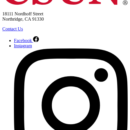
18111 Nordhoff Street
Northridge, CA 91330
Contact Us
Facebook
Instagram