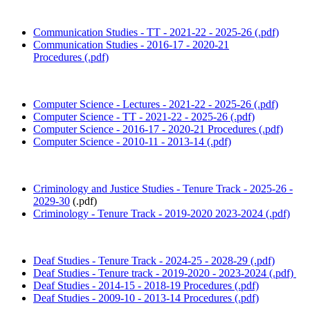
Communication Studies - TT - 2021-22 - 2025-26 (.pdf)
Communication Studies - 2016-17 - 2020-21
Procedures (.pdf)
Computer Science - Lectures - 2021-22 - 2025-26 (.pdf)
Computer Science - TT - 2021-22 - 2025-26 (.pdf)
Computer Science - 2016-17 - 2020-21 Procedures (.pdf)
Computer Science - 2010-11 - 2013-14 (.pdf)
Criminology and Justice Studies - Tenure Track - 2025-26 -
2029-30
(.pdf)
Criminology - Tenure Track - 2019-2020 2023-2024 (.pdf)
Deaf Studies - Tenure Track - 2024-25 - 2028-29 (.pdf)
Deaf Studies - Tenure track - 2019-2020 - 2023-2024 (.pdf)
Deaf Studies - 2014-15 - 2018-19 Procedures (.pdf)
Deaf Studies - 2009-10 - 2013-14 Procedures (.pdf)