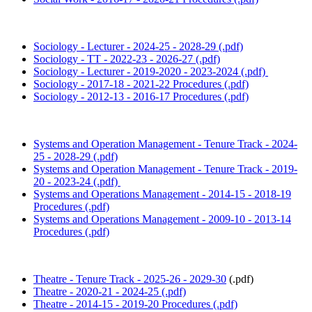
Sociology - Lecturer - 2024-25 - 2028-29 (.pdf)
Sociology - TT - 2022-23 - 2026-27 (.pdf)
Sociology - Lecturer - 2019-2020 - 2023-2024 (.pdf)
Sociology - 2017-18 - 2021-22 Procedures (.pdf)
Sociology - 2012-13 - 2016-17 Procedures (.pdf)
Systems and Operation Management - Tenure Track - 2024-
25 - 2028-29 (.pdf)
Systems and Operation Management - Tenure Track - 2019-
20 - 2023-24 (.pdf)
Systems and Operations Management - 2014-15 - 2018-19
Procedures (.pdf)
Systems and Operations Management - 2009-10 - 2013-14
Procedures (.pdf)
Theatre - Tenure Track - 2025-26 - 2029-30
(.pdf)
Theatre - 2020-21 - 2024-25 (.pdf)
Theatre - 2014-15 - 2019-20 Procedures (.pdf)