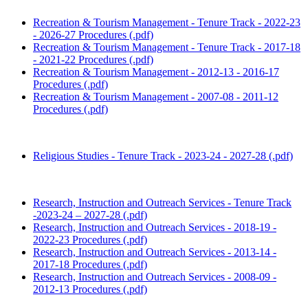
Recreation & Tourism Management - Tenure Track - 2022-23
- 2026-27 Procedures (.pdf)
Recreation & Tourism Management - Tenure Track - 2017-18
- 2021-22 Procedures (.pdf)
Recreation & Tourism Management - 2012-13 - 2016-17
Procedures (.pdf)
Recreation & Tourism Management - 2007-08 - 2011-12
Procedures (.pdf)
Religious Studies - Tenure Track - 2023-24 - 2027-28 (.pdf)
Research, Instruction and Outreach Services - Tenure Track
-2023-24 – 2027-28 (.pdf)
Research, Instruction and Outreach Services - 2018-19 -
2022-23 Procedures (.pdf)
Research, Instruction and Outreach Services - 2013-14 -
2017-18 Procedures (.pdf)
Research, Instruction and Outreach Services - 2008-09 -
2012-13 Procedures (.pdf)