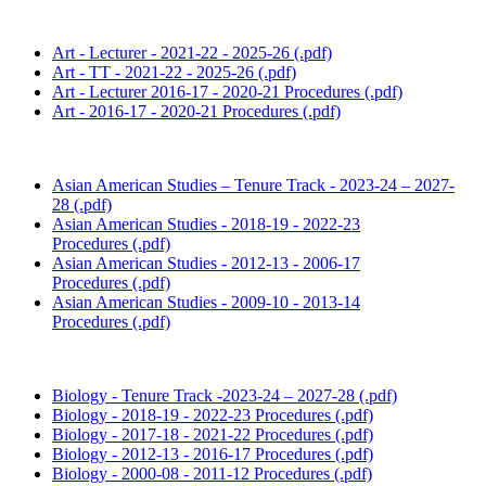
Art - Lecturer - 2021-22 - 2025-26 (.pdf)
Art - TT - 2021-22 - 2025-26 (.pdf)
Art - Lecturer 2016-17 - 2020-21 Procedures (.pdf)
Art - 2016-17 - 2020-21 Procedures (.pdf)
Asian American Studies – Tenure Track - 2023-24 – 2027-
28 (.pdf)
Asian American Studies - 2018-19 - 2022-23
Procedures (.pdf)
Asian American Studies - 2012-13 - 2006-17
Procedures (.pdf)
Asian American Studies - 2009-10 - 2013-14
Procedures (.pdf)
Biology - Tenure Track -2023-24 – 2027-28 (.pdf)
Biology - 2018-19 - 2022-23 Procedures (.pdf)
Biology - 2017-18 - 2021-22 Procedures (.pdf)
Biology - 2012-13 - 2016-17 Procedures (.pdf)
Biology - 2000-08 - 2011-12 Procedures (.pdf)