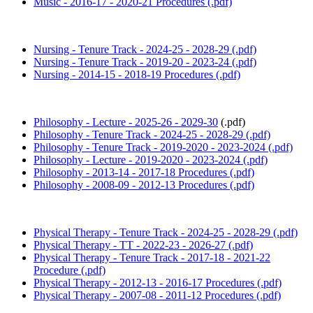
Music - 2016-17 - 2020-21 Procedures (.pdf)
Nursing - Tenure Track - 2024-25 - 2028-29 (.pdf)
Nursing - Tenure Track - 2019-20 - 2023-24 (.pdf)
Nursing - 2014-15 - 2018-19 Procedures (.pdf)
Philosophy - Lecture - 2025-26 - 2029-30
(.pdf)
Philosophy - Tenure Track - 2024-25 - 2028-29 (.pdf)
Philosophy - Tenure Track - 2019-2020 - 2023-2024 (.pdf)
Philosophy - Lecture - 2019-2020 - 2023-2024 (.pdf)
Philosophy - 2013-14 - 2017-18 Procedures (.pdf)
Philosophy - 2008-09 - 2012-13 Procedures (.pdf)
Physical Therapy - Tenure Track - 2024-25 - 2028-29 (.pdf)
Physical Therapy - TT - 2022-23 - 2026-27 (.pdf)
Physical Therapy - Tenure Track - 2017-18 - 2021-22
Procedure (.pdf)
Physical Therapy - 2012-13 - 2016-17 Procedures (.pdf)
Physical Therapy - 2007-08 - 2011-12 Procedures (.pdf)