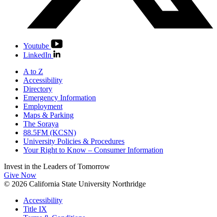
Youtube
LinkedIn
A to Z
Accessibility
Directory
Emergency Information
Employment
Maps & Parking
The Soraya
88.5FM (KCSN)
University Policies & Procedures
Your Right to Know – Consumer Information
Invest in the
Leaders of Tomorrow
Give Now
© 2026 California State University Northridge
Accessibility
Title IX