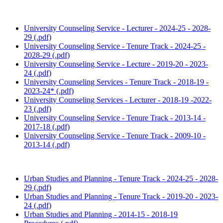
University Counseling Service - Lecturer - 2024-25 - 2028-
29 (.pdf)
University Counseling Service - Tenure Track - 2024-25 -
2028-29 (.pdf)
University Counseling Service - Lecture - 2019-20 - 2023-
24 (.pdf)
University Counseling Services - Tenure Track - 2018-19 -
2023-24* (.pdf)
University Counseling Services - Lecturer - 2018-19 -2022-
23 (.pdf)
University Counseling Service - Tenure Track - 2013-14 -
2017-18 (.pdf)
University Counseling Service - Tenure Track - 2009-10 -
2013-14 (.pdf)
Urban Studies and Planning - Tenure Track - 2024-25 - 2028-
29 (.pdf)
Urban Studies and Planning - Tenure Track - 2019-20 - 2023-
24 (.pdf)
Urban Studies and Planning - 2014-15 - 2018-19