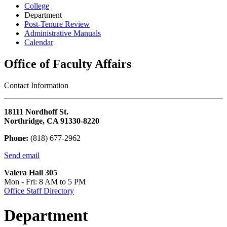
College
Department
Post-Tenure Review
Administrative Manuals
Calendar
Office of Faculty Affairs
Contact Information
18111 Nordhoff St.
Northridge, CA 91330-8220
Phone:
(818) 677-2962
Send email
Valera Hall 305
Mon - Fri: 8 AM to 5 PM
Office Staff Directory
Department