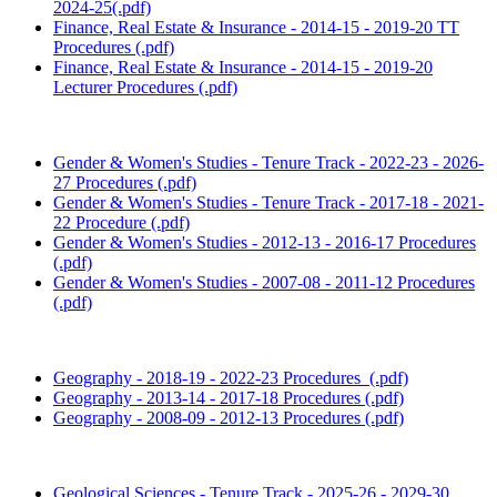
2024-25(.pdf)
Finance, Real Estate & Insurance - 2014-15 - 2019-20 TT
Procedures (.pdf)
Finance, Real Estate & Insurance - 2014-15 - 2019-20
Lecturer Procedures (.pdf)
Gender & Women's Studies - Tenure Track - 2022-23 - 2026-
27 Procedures (.pdf)
Gender & Women's Studies - Tenure Track - 2017-18 - 2021-
22 Procedure (.pdf)
Gender & Women's Studies - 2012-13 - 2016-17 Procedures
(.pdf)
Gender & Women's Studies - 2007-08 - 2011-12 Procedures
(.pdf)
Geography - 2018-19 - 2022-23 Procedures (.pdf)
Geography - 2013-14 - 2017-18 Procedures (.pdf)
Geography - 2008-09 - 2012-13 Procedures (.pdf)
Geological Sciences - Tenure Track - 2025-26 - 2029-30