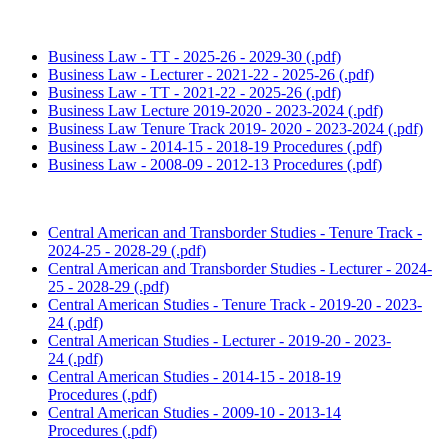
Business Law - TT - 2025-26 - 2029-30 (.pdf)
Business Law - Lecturer - 2021-22 - 2025-26 (.pdf)
Business Law - TT - 2021-22 - 2025-26 (.pdf)
Business Law Lecture 2019-2020 - 2023-2024 (.pdf)
Business Law Tenure Track 2019- 2020 - 2023-2024 (.pdf)
Business Law - 2014-15 - 2018-19 Procedures (.pdf)
Business Law - 2008-09 - 2012-13 Procedures (.pdf)
Central American and Transborder Studies - Tenure Track -
2024-25 - 2028-29 (.pdf)
Central American and Transborder Studies - Lecturer - 2024-
25 - 2028-29 (.pdf)
Central American Studies - Tenure Track - 2019-20 - 2023-
24 (.pdf)
Central American Studies - Lecturer - 2019-20 - 2023-
24 (.pdf)
Central American Studies - 2014-15 - 2018-19
Procedures (.pdf)
Central American Studies - 2009-10 - 2013-14
Procedures (.pdf)