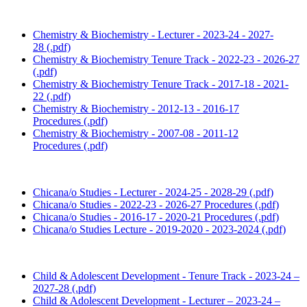
Chemistry & Biochemistry - Lecturer - 2023-24 - 2027-
28 (.pdf)
Chemistry & Biochemistry Tenure Track - 2022-23 - 2026-27
(.pdf)
Chemistry & Biochemistry Tenure Track - 2017-18 - 2021-
22 (.pdf)
Chemistry & Biochemistry - 2012-13 - 2016-17
Procedures (.pdf)
Chemistry & Biochemistry - 2007-08 - 2011-12
Procedures (.pdf)
Chicana/o Studies - Lecturer - 2024-25 - 2028-29 (.pdf)
Chicana/o Studies - 2022-23 - 2026-27 Procedures (.pdf)
Chicana/o Studies - 2016-17 - 2020-21 Procedures (.pdf)
Chicana/o Studies Lecture - 2019-2020 - 2023-2024 (.pdf)
Child & Adolescent Development - Tenure Track - 2023-24 –
2027-28 (.pdf)
Child & Adolescent Development - Lecturer – 2023-24 –