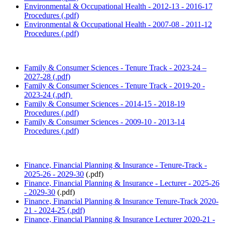
Environmental & Occupational Health - 2012-13 - 2016-17
Procedures (.pdf)
Environmental & Occupational Health - 2007-08 - 2011-12
Procedures (.pdf)
Family & Consumer Sciences - Tenure Track - 2023-24 –
2027-28 (.pdf)
Family & Consumer Sciences - Tenure Track - 2019-20 -
2023-24 (.pdf)
Family & Consumer Sciences - 2014-15 - 2018-19
Procedures (.pdf)
Family & Consumer Sciences - 2009-10 - 2013-14
Procedures (.pdf)
Finance, Financial Planning & Insurance - Tenure-Track -
2025-26 - 2029-30
(.pdf)
Finance, Financial Planning & Insurance - Lecturer - 2025-26
- 2029-30
(.pdf)
Finance, Financial Planning & Insurance Tenure-Track 2020-
21 - 2024-25 (.pdf)
Finance, Financial Planning & Insurance Lecturer 2020-21 -