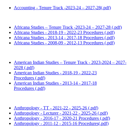
Accounting - Tenure Track -2023-24 – 2027-28(.pdf)
Africana Studies – Tenure Track -2023-24 – 2027-28 (.pdf)
Africana Studies - 2018-19 - 2022-23 Procedures (.pdf)
Africana Studies - 2013-14 - 2017-18 Procedures (.pdf)
Africana Studies - 2008-09 - 2012-13 Procedures (.pdf)
American Indian Studies – Tenure Track - 2023-2024 – 2027-
2028 (.pdf)
American Indian Studies - 2018-19 - 2022-23
Procedures (.pdf)
American Indian Studies - 2013-14 - 2017-18
Procedures (.pdf)
Anthropology - TT - 2021-22 - 2025-26 (.pdf)
Anthropology - Lecturer - 2021-22 - 2025-26 (.pdf)
Anthropology - 2016-17 - 2020-21 Procedures (.pdf)
Anthropology - 2011-12 - 2015-16 Procedures(.pdf)