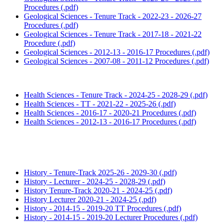
Procedures (.pdf)
Geological Sciences - Tenure Track - 2022-23 - 2026-27
Procedures (.pdf)
Geological Sciences - Tenure Track - 2017-18 - 2021-22
Procedure (.pdf)
Geological Sciences - 2012-13 - 2016-17 Procedures (.pdf)
Geological Sciences - 2007-08 - 2011-12 Procedures (.pdf)
Health Sciences - Tenure Track - 2024-25 - 2028-29 (.pdf)
Health Sciences - TT - 2021-22 - 2025-26 (.pdf)
Health Sciences - 2016-17 - 2020-21 Procedures (.pdf)
Health Sciences - 2012-13 - 2016-17 Procedures (.pdf)
History - Tenure-Track 2025-26 - 2029-30 (.pdf)
History - Lecturer - 2024-25 - 2028-29 (.pdf)
History Tenure-Track 2020-21 - 2024-25 (.pdf)
History Lecturer 2020-21 - 2024-25 (.pdf)
History - 2014-15 - 2019-20 TT Procedures (.pdf)
History - 2014-15 - 2019-20 Lecturer Procedures (.pdf)