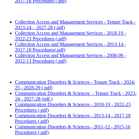
2017-18 Procedures (.pdf)
Collection Access and Management Services - Tenure Track -
2023-24 – 2027-28 (.pdf)
Collection Access and Management Services - 2018-19 -
2022-23 Procedures (.pdf)
Collection Access and Management Services - 2013-14 -
2017-18 Procedures(.pdf)
Collection Access and Management Services - 2008-09 -
2012-13 Procedures (.pdf)
Communication Disorders & Sciences - Tenure Track - 2024-
25 - 2028-29 (.pdf)
Communication Disorders & Sciences - Tenure Track - 2023-
24 - 2027-28 (pdf.)
Communication Disorders & Sciences - 2018-19 - 2022-23
Procedures (.pdf)
Communication Disorders & Sciences - 2013-14 - 2017-18
Procedures (.pdf)
Communication Disorders & Sciences - 2011-12 - 2015-16
Procedures (.pdf)