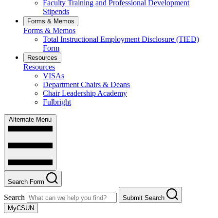
Faculty Training and Professional Development
Stipends
Forms & Memos
Forms & Memos
Total Instructional Employment Disclosure (TIED)
Form
Resources
Resources
VISAs
Department Chairs & Deans
Chair Leadership Academy
Fulbright
Alternate Menu
Search Form
Search
Submit Search
MyCSUN