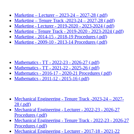
Marketing – Lecturer – 2023-24 – 2027-28 (.pdf)
Marketing – Tenure Track -2023-24 – 2027-28 (.pdf)
Marketing - Lecturer - 2019-2020 - 2023-2024 (.pdf)
Marketing - Tenure Track - 2019-2020 - 2023-2024 (.pdf)
Marketing - 2014-15 - 2018-19 Procedures (.pdf)
Marketing - 2009-10 - 2013-14 Procedures (.pdf)
Mathematics - TT - 2022-23 - 2026-27 (.pdf)
Mathematics - TT - 2021-22 - 2025-26 (.pdf)
Mathematics - 2016-17 - 2020-21 Procedures (.pdf)
Mathematics - 2011-12 - 2015-16 (.pdf)
Mechanical Engineering - Tenure Track -2023-24 – 2027-
28 (.pdf)
Mechanical Engineering - Lecturer - 2022-23 - 2026-27
Procedures (.pdf)
Mechanical Engineering - Tenure Track - 2022-23 - 2026-27
Procedures (.pdf)
Mechanical Engineering - Lecturer - 2017-18 - 2021-22