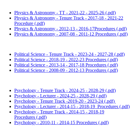
Physics & Astronomy - TT - 2021-22 - 2025-26 (.pdf)
Physics & Astronomy - Tenure Track - 2017-18 - 2021-22
Procedure (.pdf)
Physics & Astronomy - 2012-13 - 2016-17Procedures (.pdf)
Physics & Astronomy - 2007-08 - 2011-12 Procedures (.pdf)
Political Science - Tenure Track - 2023-24 - 2027-28 (.pdf)
Political Science - 2018-19 - 2022-23 Procedures (.pdf)
Political Science - 2013-14 - 2017-18 Procedures (.pdf)
Political Science - 2008-09 - 2012-13 Procedures (.pdf)
Psychology - Tenure Track - 2024-25 - 2028-29 (.pdf)
Psychology - Lecturer - 2024-25 - 2028-29 (.pdf)
Psychology - Tenure Track -2019-20 - 2023-24 (.pdf)
Psychology - Lecturer - 2014-15 - 2018-19 Procedures (.pdf)
Psychology - Tenure Track - 2014-15 - 2018-19
Procedures (.pdf)
Psychology - 2010-11 - 2014-15 Procedures (.pdf)