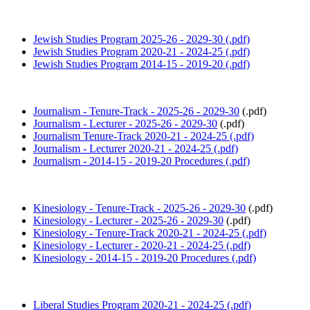
Jewish Studies Program 2025-26 - 2029-30 (.pdf)
Jewish Studies Program 2020-21 - 2024-25 (.pdf)
Jewish Studies Program 2014-15 - 2019-20 (.pdf)
Journalism - Tenure-Track - 2025-26 - 2029-30
(.pdf)
Journalism - Lecturer - 2025-26 - 2029-30
(.pdf)
Journalism Tenure-Track 2020-21 - 2024-25 (.pdf)
Journalism - Lecturer 2020-21 - 2024-25 (.pdf)
Journalism - 2014-15 - 2019-20 Procedures (.pdf)
Kinesiology - Tenure-Track - 2025-26 - 2029-30
(.pdf)
Kinesiology - Lecturer - 2025-26 - 2029-30
(.pdf)
Kinesiology - Tenure-Track 2020-21 - 2024-25 (.pdf)
Kinesiology - Lecturer - 2020-21 - 2024-25 (.pdf)
Kinesiology - 2014-15 - 2019-20 Procedures (.pdf)
Liberal Studies Program 2020-21 - 2024-25 (.pdf)