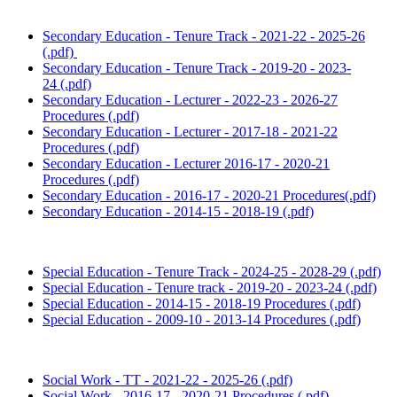
Secondary Education - Tenure Track - 2021-22 - 2025-26
(.pdf)
Secondary Education - Tenure Track - 2019-20 - 2023-
24 (.pdf)
Secondary Education - Lecturer - 2022-23 - 2026-27
Procedures (.pdf)
Secondary Education - Lecturer - 2017-18 - 2021-22
Procedures (.pdf)
Secondary Education - Lecturer 2016-17 - 2020-21
Procedures (.pdf)
Secondary Education - 2016-17 - 2020-21 Procedures(.pdf)
Secondary Education - 2014-15 - 2018-19 (.pdf)
Special Education - Tenure Track - 2024-25 - 2028-29 (.pdf)
Special Education - Tenure track - 2019-20 - 2023-24 (.pdf)
Special Education - 2014-15 - 2018-19 Procedures (.pdf)
Special Education - 2009-10 - 2013-14 Procedures (.pdf)
Social Work - TT - 2021-22 - 2025-26 (.pdf)
Social Work - 2016-17 - 2020-21 Procedures (.pdf)