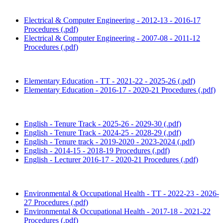
Electrical & Computer Engineering - 2012-13 - 2016-17
Procedures (.pdf)
Electrical & Computer Engineering - 2007-08 - 2011-12
Procedures (.pdf)
Elementary Education - TT - 2021-22 - 2025-26 (.pdf)
Elementary Education - 2016-17 - 2020-21 Procedures (.pdf)
English - Tenure Track - 2025-26 - 2029-30 (.pdf)
English - Tenure Track - 2024-25 - 2028-29 (.pdf)
English - Tenure track - 2019-2020 - 2023-2024 (.pdf)
English - 2014-15 - 2018-19 Procedures (.pdf)
English - Lecturer 2016-17 - 2020-21 Procedures (.pdf)
Environmental & Occupational Health - TT - 2022-23 - 2026-
27 Procedures (.pdf)
Environmental & Occupational Health - 2017-18 - 2021-22
Procedures (.pdf)