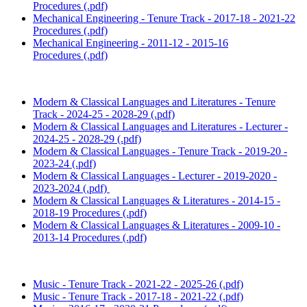
Procedures (.pdf)
Mechanical Engineering - Tenure Track - 2017-18 - 2021-22
Procedures (.pdf)
Mechanical Engineering - 2011-12 - 2015-16
Procedures (.pdf)
Modern & Classical Languages and Literatures - Tenure
Track - 2024-25 - 2028-29 (.pdf)
Modern & Classical Languages and Literatures - Lecturer -
2024-25 - 2028-29 (.pdf)
Modern & Classical Languages - Tenure Track - 2019-20 -
2023-24 (.pdf)
Modern & Classical Languages - Lecturer - 2019-2020 -
2023-2024 (.pdf)
Modern & Classical Languages & Literatures - 2014-15 -
2018-19 Procedures (.pdf)
Modern & Classical Languages & Literatures - 2009-10 -
2013-14 Procedures (.pdf)
Music - Tenure Track - 2021-22 - 2025-26 (.pdf)
Music - Tenure Track - 2017-18 - 2021-22 (.pdf)