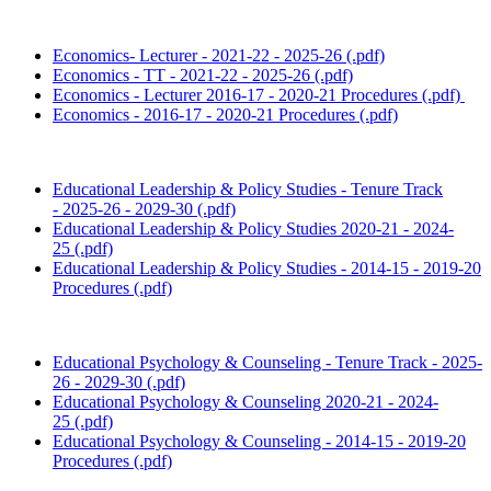
Economics- Lecturer - 2021-22 - 2025-26 (.pdf)
Economics - TT - 2021-22 - 2025-26 (.pdf)
Economics - Lecturer 2016-17 - 2020-21 Procedures (.pdf)
Economics - 2016-17 - 2020-21 Procedures (.pdf)
Educational Leadership & Policy Studies - Tenure Track
- 2025-26 - 2029-30 (.pdf)
Educational Leadership & Policy Studies 2020-21 - 2024-
25 (.pdf)
Educational Leadership & Policy Studies - 2014-15 - 2019-20
Procedures (.pdf)
Educational Psychology & Counseling
- Tenure Track -
2025-
26 - 2029-30 (.pdf)
Educational Psychology & Counseling 2020-21 - 2024-
25 (.pdf)
Educational Psychology & Counseling - 2014-15 - 2019-20
Procedures (.pdf)