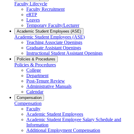
Faculty Lifecycle
Faculty Recruitment
eRTP
Leaves
Temporary Faculty/Lecturer
Academic Student Employees (ASE)
Academic Student Employees (ASE)
Teaching Associate Openings
Graduate Assistant Openings
Instructional Student Assistant Openings
Policies & Procedures
Policies & Procedures
College
Department
Post-Tenure Review
Administrative Manuals
Calendar
Compensation
Compensation
Faculty
Academic Student Employees
Academic Student Employee Salary Schedule and
Information
Additional Employment Compensation