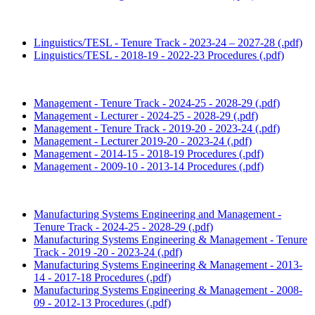
Linguistics/TESL - Tenure Track - 2023-24 – 2027-28 (.pdf)
Linguistics/TESL - 2018-19 - 2022-23 Procedures (.pdf)
Management - Tenure Track - 2024-25 - 2028-29 (.pdf)
Management - Lecturer - 2024-25 - 2028-29 (.pdf)
Management - Tenure Track - 2019-20 - 2023-24 (.pdf)
Management - Lecturer 2019-20 - 2023-24 (.pdf)
Management - 2014-15 - 2018-19 Procedures (.pdf)
Management - 2009-10 - 2013-14 Procedures (.pdf)
Manufacturing Systems Engineering and Management -
Tenure Track - 2024-25 - 2028-29 (.pdf)
Manufacturing Systems Engineering & Management - Tenure
Track - 2019 -20 - 2023-24 (.pdf)
Manufacturing Systems Engineering & Management - 2013-
14 - 2017-18 Procedures (.pdf)
Manufacturing Systems Engineering & Management - 2008-
09 - 2012-13 Procedures (.pdf)