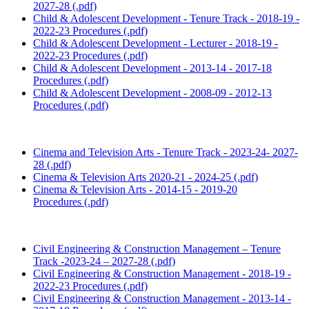
2027-28 (.pdf)
Child & Adolescent Development - Tenure Track - 2018-19 -
2022-23 Procedures (.pdf)
Child & Adolescent Development - Lecturer - 2018-19 -
2022-23 Procedures (.pdf)
Child & Adolescent Development - 2013-14 - 2017-18
Procedures (.pdf)
Child & Adolescent Development - 2008-09 - 2012-13
Procedures (.pdf)
Cinema and Television Arts - Tenure Track - 2023-24- 2027-
28 (.pdf)
Cinema & Television Arts 2020-21 - 2024-25 (.pdf)
Cinema & Television Arts - 2014-15 - 2019-20
Procedures (.pdf)
Civil Engineering & Construction Management – Tenure
Track -2023-24 – 2027-28 (.pdf)
Civil Engineering & Construction Management - 2018-19 -
2022-23 Procedures (.pdf)
Civil Engineering & Construction Management - 2013-14 -