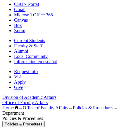
CSUN Portal
Gmail
Microsoft Office 365
Canvas
Box
Zoom
Current Students
Faculty & Staff
Alumni
Local Community
Información en español
Request Info
Visit
Apply
Give
Division of Academic Affairs
Office of Faculty Affairs
Home
–
Office of Faculty Affairs
–
Policies & Procedures
–
Department
Policies & Procedures
Policies & Procedures