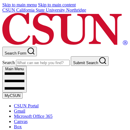
Skip to main menu
Skip to main content
CSUN California State University Northridge
Search Form
Search
Submit Search
Main Menu
MyCSUN
CSUN Portal
Gmail
Microsoft Office 365
Canvas
Box