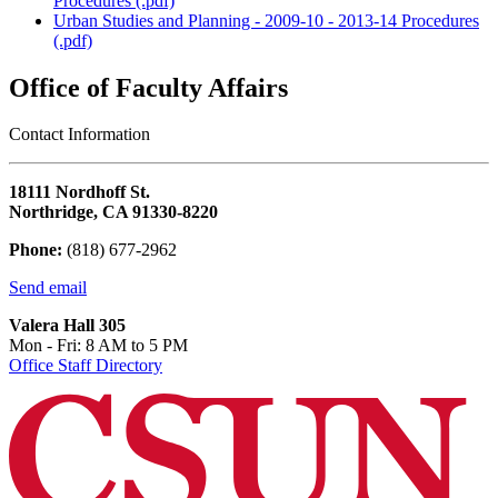
Procedures (.pdf)
Urban Studies and Planning - 2009-10 - 2013-14 Procedures
(.pdf)
Office of Faculty Affairs
Contact Information
18111 Nordhoff St.
Northridge, CA 91330-8220
Phone:
(818) 677-2962
Send email
Valera Hall 305
Mon - Fri: 8 AM to 5 PM
Office Staff Directory