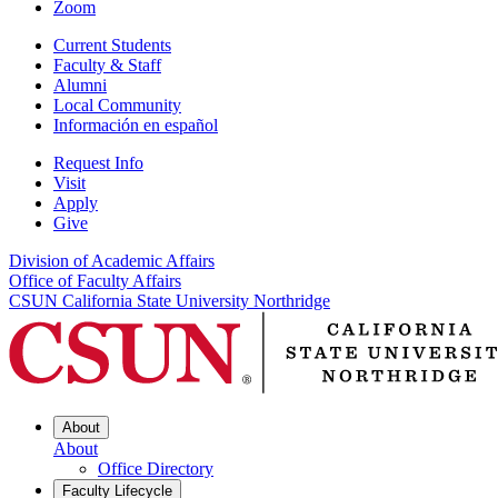
Zoom
Current Students
Faculty & Staff
Alumni
Local Community
Información en español
Request Info
Visit
Apply
Give
Division of Academic Affairs
Office of Faculty Affairs
CSUN California State University Northridge
About
About
Office Directory
Faculty Lifecycle