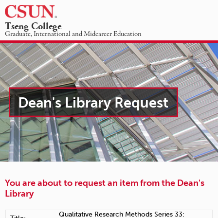
☰
Tseng College
Dean's
Graduate, International and Midcareer Education
Library
ACADEMIC PROGRAMS
ABOUT US
STUDENT INFORMATION
NEWS & EVENTS
-
REQUEST INFO
GIVING
Item
Dean's Library Request
checkout
request
You are about to request an item from the Dean's
Library
Qualitative Research Methods Series 33: