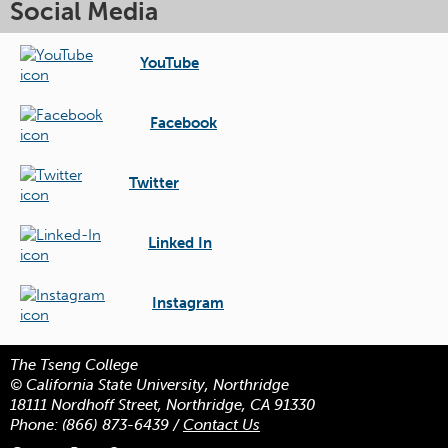
Social Media
YouTube
Facebook
Twitter
Linked In
Instagram
The Tseng College
© California State University, Northridge
18111 Nordhoff Street, Northridge, CA 91330
Phone:
(866) 873-6439
/
Contact Us