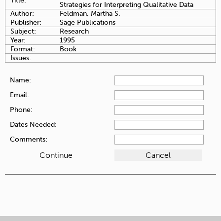
Title:
Strategies for Interpreting Qualitative Data
Author:
Feldman, Martha S.
Publisher:
Sage Publications
Subject:
Research
Year:
1995
Format:
Book
Issues:
Name:
Email:
Phone:
Dates Needed:
Comments: