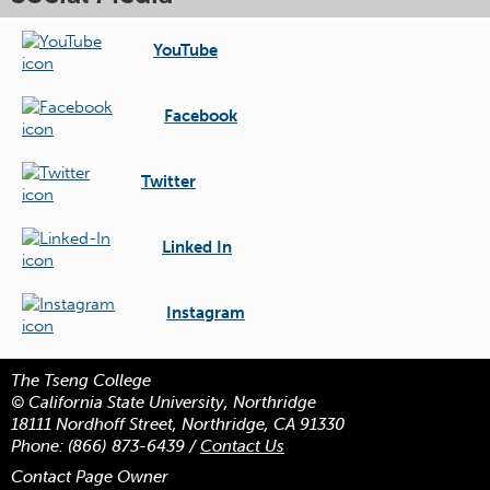
YouTube
Facebook
Twitter
Linked In
Instagram
The Tseng College
© California State University, Northridge
18111 Nordhoff Street, Northridge, CA 91330
Phone:
(866) 873-6439
/
Contact Us
Contact Page Owner