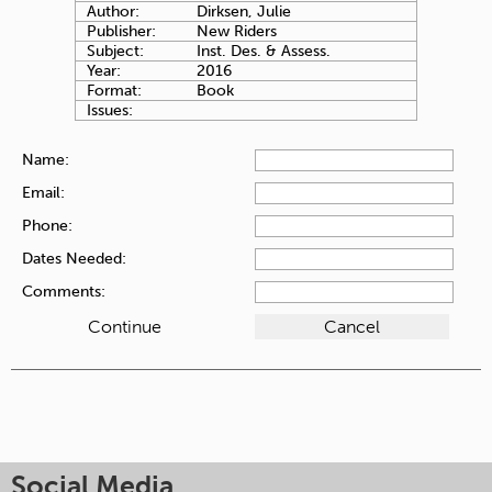
Author:
Dirksen, Julie
Publisher:
New Riders
Subject:
Inst. Des. & Assess.
Year:
2016
Format:
Book
Issues:
Name:
Email:
Phone:
Dates Needed:
Comments:
Social Media