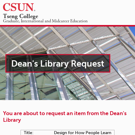
☰
Tseng College
Dean's
Graduate, International and Midcareer Education
Library
ACADEMIC PROGRAMS
ABOUT US
STUDENT INFORMATION
NEWS & EVENTS
-
REQUEST INFO
GIVING
Item
Dean's Library Request
checkout
request
You are about to request an item from the Dean's
Library
Title:
Design for How People Learn