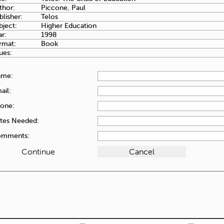
thor:
Piccone, Paul
blisher:
Telos
bject:
Higher Education
ar:
1998
rmat:
Book
ues:
ame:
ail:
one:
tes Needed:
mments: