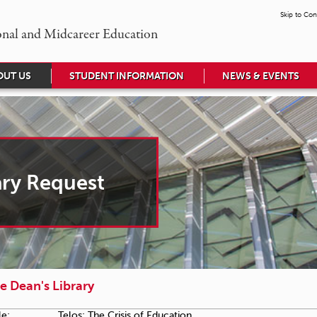
Skip to Con
onal and Midcareer Education
OUT US
STUDENT INFORMATION
NEWS & EVENTS
ary Request
e Dean's Library
le:
Telos: The Crisis of Education