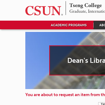
Tseng College
D
Graduate, Internati
e
ACADEMIC PROGRAMS
AB
a
n
'
s
Dean's Libr
L
i
b
r
You are about to request an item from th
a
Tit