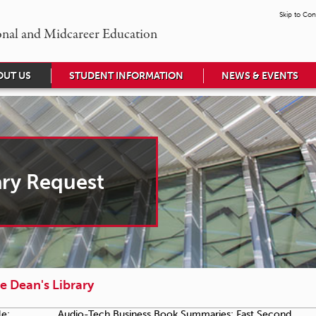
Skip to Con
onal and Midcareer Education
OUT US
STUDENT INFORMATION
NEWS & EVENTS
ary Request
e Dean's Library
le:
Audio-Tech Business Book Summaries: Fast Second