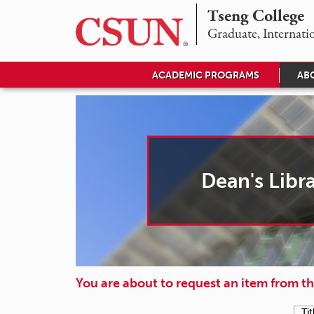
Tseng College
D
Graduate, Internati
e
ACADEMIC PROGRAMS
AB
a
n
'
s
Dean's Libr
L
i
b
r
You are about to request an item from th
a
Tit