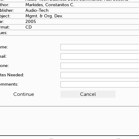
thor:
Markides, Constanitos C.
blisher:
Audio-Tech
bject:
Mgmt. & Org. Dev.
ar:
2005
rmat:
CD
ues:
ame:
ail:
one:
tes Needed:
mments: