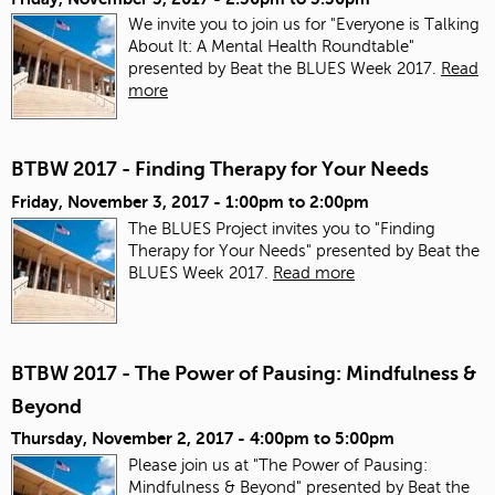
We invite you to join us for "Everyone is Talking
About It: A Mental Health Roundtable"
presented by Beat the BLUES Week 2017.
Read
more
BTBW 2017 - Finding Therapy for Your Needs
Friday, November 3, 2017 -
1:00pm
to
2:00pm
The BLUES Project invites you to "Finding
Therapy for Your Needs" presented by Beat the
BLUES Week 2017.
Read more
BTBW 2017 - The Power of Pausing: Mindfulness &
Beyond
Thursday, November 2, 2017 -
4:00pm
to
5:00pm
Please join us at "The Power of Pausing:
Mindfulness & Beyond" presented by Beat the