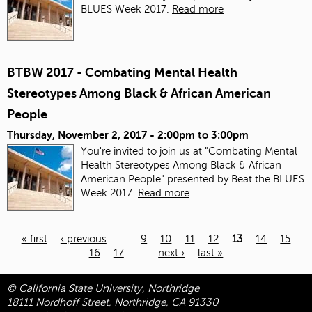
BLUES Week 2017.
Read more
BTBW 2017 - Combating Mental Health
Stereotypes Among Black & African American
People
Thursday, November 2, 2017 -
2:00pm
to
3:00pm
You're invited to join us at "Combating Mental
Health Stereotypes Among Black & African
American People" presented by Beat the BLUES
Week 2017.
Read more
« first
‹ previous
…
9
10
11
12
13
14
15
16
17
…
next ›
last »
Pages
© California State University, Northridge
18111 Nordhoff Street, Northridge, CA 91330