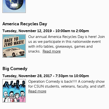
America Recycles Day
Tuesday, November 12, 2019 -
10:00am
to
2:00pm
Our annual America Recycles Day is here! Join
us as we participate in this nationwide event
with info tables, giveaways, games and
snacks.
Read more
Big Comedy
Tuesday, November 28, 2017 -
7:30pm
to
10:00pm
Operation Comedy is back!!!! A comedy show
for CSUN students, veterans, faculty, and staff.
Read more