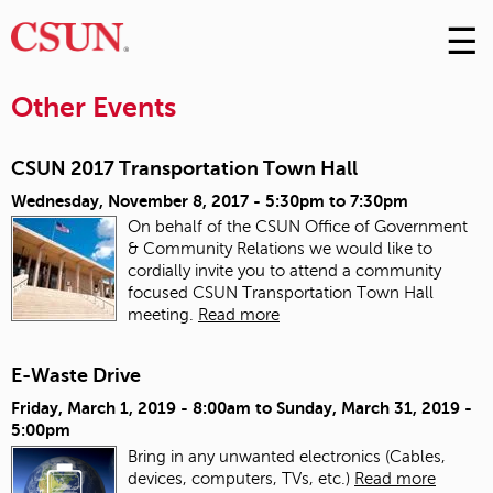
☰
Skip
to
M
Conte
Other Events
m
CSUN 2017 Transportation Town Hall
Wednesday, November 8, 2017 -
5:30pm
to
7:30pm
On behalf of the CSUN Office of Government
& Community Relations we would like to
cordially invite you to attend a community
focused CSUN Transportation Town Hall
meeting.
Read more
E-Waste Drive
Friday, March 1, 2019 - 8:00am
to
Sunday, March 31, 2019 -
5:00pm
Bring in any unwanted electronics (Cables,
devices, computers, TVs, etc.)
Read more