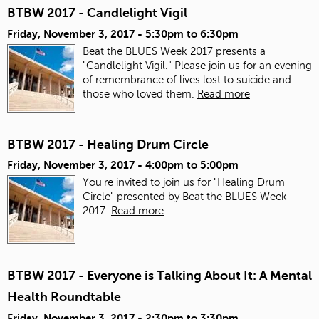
BTBW 2017 - Candlelight Vigil
Friday, November 3, 2017 -
5:30pm
to
6:30pm
Beat the BLUES Week 2017 presents a
"Candlelight Vigil." Please join us for an evening
of remembrance of lives lost to suicide and
those who loved them.
Read more
BTBW 2017 - Healing Drum Circle
Friday, November 3, 2017 -
4:00pm
to
5:00pm
You're invited to join us for "Healing Drum
Circle" presented by Beat the BLUES Week
2017.
Read more
BTBW 2017 - Everyone is Talking About It: A Mental
Health Roundtable
Friday, November 3, 2017 -
2:30pm
to
3:30pm