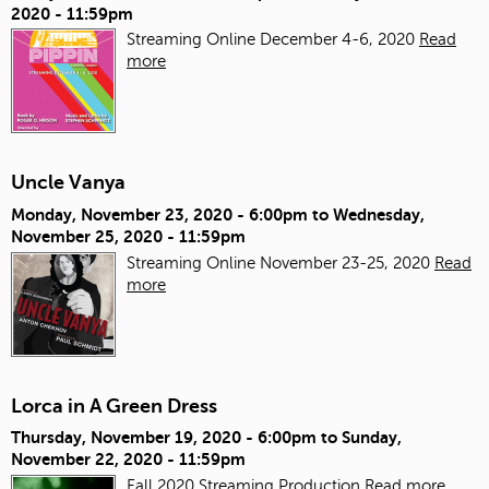
2020 - 11:59pm
Streaming Online December 4-6, 2020
Read
more
Uncle Vanya
Monday, November 23, 2020 - 6:00pm
to
Wednesday,
November 25, 2020 - 11:59pm
Streaming Online November 23-25, 2020
Read
more
Lorca in A Green Dress
Thursday, November 19, 2020 - 6:00pm
to
Sunday,
November 22, 2020 - 11:59pm
Fall 2020 Streaming Production
Read more