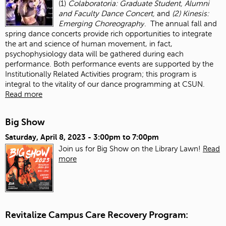
(1)
Colaboratoria: Graduate Student, Alumni
and Faculty Dance Concert,
and
(2) Kinesis:
Emerging Choreography
. The annual fall and
spring dance concerts provide rich opportunities to integrate
the art and science of human movement, in fact,
psychophysiology data will be gathered during each
performance. Both performance events are supported by the
Institutionally Related Activities program; this program is
integral to the vitality of our dance programming at CSUN.
Read more
Big Show
Saturday, April 8, 2023 -
3:00pm
to
7:00pm
Join us for Big Show on the Library Lawn!
Read
more
Revitalize Campus Care Recovery Program: