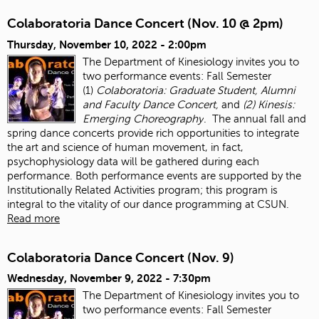
Colaboratoria Dance Concert (Nov. 10 @ 2pm)
Thursday, November 10, 2022 - 2:00pm
The Department of Kinesiology invites you to
two performance events: Fall Semester
(1)
Colaboratoria: Graduate Student, Alumni
and Faculty Dance Concert,
and
(2) Kinesis:
Emerging Choreography
. The annual fall and
spring dance concerts provide rich opportunities to integrate
the art and science of human movement, in fact,
psychophysiology data will be gathered during each
performance. Both performance events are supported by the
Institutionally Related Activities program; this program is
integral to the vitality of our dance programming at CSUN.
Read more
Colaboratoria Dance Concert (Nov. 9)
Wednesday, November 9, 2022 - 7:30pm
The Department of Kinesiology invites you to
two performance events: Fall Semester