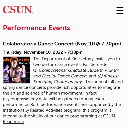
☰
Skip
to
M
Conte
Performance Events
m
Colaboratoria Dance Concert (Nov. 10 @ 7:30pm)
Thursday, November 10, 2022 - 7:30pm
The Department of Kinesiology invites you to
two performance events: Fall Semester
(1)
Colaboratoria: Graduate Student, Alumni
and Faculty Dance Concert,
and
(2) Kinesis:
Emerging Choreography
. The annual fall and
spring dance concerts provide rich opportunities to integrate
the art and science of human movement, in fact,
psychophysiology data will be gathered during each
performance. Both performance events are supported by the
Institutionally Related Activities program; this program is
integral to the vitality of our dance programming at CSUN.
Read more