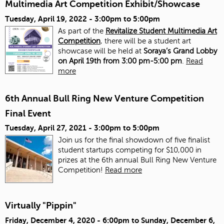
Multimedia Art Competition Exhibit/Showcase
Tuesday, April 19, 2022 -
3:00pm
to
5:00pm
As part of the
Revitalize Student Multimedia Art
Competition
, there will be a student art
showcase will be held at
Soraya’s Grand Lobby
on April 19th from 3:00 pm-5:00 pm
.
Read
more
6th Annual Bull Ring New Venture Competition
Final Event
Tuesday, April 27, 2021 -
3:00pm
to
5:00pm
Join us for the final showdown of five finalist
student startups competing for $10,000 in
prizes at the 6th annual Bull Ring New Venture
Competition!
Read more
Virtually "Pippin"
Friday, December 4, 2020 - 6:00pm
to
Sunday, December 6,