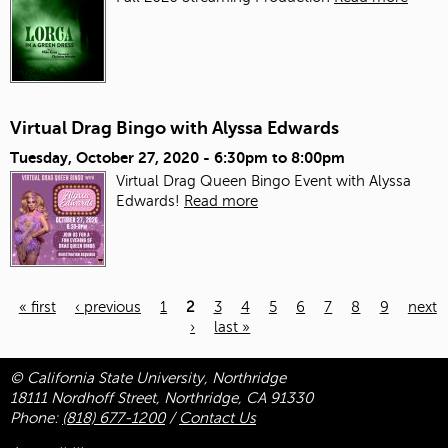
Virtual Drag Bingo with Alyssa Edwards
Tuesday, October 27, 2020 -
6:30pm
to
8:00pm
Virtual Drag Queen Bingo Event with Alyssa
Edwards!
Read more
« first
‹ previous
1
2
3
4
5
6
7
8
9
next
›
last »
Pages
© California State University, Northridge
18111 Nordhoff Street, Northridge, CA 91330
Phone:
(818) 677-1200
/
Contact Us