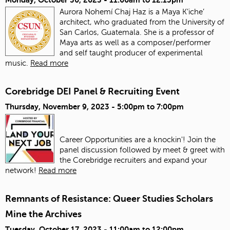
Aurora Nohemí Chaj Haz is a Maya K’iche’
architect, who graduated from the University of
San Carlos, Guatemala. She is a professor of
Maya arts as well as a composer/performer
and self taught producer of experimental
music.
Read more
Corebridge DEI Panel & Recruiting Event
Thursday, November 9, 2023 -
5:00pm
to
7:00pm
Career Opportunities are a knockin'! Join the
panel discussion followed by meet & greet with
the Corebridge recruiters and expand your
network!
Read more
Remnants of Resistance: Queer Studies Scholars
Mine the Archives
Tuesday, October 17, 2023 -
11:00am
to
12:00pm