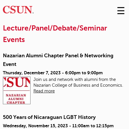
☰
Skip
to
M
Conte
Lecture/Panel/Debate/Seminar
m
Events
Nazarian Alumni Chapter Panel & Networking
Event
Thursday, December 7, 2023 -
6:00pm
to
9:00pm
Join us and network with alumni from the
Nazarian
College of Business and Economics.
Read more
500 Years of Nicaraguan LGBT History
Wednesday, November 15, 2023 -
11:00am
to
12:15pm