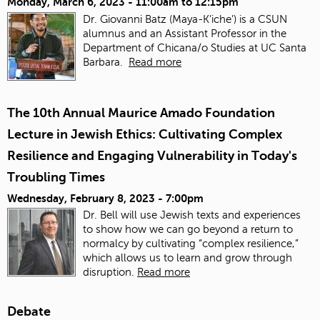
Monday, March 6, 2023 -
11:00am
to
12:15pm
Dr. Giovanni Batz (Maya-K’iche’) is a CSUN
alumnus and an Assistant Professor in the
Department of Chicana/o Studies at UC Santa
Barbara.
Read more
The 10th Annual Maurice Amado Foundation
Lecture in Jewish Ethics: Cultivating Complex
Resilience and Engaging Vulnerability in Today's
Troubling Times
Wednesday, February 8, 2023 - 7:00pm
Dr. Bell will use Jewish texts and experiences
to show how we can go beyond a return to
normalcy by cultivating “complex resilience,”
which allows us to learn and grow through
disruption.
Read more
Debate