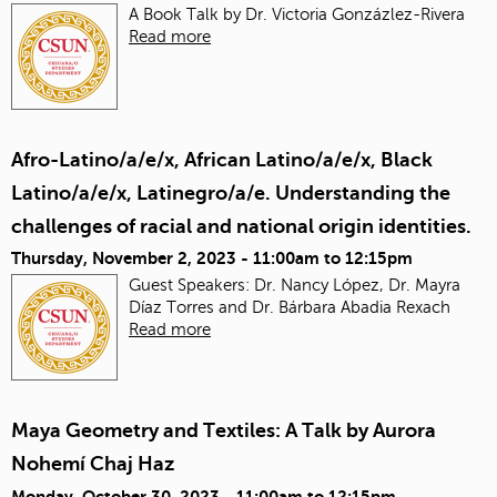
A Book Talk by Dr. Victoria Gonzázlez-Rivera
Read more
Afro-Latino/a/e/x, African Latino/a/e/x, Black
Latino/a/e/x, Latinegro/a/e. Understanding the
challenges of racial and national origin identities.
Thursday, November 2, 2023 -
11:00am
to
12:15pm
Guest Speakers: Dr. Nancy López, Dr. Mayra
Díaz Torres and Dr. Bárbara Abadia Rexach
Read more
Maya Geometry and Textiles: A Talk by Aurora
Nohemí Chaj Haz
Monday, October 30, 2023 -
11:00am
to
12:15pm