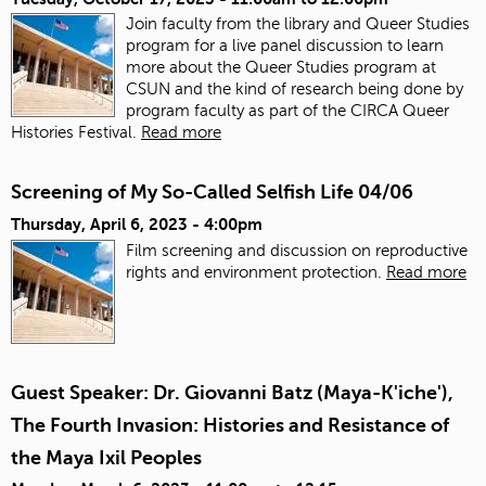
Join faculty from the library and Queer Studies
program for a live panel discussion to learn
more about the Queer Studies program at
CSUN and the kind of research being done by
program faculty as part of the CIRCA Queer
Histories Festival.
Read more
Screening of My So-Called Selfish Life 04/06
Thursday, April 6, 2023 - 4:00pm
Film screening and discussion on reproductive
rights and environment protection.
Read more
Guest Speaker: Dr. Giovanni Batz (Maya-K'iche'),
The Fourth Invasion: Histories and Resistance of
the Maya Ixil Peoples