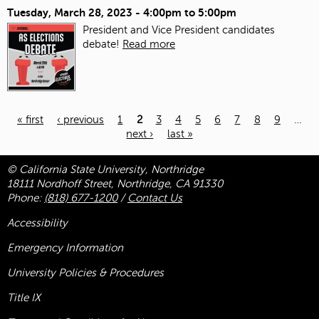
Tuesday, March 28, 2023 -
4:00pm
to
5:00pm
President and Vice President candidates
debate!
Read more
« first
‹ previous
1
2
3
4
5
6
7
8
9
…
next ›
last »
Pages
© California State University, Northridge
18111 Nordhoff Street, Northridge, CA 91330
Phone:
(818) 677-1200
/
Contact Us
Accessibility
Emergency Information
University Policies & Procedures
Title
IX