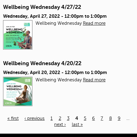
Wellbeing Wednesday 4/27/22
Wednesday, April 27, 2022 -
12:00pm
to
1:00pm
Wellbeing Wednesday
Read more
Wellbeing Wednesday 4/20/22
Wednesday, April 20, 2022 -
12:00pm
to
1:00pm
Wellbeing Wednesday
Read more
« first
‹ previous
1
2
3
4
5
6
7
8
9
…
next ›
last »
Pages