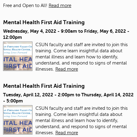
Free and Open to All!
Read more
Mental Health First Aid Training
Wednesday, May 4, 2022 - 9:00am
to
Friday, May 6, 2022 -
12:00pm
CSUN faculty and staff are invited to join this
training. Come learn insightful data about
mental illness and learn how to identify,
understand, and respond to signs of mental
illnesses.
Read more
Mental Health First Aid Training
Tuesday, April 12, 2022 - 2:00pm
to
Thursday, April 14, 2022
- 5:00pm
CSUN faculty and staff are invited to join this
training. Come learn insightful data about
mental illness and learn how to identify,
understand, and respond to signs of mental
illnesses.
Read more