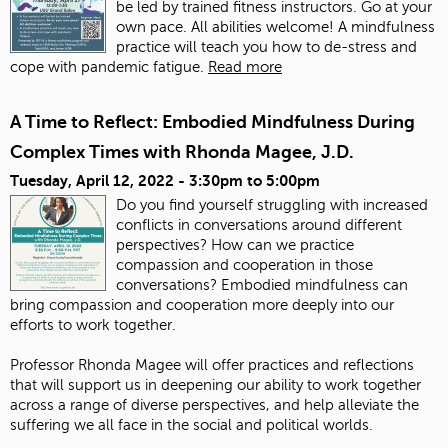
be led by trained fitness instructors. Go at your
own pace. All abilities welcome! A mindfulness
practice will teach you how to de-stress and
cope with pandemic fatigue.
Read more
A Time to Reflect: Embodied Mindfulness During
Complex Times with Rhonda Magee, J.D.
Tuesday, April 12, 2022 -
3:30pm
to
5:00pm
Do you find yourself struggling with increased
conflicts in conversations around different
perspectives?
How can we practice
compassion and cooperation in those
conversations?
Embodied mindfulness can
bring compassion and cooperation more deeply into our
efforts to work together.
Professor Rhonda Magee will offer practices and reflections
that will support us in deepening our ability to work together
across a range of diverse perspectives, and help alleviate the
suffering we all face in the social and political worlds.