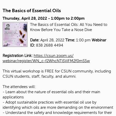
The Basics of Essential Oils
Thursday, April 28, 2022 -
1:00pm
to
2:00pm
The Basics of Essential Oils: All You Need to
Know Before You Take a Nose Dive
Date:
April 28, 2022
Time:
1:00 pm
Webinar
ID:
838 2688 4494
Registration Link:
https://csun.zoom.us/
webinar/register/WN_c-
f2WhcNTiSViFM2f0mSSw
This virtual workshop is FREE for CSUN community, including
CSUN students, staff, faculty, and alumni.
The attendees will:
- Learn about the nature of essential oils and their main
applications
- Adopt sustainable practices with essential oil use by
identifying which oils are more demanding on the environment
- Understand the safety and knowledge requirements for their