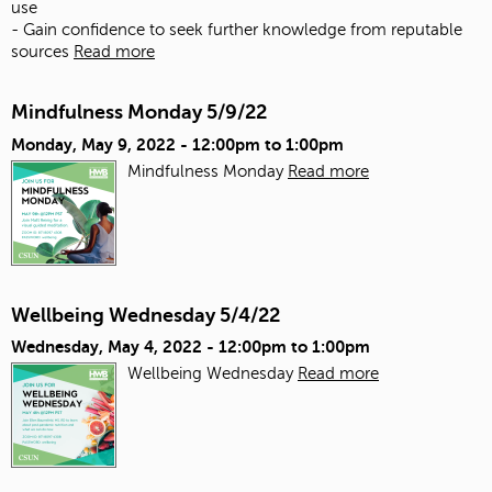
use
- Gain confidence to seek further knowledge from reputable
sources
Read more
Mindfulness Monday 5/9/22
Monday, May 9, 2022 -
12:00pm
to
1:00pm
Mindfulness Monday
Read more
Wellbeing Wednesday 5/4/22
Wednesday, May 4, 2022 -
12:00pm
to
1:00pm
Wellbeing Wednesday
Read more