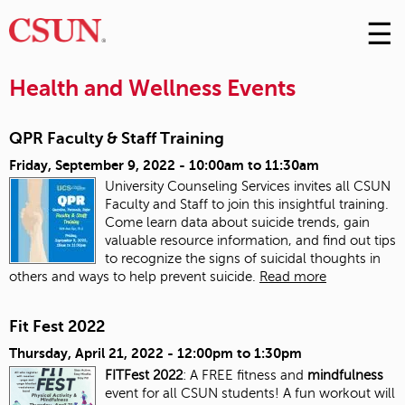
☰
Skip
to
M
Conte
Health and Wellness Events
m
QPR Faculty & Staff Training
Friday, September 9, 2022 -
10:00am
to
11:30am
University Counseling Services invites all CSUN
Faculty and Staff to join this insightful training.
Come learn data about suicide trends, gain
valuable resource information, and find out tips
to recognize the signs of suicidal thoughts in
others and ways to help prevent suicide.
Read more
Fit Fest 2022
Thursday, April 21, 2022 -
12:00pm
to
1:30pm
FITFest 2022
: A FREE fitness and
mindfulness
event for all CSUN students! A fun workout will