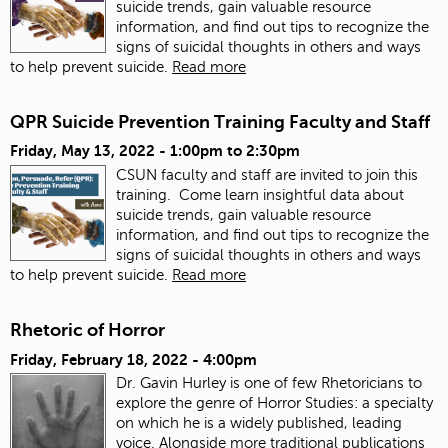
suicide trends, gain valuable resource
information, and find out tips to recognize the
signs of suicidal thoughts in others and ways
to help prevent suicide.
Read more
QPR Suicide Prevention Training Faculty and Staff
Friday, May 13, 2022 -
1:00pm
to
2:30pm
CSUN faculty and staff are invited to join this
training. Come learn insightful data about
suicide trends, gain valuable resource
information, and find out tips to recognize the
signs of suicidal thoughts in others and ways
to help prevent suicide.
Read more
Rhetoric of Horror
Friday, February 18, 2022 - 4:00pm
Dr. Gavin Hurley is one of few Rhetoricians to
explore the genre of Horror Studies: a specialty
on which he is a widely published, leading
voice. Alongside more traditional publications