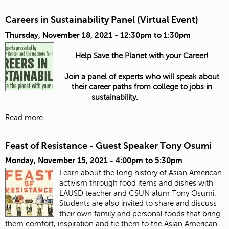
Careers in Sustainability Panel (Virtual Event)
Thursday, November 18, 2021 -
12:30pm
to
1:30pm
Help Save the Planet with your Career!
Join a panel of experts who will speak about
their career paths from college to jobs in
sustainability.
Read more
Feast of Resistance - Guest Speaker Tony Osumi
Monday, November 15, 2021 -
4:00pm
to
5:30pm
Learn about the long history of Asian American
activism through food items and dishes with
LAUSD teacher and CSUN alum Tony Osumi.
Students are also invited to share and discuss
their own family and personal foods that bring
them comfort, inspiration and tie them to the Asian American