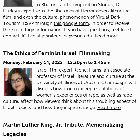
in Rhetoric and Composition Studies, Dr.
Hurley's expertise in the Rhetorics of Horror covers literature,
film, and even the cultural phenomenon of Virtual Dark
Tourism. RSVP through
this google form
, in order to receive
the zoom login information. If you have questions, feel free to
contact JC Lee at
jennifer.c.lee@csun.edu
.
Read more
The Ethics of Feminist Israeli Filmmaking
Monday, February 14, 2022 -
12:30pm
to
1:45pm
Israeli film expert Rachel Harris, an associate
professor of Israeli literature and culture at the
University of Illinois at Urbana-Champaign, will
discuss how cinematic representations of
women’s experiences of rape, as well as rape
culture, affect how viewers think about this troubling aspect of
Israeli society, and how they inspire change.
Read more
Martin Luther King, Jr. Tribute: Memorializing
Legacies