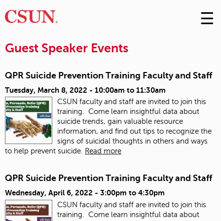
☰
Skip
to
M
Conte
Guest Speaker Events
m
QPR Suicide Prevention Training Faculty and Staff
Tuesday, March 8, 2022 -
10:00am
to
11:30am
CSUN faculty and staff are invited to join this
training. Come learn insightful data about
suicide trends, gain valuable resource
information, and find out tips to recognize the
signs of suicidal thoughts in others and ways
to help prevent suicide.
Read more
QPR Suicide Prevention Training Faculty and Staff
Wednesday, April 6, 2022 -
3:00pm
to
4:30pm
CSUN faculty and staff are invited to join this
training. Come learn insightful data about