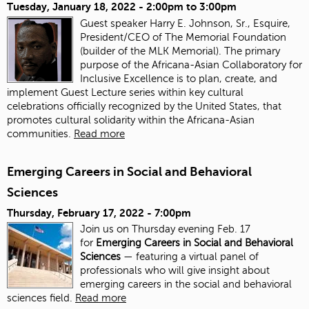
Tuesday, January 18, 2022 -
2:00pm
to
3:00pm
Guest speaker Harry E. Johnson, Sr., Esquire,
President/CEO of The Memorial Foundation
(builder of the MLK Memorial). The primary
purpose of the Africana-Asian Collaboratory for
Inclusive Excellence is to plan, create, and
implement Guest Lecture series within key cultural
celebrations officially recognized by the United States, that
promotes cultural solidarity within the Africana-Asian
communities.
Read more
Emerging Careers in Social and Behavioral
Sciences
Thursday, February 17, 2022 - 7:00pm
Join us on Thursday evening Feb. 17
for
Emerging Careers in Social and Behavioral
Sciences
— featuring a virtual panel of
professionals who will give insight about
emerging careers in the social and behavioral
sciences field.
Read more