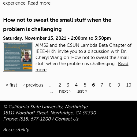
experience.
Read more
How not to sweat the small stuff when the
problem is challenging
Saturday, November 13, 2021 -
2:00pm
to
3:30pm
AIMS2 and the CSUN Lambda Beta Chapter of
IEEE-HKN invite you to a discussion with Dr.
Cheryl Wang on 'How not to sweat the small
stuff when the problem is challenging'.
Read
more
« first
‹ previous
…
2
3
4
5
6
7
8
9
10
…
next ›
last »
Pages
© California State University, Northridge
18111 Nordhoff Street, Northridge, CA 91330
Phone:
(818) 677-1200
/
Contact Us
Accessibility