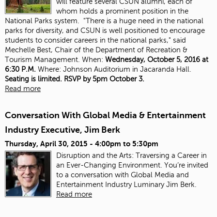
will feature several CSUN alumni, each of
whom holds a prominent position in the
National Parks system. "There is a huge need in the national
parks for diversity, and CSUN is well positioned to encourage
students to consider careers in the national parks," said
Mechelle Best, Chair of the Department of Recreation &
Tourism Management. When:
Wednesday, October 5, 2016 at
6:30 P.M.
Where: Johnson Auditorium in Jacaranda Hall.
Seating is limited. RSVP by 5pm October 3.
Read more
Conversation With Global Media & Entertainment
Industry Executive, Jim Berk
Thursday, April 30, 2015 -
4:00pm
to
5:30pm
Disruption and the Arts: Traversing a Career in
an Ever-Changing Environment. You’re invited
to a conversation with Global Media and
Entertainment Industry Luminary Jim Berk.
Read more