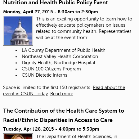
Nutrition and Health Public Policy Event
Monday, April 27, 2015 -
8:30am
to
2:30pm
This is an exciting opportunity to learn how to
effectively educate policymakers on issues
related to community health. Representatives
will be at the event from:
LA County Department of Public Health
Northeast Valley Health Corporation
Dignity Health, Northridge Hospital
CSUN 100 Citizens Program
CSUN Dietetic Interns
Space is limited to the first 150 registrants.
Read about the
event in CSUN Today
.
Read more
The Contribution of the Health Care System to
Racial/Ethnic Disparities in Access to Care
Tuesday, April 28, 2015 -
4:00pm
to
5:30pm
The Department of Health Sciences, in