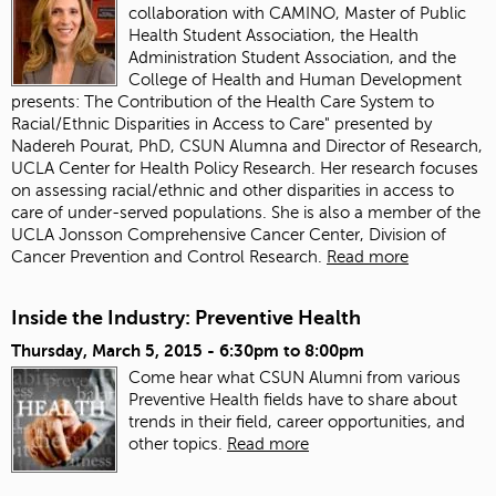
collaboration with CAMINO, Master of Public
Health Student Association, the Health
Administration Student Association, and the
College of Health and Human Development
presents: The Contribution of the Health Care System to
Racial/Ethnic Disparities in Access to Care" presented by
Nadereh Pourat, PhD, CSUN Alumna and Director of Research,
UCLA Center for Health Policy Research. Her research focuses
on assessing racial/ethnic and other disparities in access to
care of under-served populations. She is also a member of the
UCLA Jonsson Comprehensive Cancer Center, Division of
Cancer Prevention and Control Research.
Read more
Inside the Industry: Preventive Health
Thursday, March 5, 2015 -
6:30pm
to
8:00pm
Come hear what CSUN Alumni from various
Preventive Health fields have to share about
trends in their field, career opportunities, and
other topics.
Read more