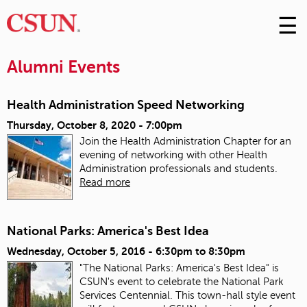
☰
Skip
to
M
Conte
Alumni Events
m
Health Administration Speed Networking
Thursday, October 8, 2020 - 7:00pm
Join the Health Administration Chapter for an
evening of networking with other Health
Administration professionals and students.
Read more
National Parks: America's Best Idea
Wednesday, October 5, 2016 -
6:30pm
to
8:30pm
"The National Parks: America's Best Idea" is
CSUN's event to celebrate the National Park
Services Centennial. This town-hall style event