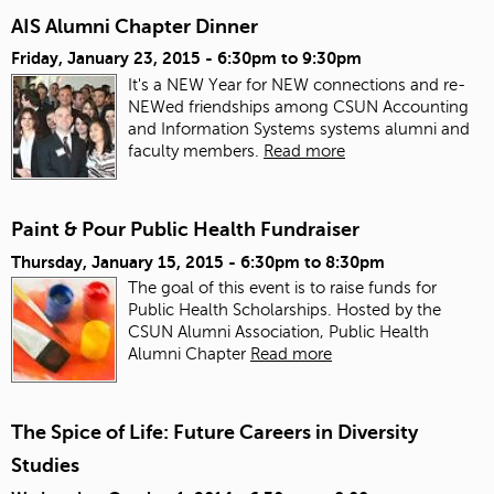
AIS Alumni Chapter Dinner
Friday, January 23, 2015 -
6:30pm
to
9:30pm
It's a NEW Year for NEW connections and re-
NEWed friendships among CSUN Accounting
and Information Systems systems alumni and
faculty members.
Read more
Paint & Pour Public Health Fundraiser
Thursday, January 15, 2015 -
6:30pm
to
8:30pm
The goal of this event is to raise funds for
Public Health Scholarships. Hosted by the
CSUN Alumni Association, Public Health
Alumni Chapter
Read more
The Spice of Life: Future Careers in Diversity
Studies