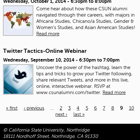
Wednesday, October 1, 2014 -
6:30pm
to
8:00pm
Come hear about how these CSUN alumni
navigated through their careers, with majors in
Africana Studies, Chicano/a Studies, Gender &
Women's Studies, and Asian American Studies!
Read more
Twitter Tactics-Online Webinar
Wednesday, September 10, 2014 -
6:30pm
to
7:00pm
Uncover the power of the hashtag, learn the
tips and tricks to grow your Twitter following,
share relevant Tweets, and more in this live,
online, interactive webinar. RSVP at
www.csunalumni.com/twitter.
Read more
« first
‹ previous
…
2
3
4
5
6
7
8
9
10
next ›
last »
Pages
© California State University, Northridge
18111 Nordhoff Street, Northridge, CA 91330