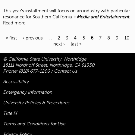
This year's installment
will focus on an industry with particular
resonance for Southern California
-
Media and Entertainment.
Read more
« first
‹ previous
…
2
3
4
5
6
7
8
9
10
next ›
last »
Pages
© California State University, Northridge
18111 Nordhoff Street, Northridge, CA 91330
Phone:
(818) 677-1200
/
Contact Us
Accessibility
Emergency Information
University Policies & Procedures
Title
IX
Terms and Conditions for Use
Privacy Policy