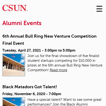
☰
Skip
to
M
Conte
Alumni Events
m
6th Annual Bull Ring New Venture Competition
Final Event
Tuesday, April 27, 2021 -
3:00pm
to
5:00pm
Join us for the final showdown of five finalist
student startups competing for $10,000 in
prizes at the 6th annual Bull Ring New Venture
Competition!
Read more
Black Matadors Got Talent!
Friday, November 6, 2020 - 7:00pm
Have a special talent? Want to see some great
performances? Join the Black Alumni