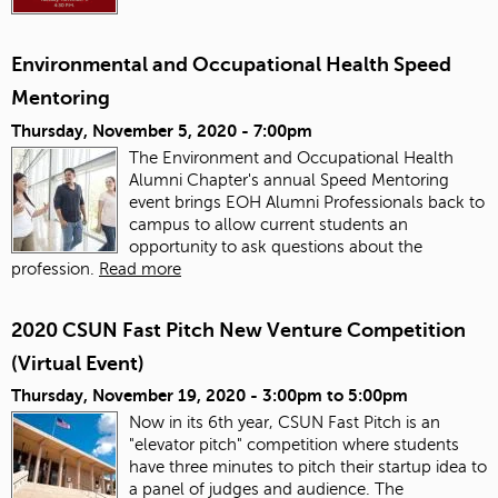
Environmental and Occupational Health Speed
Mentoring
Thursday, November 5, 2020 - 7:00pm
The Environment and Occupational Health
Alumni Chapter's annual Speed Mentoring
event brings EOH Alumni Professionals back to
campus to allow current students an
opportunity to ask questions about the
profession.
Read more
2020 CSUN Fast Pitch New Venture Competition
(Virtual Event)
Thursday, November 19, 2020 -
3:00pm
to
5:00pm
Now in its 6th year, CSUN Fast Pitch is an
"elevator pitch" competition where students
have three minutes to pitch their startup idea to
a panel of judges and audience. The