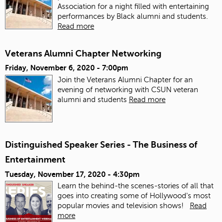
Association for a night filled with entertaining
performances by Black alumni and students.
Read more
Veterans Alumni Chapter Networking
Friday, November 6, 2020 - 7:00pm
Join the Veterans Alumni Chapter for an
evening of networking with CSUN veteran
alumni and students
Read more
Distinguished Speaker Series - The Business of
Entertainment
Tuesday, November 17, 2020 - 4:30pm
Learn the behind-the scenes-stories of all that
goes into creating some of Hollywood's most
popular movies and television shows!
Read
more