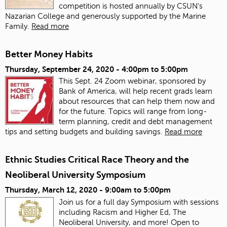
competition is hosted annually by CSUN's
Nazarian College and generously supported by the Marine
Family.
Read more
Better Money Habits
Thursday, September 24, 2020 -
4:00pm
to
5:00pm
This Sept. 24 Zoom webinar, sponsored by
Bank of America, will help recent grads learn
about resources that can help them now and
for the future. Topics will range from long-
term planning, credit and debt management
tips and setting budgets and building savings.
Read more
Ethnic Studies Critical Race Theory and the
Neoliberal University Symposium
Thursday, March 12, 2020 -
9:00am
to
5:00pm
Join us for a full day Symposium with sessions
including Racism and Higher Ed, The
Neoliberal University, and more! Open to