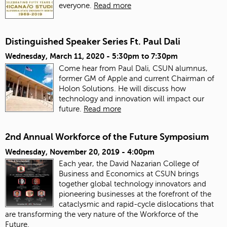
everyone.
Read more
Distinguished Speaker Series Ft. Paul Dali
Wednesday, March 11, 2020 -
5:30pm
to
7:30pm
Come hear from Paul Dali, CSUN alumnus,
former GM of Apple and current Chairman of
Holon Solutions. He will discuss how
technology and innovation will impact our
future.
Read more
2nd Annual Workforce of the Future Symposium
Wednesday, November 20, 2019 - 4:00pm
Each year, the David Nazarian College of
Business and Economics at CSUN brings
together global technology innovators and
pioneering businesses at the forefront of the
cataclysmic and rapid-cycle dislocations that
are transforming the very nature of the Workforce of the
Future.