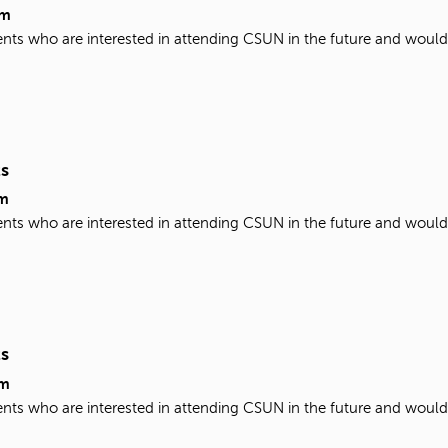
pm
udents who are interested in attending CSUN in the future and woul
ts
m
udents who are interested in attending CSUN in the future and woul
ts
pm
udents who are interested in attending CSUN in the future and woul