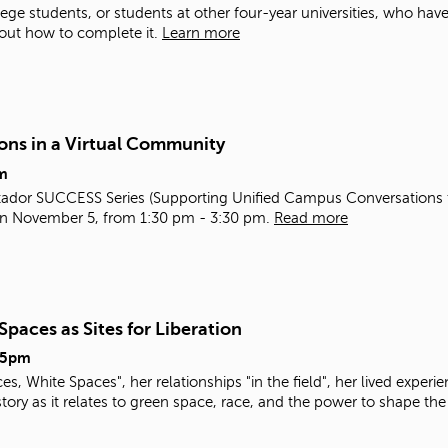
ge students, or students at other four-year universities, who have s
out how to complete it.
Learn more
ons in a Virtual Community
m
e Matador SUCCESS Series (Supporting Unified Campus Conversatio
 on November 5, from 1:30 pm - 3:30 pm.
Read more
paces as Sites for Liberation
15pm
, White Spaces", her relationships "in the field", her lived experie
tory as it relates to green space, race, and the power to shape the