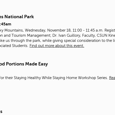
ns National Park
1:45am
oky Mountains, Wednesday, November 18, 11:00 - 11:45 a.m. Registe
n and Tourism Management; Dr. Ivan Guillory, Faculty, CSUN Kines
ake us through the park, while giving special consideration to the 
ociated Students.
Find out more about this event.
od Portions Made Easy
or their Staying Healthy While Staying Home Workshop Series.
Re
ts