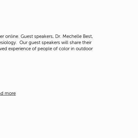
r online. Guest speakers, Dr. Mechelle Best,
iology. Our guest speakers will share their
lived experience of people of color in outdoor
ad more