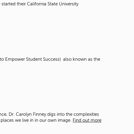
t
tarted their California State University
o
s
e
a
r
c
h
f
o
ns to Empower Student Success) also known as the
r
.
nce, Dr. Carolyn Finney digs into the complexities
 places we live in in our own image.
Find out more