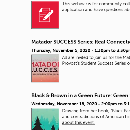
This webinar is for community colle
application and have questions ab
Matador SUCCESS Series: Real Connecti
Thursday, November 5, 2020 -
1:30pm
to
3:30p
All are invited to join us for th
Provost’s Student Success Series
Black & Brown in a Green Future: Green S
Wednesday, November 18, 2020 -
2:00pm
to
3:
Drawing from her book, "Black Faces
and contradictions of American his
about this event.