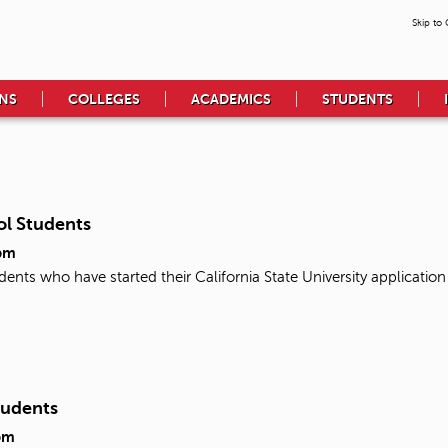
Skip to
NS
COLLEGES
ACADEMICS
STUDENTS
ol Students
pm
udents who have started their California State University applicati
tudents
pm