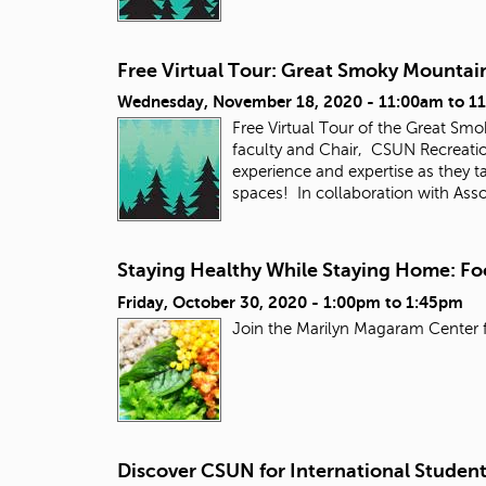
Free Virtual Tour: Great Smoky Mountai
Wednesday, November 18, 2020 -
11:00am
to
1
Free Virtual Tour of the Great Sm
faculty and Chair, CSUN Recreatio
experience and expertise as they t
spaces! In collaboration with Ass
Staying Healthy While Staying Home: Fo
Friday, October 30, 2020 -
1:00pm
to
1:45pm
Join the Marilyn Magaram Center f
Discover CSUN for International Studen