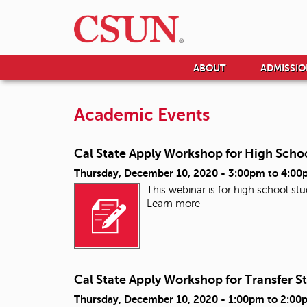
ABOUT
ADMISSIO
Academic Events
Cal State Apply Workshop for High Scho
Thursday, December 10, 2020 -
3:00pm
to
4:00
This webinar is for high school st
Learn more
Cal State Apply Workshop for Transfer S
Thursday, December 10, 2020 -
1:00pm
to
2:00