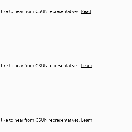
d like to hear from CSUN representatives.
Read
d like to hear from CSUN representatives.
Learn
d like to hear from CSUN representatives.
Learn