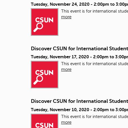
Tuesday, November 24, 2020 -
2:00pm
to
3:00
This event is for international st
more
Discover CSUN for International Studen
Tuesday, November 17, 2020 -
2:00pm
to
3:00p
This event is for international st
more
Discover CSUN for International Studen
Tuesday, November 10, 2020 -
2:00pm
to
3:00
This event is for international st
more