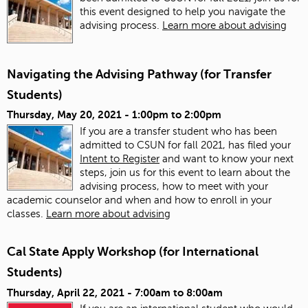
this event designed to help you navigate the
advising process.
Learn more about advising
Navigating the Advising Pathway (for Transfer
Students)
Thursday, May 20, 2021 -
1:00pm
to
2:00pm
If you are a transfer student who has been
admitted to CSUN for fall 2021, has filed your
Intent to Register
and want to know your next
steps, join us for this event to learn about the
advising process, how to meet with your
academic counselor and when and how to enroll in your
classes.
Learn more about advising
Cal State Apply Workshop (for International
Students)
Thursday, April 22, 2021 -
7:00am
to
8:00am