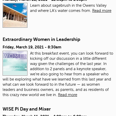
Learn about sagebrush in the Owens Valley
and where LA's water comes from.
Read more
Extraordinary Women in Leadership
Friday, March 19, 2021 - 8:30am
At this breakfast event, you can look forward to
kicking off our discussion in a little different
way given the challenges of the last year. In
addition to 2 panels and a keynote speaker,
we’re also going to hear from a speaker who
will be exploring what have we learned from this last year and
what can we look forward to in the future — as women
leaders and business owners, as parents, and as residents of
this crazy new world we live in.
Read more
WISE Pi Day and Mixer