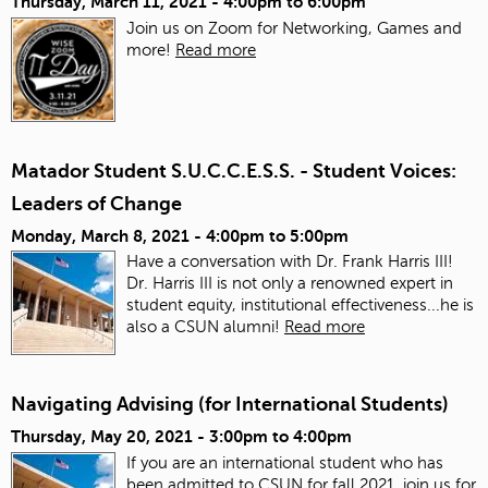
Thursday, March 11, 2021 -
4:00pm
to
6:00pm
Join us on Zoom for Networking, Games and
more!
Read more
Matador Student S.U.C.C.E.S.S. - Student Voices:
Leaders of Change
Monday, March 8, 2021 -
4:00pm
to
5:00pm
Have a conversation with Dr. Frank Harris III!
Dr. Harris III is not only a renowned expert in
student equity, institutional effectiveness...he is
also a CSUN alumni!
Read more
Navigating Advising (for International Students)
Thursday, May 20, 2021 -
3:00pm
to
4:00pm
If you are an international student who has
been admitted to CSUN for fall 2021, join us for