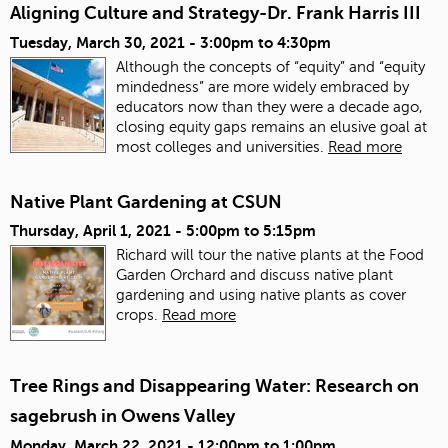
Aligning Culture and Strategy-Dr. Frank Harris III
Tuesday, March 30, 2021 -
3:00pm
to
4:30pm
Although the concepts of “equity” and “equity
mindedness” are more widely embraced by
educators now than they were a decade ago,
closing equity gaps remains an elusive goal at
most colleges and universities.
Read more
Native Plant Gardening at CSUN
Thursday, April 1, 2021 -
5:00pm
to
5:15pm
Richard will tour the native plants at the Food
Garden Orchard and discuss native plant
gardening and using native plants as cover
crops.
Read more
Tree Rings and Disappearing Water: Research on
sagebrush in Owens Valley
Monday, March 22, 2021 -
12:00pm
to
1:00pm