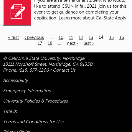
If you are a
n
international
student
who would
like to attend CSUN in
fall 2021, join us for this
event
to get guidance on completing your
application
.
Learn more about Cal State Apply
« first
‹ previous
…
10
11
12
13
14
15
16
17
18
…
next ›
last »
Pages
© California State University, Northridge
18111 Nordhoff Street, Northridge, CA 91330
Phone:
(818) 677-1200
/
Contact Us
Accessibility
Emergency Information
University Policies & Procedures
Title
IX
Terms and Conditions for Use
Privacy Policy