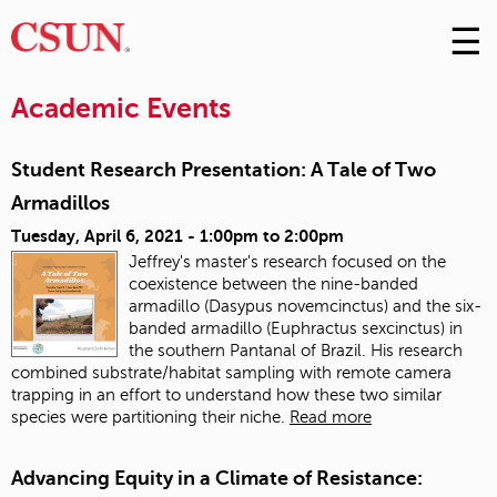
☰
Skip
to
M
Conte
Academic Events
m
Student Research Presentation: A Tale of Two
Armadillos
Tuesday, April 6, 2021 -
1:00pm
to
2:00pm
Jeffrey's master's research focused on the
coexistence between the nine-banded
armadillo (Dasypus novemcinctus) and the six-
banded armadillo (Euphractus sexcinctus) in
the southern Pantanal of Brazil. His research
combined substrate/habitat sampling with remote camera
trapping in an effort to understand how these two similar
species were partitioning their niche.
Read more
Advancing Equity in a Climate of Resistance: