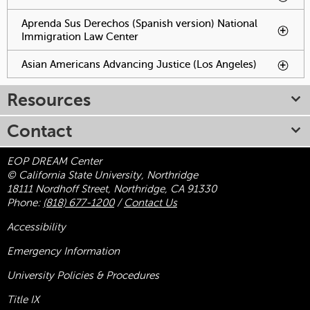
Aprenda Sus Derechos (Spanish version) National
Immigration Law Center
To activate tabpage press
spacebar.
Asian Americans Advancing Justice (Los Angeles)
To
activate
tabpage
Resources
press
spacebar.
Contact
EOP DREAM Center
© California State University, Northridge
18111 Nordhoff Street, Northridge, CA 91330
Phone:
(818) 677-1200
/
Contact Us
Accessibility
Emergency Information
University Policies & Procedures
Title
IX