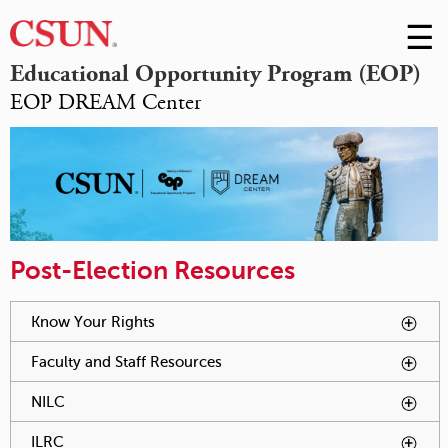
☰
Skip
to
M
Educational Opportunity Program (EOP)
Conte
EOP DREAM Center
m
Post-Election Resources
You have reached an accordion control. The following tabs
Know Your Rights
To activate tabpage press spacebar.
will be activated by spacebar.
Faculty and Staff Resources
To activate tabpage press
spacebar.
NILC
To activate tabpage press spacebar.
ILRC
To activate tabpage press spacebar.