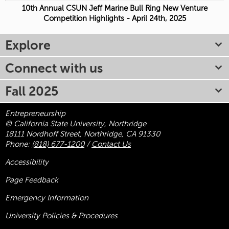
10th Annual CSUN Jeff Marine Bull Ring New Venture
Competition Highlights - April 24th, 2025
Explore
Connect with us
Fall 2025
Entrepreneurship
© California State University, Northridge
18111 Nordhoff Street, Northridge, CA 91330
Phone:
(818) 677-1200
/
Contact Us
Accessibility
Page Feedback
Emergency Information
University Policies & Procedures