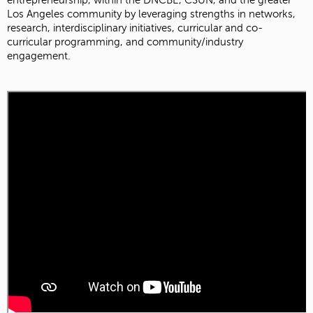
entrepreneurship, within the DNCBE, CSUN, and the greater
Los Angeles community by leveraging strengths in networks,
research, interdisciplinary initiatives, curricular and co-
curricular programming, and community/industry
engagement.