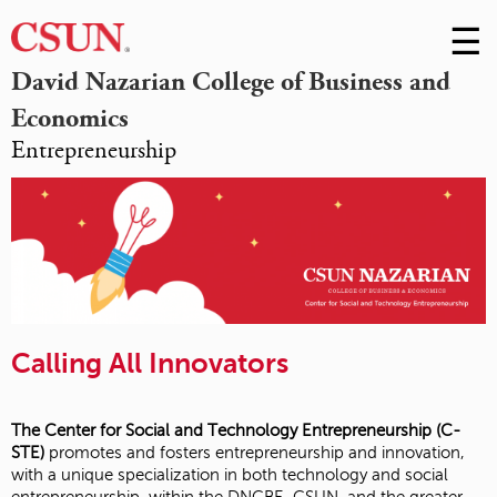
☰
Skip
to
M
David Nazarian College of Business and
Conte
Economics
m
Entrepreneurship
Calling All Innovators
The Center for Social and Technology Entrepreneurship (C-
STE)
promotes and fosters entrepreneurship and innovation,
with a unique specialization in both technology and social