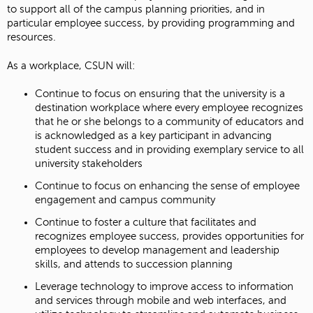
to support all of the campus planning priorities, and in
particular employee success, by providing programming and
resources.
As a workplace, CSUN will:
Continue to focus on ensuring that the university is a
destination workplace where every employee recognizes
that he or she belongs to a community of educators and
is acknowledged as a key participant in advancing
student success and in providing exemplary service to all
university stakeholders
Continue to focus on enhancing the sense of employee
engagement and campus community
Continue to foster a culture that facilitates and
recognizes employee success, provides opportunities for
employees to develop management and leadership
skills, and attends to succession planning
Leverage technology to improve access to information
and services through mobile and web interfaces, and