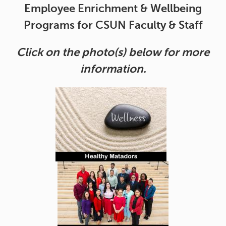
Employee Enrichment & Wellbeing
Programs for CSUN Faculty & Staff
Click on the photo(s) below for more
information.