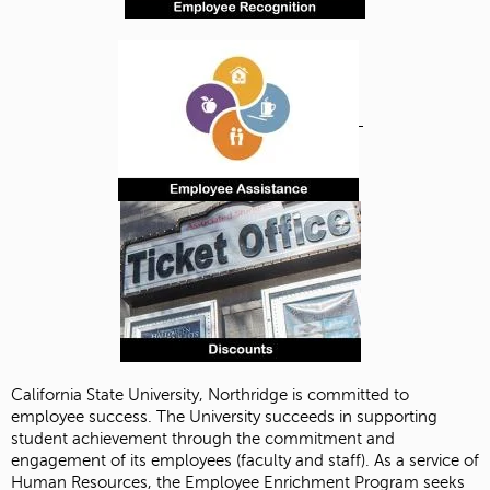
California State University, Northridge is committed to
employee success. The University succeeds in supporting
student achievement through the commitment and
engagement of its employees (faculty and staff). As a service of
Human Resources, the Employee Enrichment Program seeks