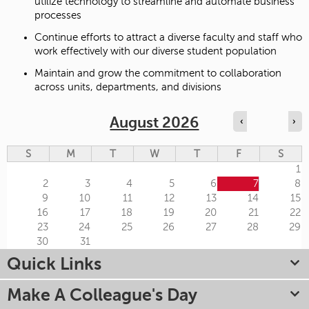
utilize technology to streamline and automate business
processes
Continue efforts to attract a diverse faculty and staff who
work effectively with our diverse student population
Maintain and grow the commitment to collaboration
across units, departments, and divisions
August 2026
‹
›
S
M
T
W
T
F
S
1
2
3
4
5
6
7
8
9
10
11
12
13
14
15
16
17
18
19
20
21
22
23
24
25
26
27
28
29
30
31
Quick Links
Make A Colleague's Day