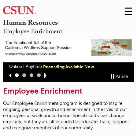
☰
Skip
to
M
Human Resources
Conte
Employee Enrichment
m
Online | Anytime
Recording Available Now
Slide
Slide
Slide
Slide
Pause
1
2
3
4
Employee Enrichment
Our Employee Enrichment program is designed to inspire
ongoing personal growth and enrichment in the lives of our
employees at work and at home. Specific activities change
regularly, but they are all intended to educate, train, support
and recognize members of our community.