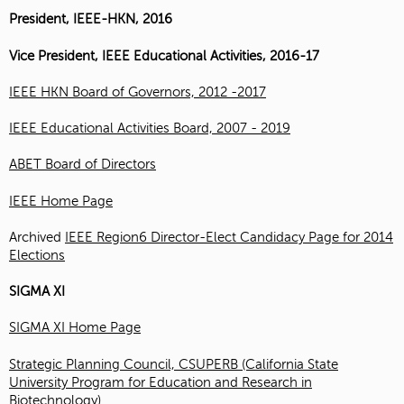
President, IEEE-HKN, 2016
Vice President, IEEE Educational Activities, 2016-17
IEEE HKN Board of Governors, 2012 -2017
IEEE Educational Activities Board, 2007 - 2019
ABET Board of Directors
IEEE Home Page
Archived
IEEE Region6 Director-Elect Candidacy Page for 2014
Elections
SIGMA XI
SIGMA XI Home Page
Strategic Planning Council, CSUPERB (California State
University Program for Education and Research in
Biotechnology)