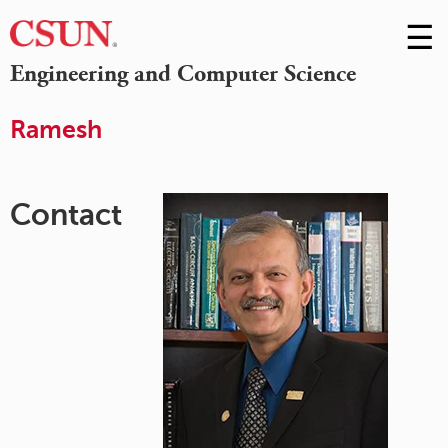
☰
Skip
to
M
Engineering and Computer Science
Conte
m
Ramesh
Contact