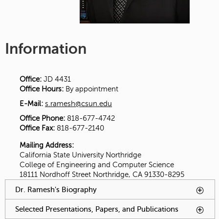
Information
Office:
JD 4431
Office Hours:
By appointment
E-Mail:
s.ramesh@csun.edu
Office Phone:
818-677-4742
Office Fax:
818-677-2140
Mailing Address:
California State University Northridge
College of Engineering and Computer Science
18111 Nordhoff Street Northridge, CA 91330-8295
You have reached an accordion control. The following tabs
Dr. Ramesh's Biography
To activate tabpage press
will be activated by spacebar.
spacebar.
Selected Presentations, Papers, and Publications
To
activate