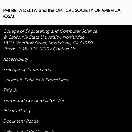
PHI BETA DELTA, and the OPTICAL SOCIETY OF AMERICA
(OSA)
College of Engineering and Computer Science
© California State University, Northridge
18111 Nordhoff Street, Northridge, CA 91330
Phone:
(818) 677-1200
/
Contact Us
Accessibility
Emergency Information
University Policies & Procedures
Title
IX
Terms and Conditions for Use
Privacy Policy
Document Reader
California State University