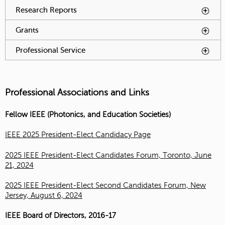
tabpage
Research Reports
To activate tabpage press spacebar.
press
spacebar.
Grants
To activate tabpage press spacebar.
Professional Service
To activate tabpage press spacebar.
Professional Associations and Links
Fellow IEEE (Photonics, and Education Societies)
IEEE 2025 President-Elect Candidacy Page
2025 IEEE President-Elect Candidates Forum, Toronto, June
21, 2024
2025 IEEE President-Elect Second Candidates Forum, New
Jersey, August 6, 2024
IEEE Board of Directors, 2016-17