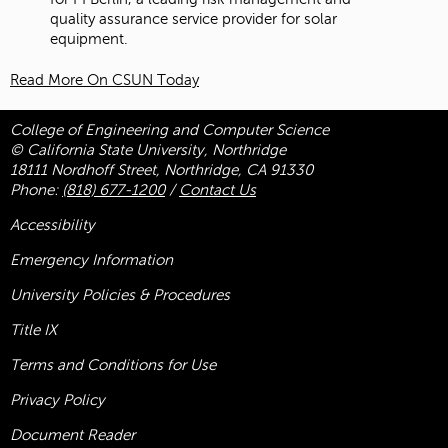
quality assurance service provider for solar
equipment.
Read More On CSUN Today
College of Engineering and Computer Science
© California State University, Northridge
18111 Nordhoff Street, Northridge, CA 91330
Phone:
(818) 677-1200
/
Contact Us
Accessibility
Emergency Information
University Policies & Procedures
Title
IX
Terms and Conditions for Use
Privacy Policy
Document Reader