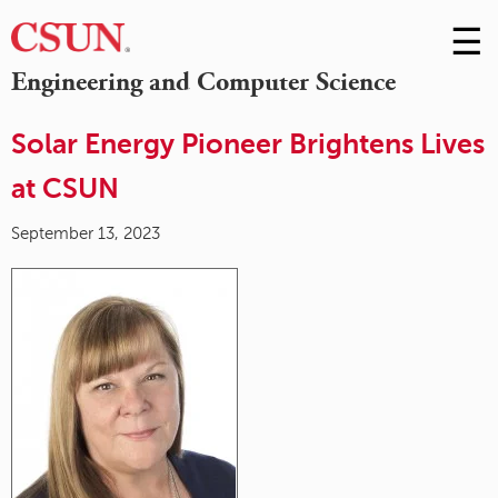
☰
Skip
to
M
Engineering and Computer Science
Conte
m
Solar Energy Pioneer Brightens Lives
at CSUN
September 13, 2023