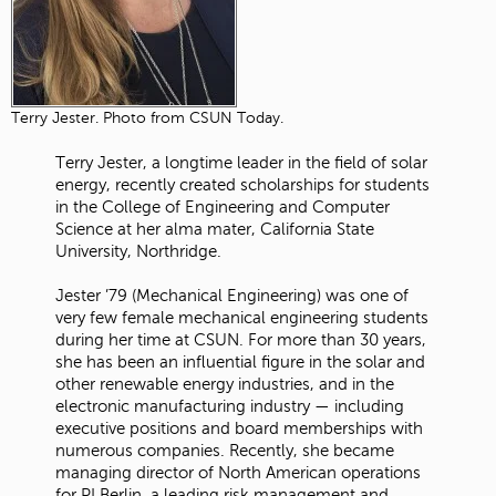
Terry Jester. Photo from CSUN Today.
Terry Jester, a longtime leader in the field of solar
energy, recently created scholarships for students
in the College of Engineering and Computer
Science at her alma mater, California State
University, Northridge.
Jester ’79 (Mechanical Engineering) was one of
very few female mechanical engineering students
during her time at CSUN. For more than 30 years,
she has been an influential figure in the solar and
other renewable energy industries, and in the
electronic manufacturing industry — including
executive positions and board memberships with
numerous companies. Recently, she became
managing director of North American operations
for PI Berlin, a leading risk management and