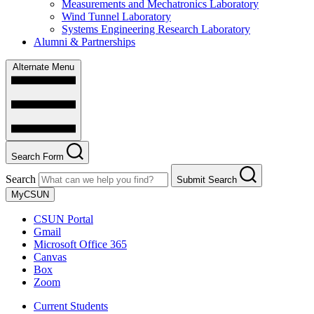
Measurements and Mechatronics Laboratory
Wind Tunnel Laboratory
Systems Engineering Research Laboratory
Alumni & Partnerships
Alternate Menu
Search Form
Search
Submit Search
MyCSUN
CSUN Portal
Gmail
Microsoft Office 365
Canvas
Box
Zoom
Current Students