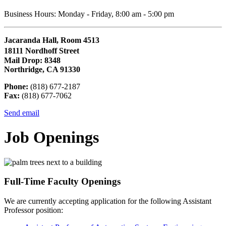
Business Hours: Monday - Friday, 8:00 am - 5:00 pm
Jacaranda Hall, Room 4513
18111 Nordhoff Street
Mail Drop: 8348
Northridge, CA 91330
Phone:
(818) 677-2187
Fax:
(818) 677-7062
Send email
Job Openings
Full-Time Faculty Openings
We are currently accepting application for the following Assistant
Professor position: