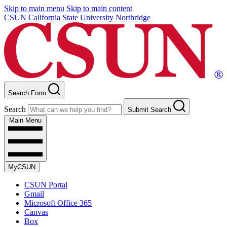
Skip to main menu
Skip to main content
CSUN California State University Northridge
Search Form
Search
Submit Search
Main Menu
MyCSUN
CSUN Portal
Gmail
Microsoft Office 365
Canvas
Box