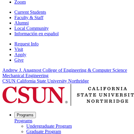
Zoom
Current Students
Faculty & Staff
Alumni
Local Community
Información en español
Request Info
Visit
Apply
Give
Andrew J. Anagnost College of Engineering & Computer Science
Mechanical Engineering
CSUN California State University Northridge
Programs
Programs
Undergraduate Program
Graduate Program