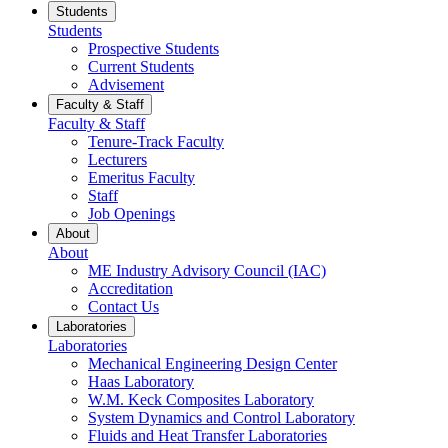
Students
Students
Prospective Students
Current Students
Advisement
Faculty & Staff
Faculty & Staff
Tenure-Track Faculty
Lecturers
Emeritus Faculty
Staff
Job Openings
About
About
ME Industry Advisory Council (IAC)
Accreditation
Contact Us
Laboratories
Laboratories
Mechanical Engineering Design Center
Haas Laboratory
W.M. Keck Composites Laboratory
System Dynamics and Control Laboratory
Fluids and Heat Transfer Laboratories