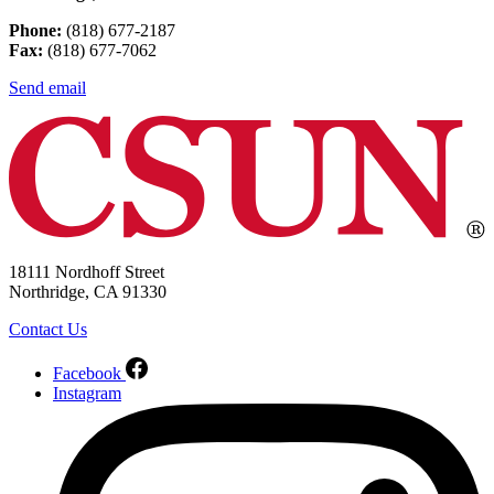
Phone:
(818) 677-2187
Fax:
(818) 677-7062
Send email
18111 Nordhoff Street
Northridge, CA 91330
Contact Us
Facebook
Instagram