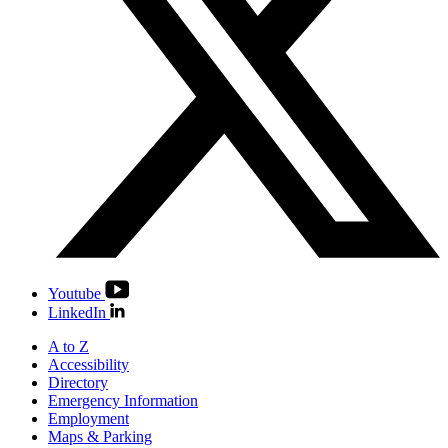
Youtube
LinkedIn
A to Z
Accessibility
Directory
Emergency Information
Employment
Maps & Parking