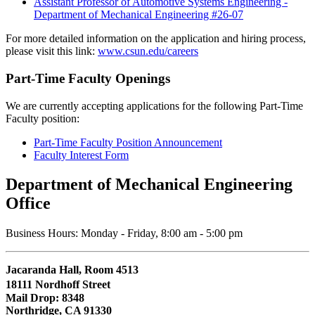
Assistant Professor of Automotive Systems Engineering -
Department of Mechanical Engineering #26-07
For more detailed information on the application and hiring process,
please visit this link:
www.csun.edu/careers
Part-Time Faculty Openings
We are currently accepting applications for the following Part-Time
Faculty position:
Part-Time Faculty Position Announcement
Faculty Interest Form
Department of Mechanical Engineering
Office
Business Hours: Monday - Friday, 8:00 am - 5:00 pm
Jacaranda Hall, Room 4513
18111 Nordhoff Street
Mail Drop: 8348
Northridge, CA 91330