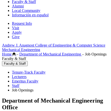
Faculty & Staff
Alumni
Local Community
Información en español
Request Info
Visit
Apply
Give
Andrew J. Anagnost College of Engineering & Computer Science
Mechanical Engineering
Home
–
Department of Mechanical Engineering
–
Job Openings
Faculty & Staff
Faculty & Staff
Tenure-Track Faculty
Lecturers
Emeritus Faculty
Staff
Job Openings
Department of Mechanical Engineering
Office