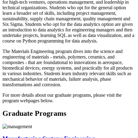
for high-tech ventures, operations management, and leadership in
technical organizations. Students who opt for the general option
learn a broader set of skills, including project management,
sustainability, supply chain management, quality management and
Six Sigma. Students who opt for the data analytics option are given
an introduction to data analytics for engineering managers and then
undertake projects, learning SQL as well as data visualization, and a
course on Python programming for data analysis.
The Materials Engineering program dives into the science and
engineering of materials - metals, polymers, ceramics, and
composites - that are foundational to innovations in aerospace,
biomedical devices, energy systems, and practically for all products
in various industries. Students learn industry relevant skills such as
mechanical behavior of materials, failure analysis, phase
transformations and corrosion.
For more details about our graduate programs, please visit the
program webpages below.
Graduate Programs