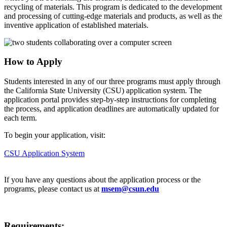
recycling of materials. This program is dedicated to the development
and processing of cutting-edge materials and products, as well as the
inventive application of established materials.
How to Apply
Students interested in any of our three programs must apply through
the California State University (CSU) application system. The
application portal provides step-by-step instructions for completing
the process, and application deadlines are automatically updated for
each term.
To begin your application, visit:
CSU Application System
If you have any questions about the application process or the
programs, please contact us at
msem@csun.edu
Requirements: