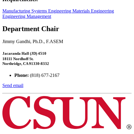
Manufacturing Systems Engineering
Materials Engineering
Engineering Management
Department Chair
Jimmy Gandhi, Ph.D., F.ASEM
Jacaranda Hall (JD) 4510
18111 Nordhoff St.
Northridge, CA 91330-8332
Phone:
(818) 677-2167
Send email