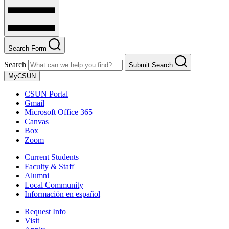
Search Form
Search
Submit Search
MyCSUN
CSUN Portal
Gmail
Microsoft Office 365
Canvas
Box
Zoom
Current Students
Faculty & Staff
Alumni
Local Community
Información en español
Request Info
Visit