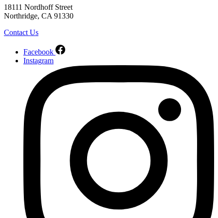
18111 Nordhoff Street
Northridge, CA 91330
Contact Us
Facebook
Instagram