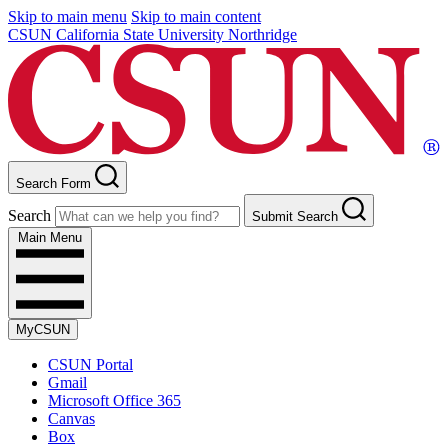
Skip to main menu
Skip to main content
CSUN California State University Northridge
Search Form
Search
Submit Search
Main Menu
MyCSUN
CSUN Portal
Gmail
Microsoft Office 365
Canvas
Box