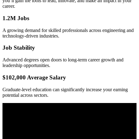
you’ll gain the tools to lead, innovate, and make an impact in your
career.
1.2M Jobs
A growing demand for skilled professionals across engineering and
technology-driven industries.
Job Stability
Advanced degrees open doors to long-term career growth and
leadership opportunities.
$102,000 Average Salary
Graduate-level education can significantly increase your earning
potential across sectors.