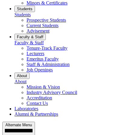
Minors & Certificates
Students
Students
Prospective Students
Current Students
Advisement
Faculty & Staff
Faculty & Staff
Tenure-Track Faculty
Lecturers
Emeritus Faculty
Staff & Administration
Job Openings
About
About
Mission & Vision
Industry Advisory Council
Accreditation
Contact Us
Laboratories
Alumni & Partnerships
Alternate Menu