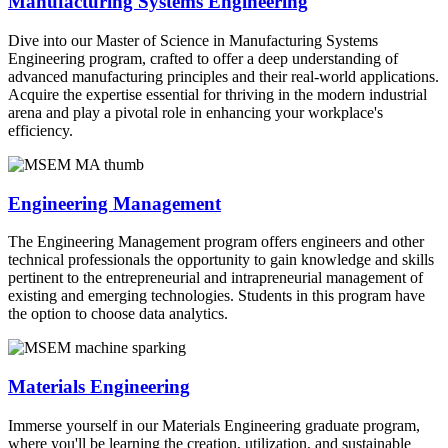
Manufacturing Systems Engineering
Dive into our Master of Science in Manufacturing Systems
Engineering program, crafted to offer a deep understanding of
advanced manufacturing principles and their real-world applications.
Acquire the expertise essential for thriving in the modern industrial
arena and play a pivotal role in enhancing your workplace's
efficiency.
Engineering Management
The Engineering Management program offers engineers and other
technical professionals the opportunity to gain knowledge and skills
pertinent to the entrepreneurial and intrapreneurial management of
existing and emerging technologies. Students in this program have
the option to choose data analytics.
Materials Engineering
Immerse yourself in our Materials Engineering graduate program,
where you'll be learning the creation, utilization, and sustainable