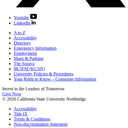
Youtube
LinkedIn
A to Z
Accessibility
Directory
Emergency Information
Employment
Maps & Parking
The Soraya
88.5FM (KCSN)
University Policies & Procedures
Your Right to Know – Consumer Information
Invest in the
Leaders of Tomorrow
Give Now
© 2026 California State University Northridge
Accessibility
Title IX
Terms & Conditions
Non-discrimination Statement