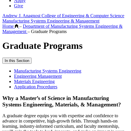
Apply
Give
Andrew J. Anagnost College of Engineering & Computer Science
Manufacturing Systems Engineering & Management
Home
–
Department of Manufacturing Systems Engineering &
Management
–
Graduate Programs
Graduate Programs
In this Section
Manufacturing Systems Engineering
Engineering Management
Materials Engineering
Application Procedures
Why a Master’s of Science in Manufacturing
Systems Engineering, Materials, & Management?
A graduate degree equips you with expertise and confidence to
advance in competitive, high-growth fields. Through hands-on
learning, industry-informed curriculum, and faculty mentorship,