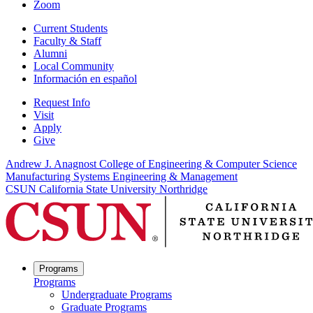
Zoom
Current Students
Faculty & Staff
Alumni
Local Community
Información en español
Request Info
Visit
Apply
Give
Andrew J. Anagnost College of Engineering & Computer Science
Manufacturing Systems Engineering & Management
CSUN California State University Northridge
Programs
Programs
Undergraduate Programs
Graduate Programs