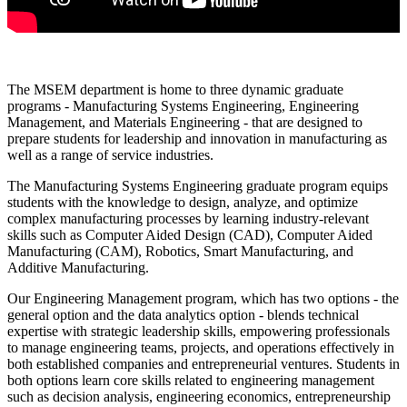
The MSEM department is home to three dynamic graduate
programs - Manufacturing Systems Engineering, Engineering
Management, and Materials Engineering - that are designed to
prepare students for leadership and innovation in manufacturing as
well as a range of service industries.
The Manufacturing Systems Engineering graduate program equips
students with the knowledge to design, analyze, and optimize
complex manufacturing processes by learning industry-relevant
skills such as Computer Aided Design (CAD), Computer Aided
Manufacturing (CAM), Robotics, Smart Manufacturing, and
Additive Manufacturing.
Our Engineering Management program, which has two options - the
general option and the data analytics option - blends technical
expertise with strategic leadership skills, empowering professionals
to manage engineering teams, projects, and operations effectively in
both established companies and entrepreneurial ventures. Students in
both options learn core skills related to engineering management
such as decision analysis, engineering economics, entrepreneurship