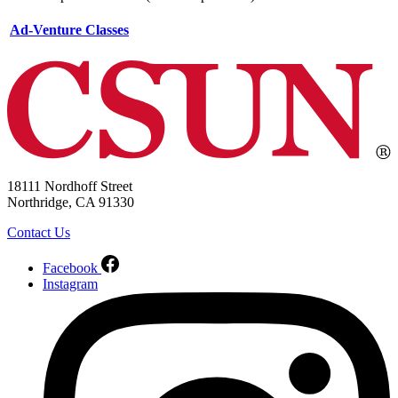
Ad-Venture Classes
18111 Nordhoff Street
Northridge, CA 91330
Contact Us
Facebook
Instagram