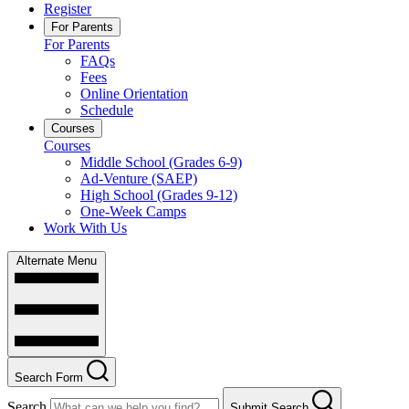
Register
For Parents
For Parents
FAQs
Fees
Online Orientation
Schedule
Courses
Courses
Middle School (Grades 6-9)
Ad-Venture (SAEP)
High School (Grades 9-12)
One-Week Camps
Work With Us
Alternate Menu
Search Form
Search
Submit Search