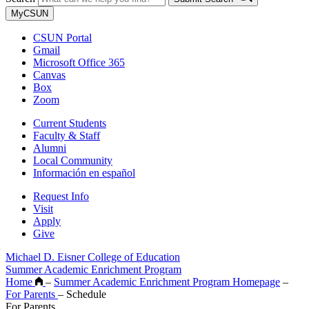
MyCSUN
CSUN Portal
Gmail
Microsoft Office 365
Canvas
Box
Zoom
Current Students
Faculty & Staff
Alumni
Local Community
Información en español
Request Info
Visit
Apply
Give
Michael D. Eisner College of Education
Summer Academic Enrichment Program
Home
–
Summer Academic Enrichment Program Homepage
–
For Parents
–
Schedule
For Parents