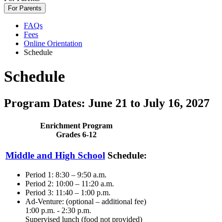
For Parents
FAQs
Fees
Online Orientation
Schedule
Schedule
Program Dates: June 21 to July 16, 2027
Enrichment Program
Grades 6-12
Middle and High School
Schedule:
Period 1: 8:30 – 9:50 a.m.
Period 2: 10:00 – 11:20 a.m.
Period 3: 11:40 – 1:00 p.m.
Ad-Venture: (optional – additional fee)
1:00 p.m. - 2:30 p.m.
Supervised lunch (food not provided)