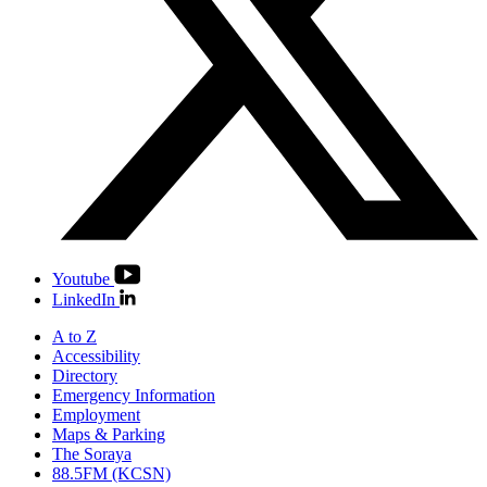
Youtube
LinkedIn
A to Z
Accessibility
Directory
Emergency Information
Employment
Maps & Parking
The Soraya
88.5FM (KCSN)