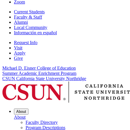
Zoom
Current Students
Faculty & Staff
Alumni
Local Community
Información en español
Request Info
Visit
Apply
Give
Michael D. Eisner College of Education
Summer Academic Enrichment Program
CSUN California State University Northridge
About
About
Faculty Directory
Program Descriptions