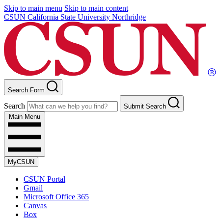
Skip to main menu
Skip to main content
CSUN California State University Northridge
Search Form
Search
Submit Search
Main Menu
MyCSUN
CSUN Portal
Gmail
Microsoft Office 365
Canvas
Box