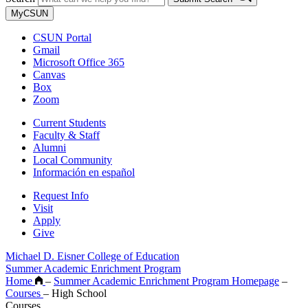
MyCSUN
CSUN Portal
Gmail
Microsoft Office 365
Canvas
Box
Zoom
Current Students
Faculty & Staff
Alumni
Local Community
Información en español
Request Info
Visit
Apply
Give
Michael D. Eisner College of Education
Summer Academic Enrichment Program
Home
–
Summer Academic Enrichment Program Homepage
–
Courses
–
High School
Courses