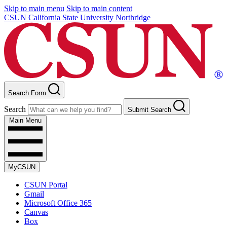
Skip to main menu
Skip to main content
CSUN California State University Northridge
Search Form
Search
Submit Search
Main Menu
MyCSUN
CSUN Portal
Gmail
Microsoft Office 365
Canvas
Box