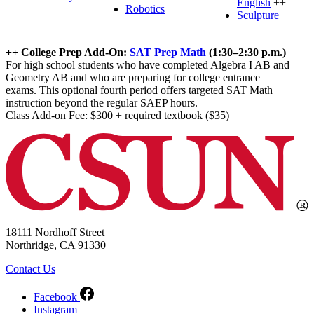
English
++
Robotics
Sculpture
++ College Prep Add-On:
SAT Prep Math
(1:30–2:30 p.m.)
For high school students who have completed Algebra I AB and
Geometry AB and who are preparing for college entrance
exams. This optional fourth period offers targeted SAT Math
instruction beyond the regular SAEP hours.
Class Add-on Fee: $300 + required textbook ($35)
18111 Nordhoff Street
Northridge, CA 91330
Contact Us
Facebook
Instagram