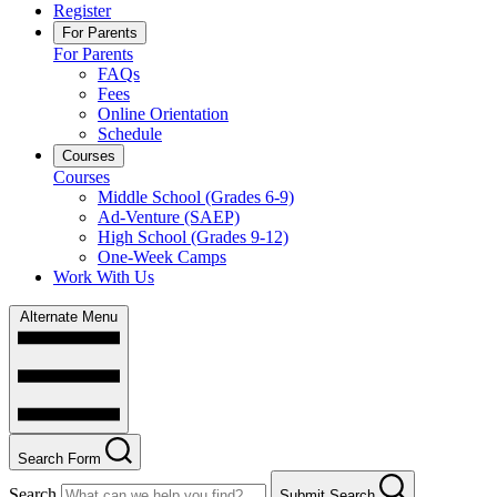
Register
For Parents
For Parents
FAQs
Fees
Online Orientation
Schedule
Courses
Courses
Middle School (Grades 6-9)
Ad-Venture (SAEP)
High School (Grades 9-12)
One-Week Camps
Work With Us
Alternate Menu
Search Form
Search
Submit Search