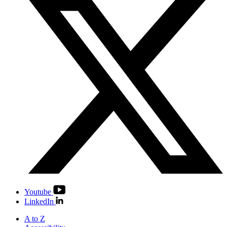
Youtube
LinkedIn
A to Z