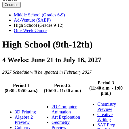
Courses
Middle School (Grades 6-9)
Ad-Venture (SAEP)
High School (Grades 9-12)
One-Week Camps
High School (9th-12th)
4 Weeks: June 21 to July 16, 2027
2027 Schedule will be updated in February 2027
Period 3
Period 1
Period 2
(11:40 a.m. - 1:00
(8:30 - 9:50 a.m.)
(10:00 - 11:20 a.m.)
p.m.)
Chemistry
2D Computer
Preview
3D Printing
Animation
Creative
Algebra 2
Art Exploration
Writing
Preview
Geometry
SAT Prep
Culinary
Preview