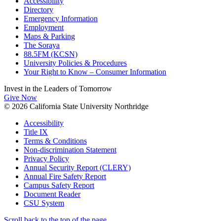
Accessibility
Directory
Emergency Information
Employment
Maps & Parking
The Soraya
88.5FM (KCSN)
University Policies & Procedures
Your Right to Know – Consumer Information
Invest in the
Leaders of Tomorrow
Give Now
© 2026 California State University Northridge
Accessibility
Title IX
Terms & Conditions
Non-discrimination Statement
Privacy Policy
Annual Security Report (CLERY)
Annual Fire Safety Report
Campus Safety Report
Document Reader
CSU System
Scroll back to the top of the page