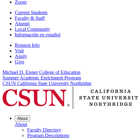
Zoom
Current Students
Faculty & Staff
Alumni
Local Community
Información en español
Request Info
Visit
Apply
Give
Michael D. Eisner College of Education
Summer Academic Enrichment Program
CSUN California State University Northridge
About
About
Faculty Directory
Program Descriptions