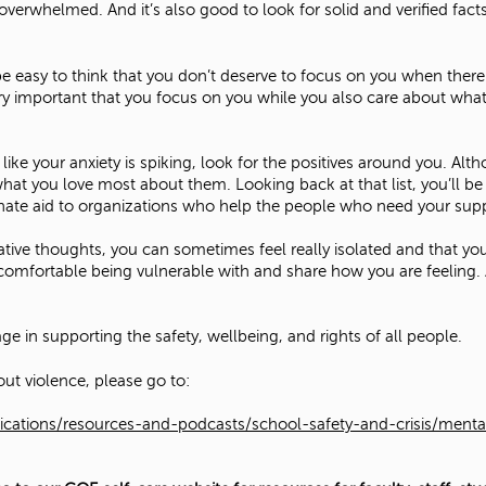
rwhelmed. And it’s also good to look for solid and verified facts. 
sy to think that you don’t deserve to focus on you when there 
very important that you focus on you while you also care about wha
e your anxiety is spiking, look for the positives around you. Altho
what you love most about them. Looking back at that list, you’ll b
 donate aid to organizations who help the people who need your suppo
e thoughts, you can sometimes feel really isolated and that you 
omfortable being vulnerable with and share how you are feeling. 
e in supporting the safety, wellbeing, and rights of all people.
ut violence, please go to:
cations/resources-and-podcasts/school-safety-and-crisis/menta