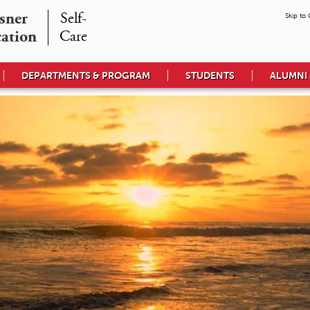
ner

Self-

Skip to
cation
Care
DEPARTMENTS & PROGRAM
STUDENTS
ALUMNI 