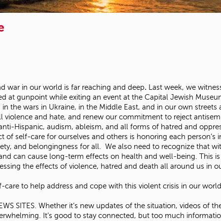
e
nd war in our world is far reaching and deep
.
Last week, we witness
 at gunpoint while exiting an event at the Capital Jewish Museu
 in the wars in Ukraine, in the Middle East, and in our own streets 
ll violence and hate, and renew our commitment to reject antisem
n, anti-Hispanic, audism, ableism, and all forms of hatred and opp
 of self-care for ourselves and others is honoring each person’s i
afety, and belongingness for all. We also need to recognize that w
 and can cause long-term effects on health and well-being. This i
nessing the effects of violence, hatred and death all around us in 
are to help address and cope with this violent crisis in our wor
ES. Whether it’s new updates of the situation, videos of the wa
overwhelming. It’s good to stay connected, but too much informat