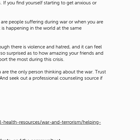
If you find yourself starting to get anxious or
are people suffering during war or when you are
t is happening in the world at the same
ugh there is violence and hatred, and it can feel
e so surprised as to how amazing your friends and
rt the most during this crisis.
are the only person thinking about the war. Trust
And seek out a professional counseling source if
l-health-resources/war-and-terrorism/helping-