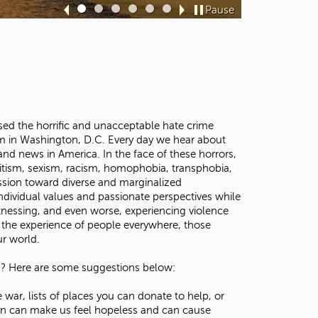
t
Pause
Sl
Sl
Sl
Sl
Sl
Sl
o
id
id
id
id
id
id
s
e
e
e
e
e
e
e
1
2
3
4
5
6
a
r
c
h
f
ed the horrific and unacceptable hate crime
o
m in Washington, D.C. Every day we hear about
r
and news in America. In the face of these horrors,
.
itism, sexism, racism, homophobia, transphobia,
ression toward diverse and marginalized
ndividual values and passionate perspectives while
itnessing, and even worse, experiencing violence
s the experience of people everywhere, those
our world.
ld? Here are some suggestions below:
r, lists of places you can donate to help, or
ion can make us feel hopeless and can cause