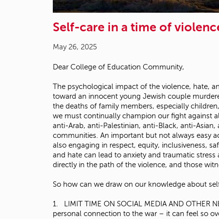
Self-care in a time of violenc
May 26, 2025
Dear College of Education Community,
The psychological impact of the violence, hate, a
toward an innocent young Jewish couple murdered
the deaths of family members, especially children,
we must continually champion our fight against a
anti-Arab, anti-Palestinian, anti-Black, anti-Asia
communities. An important but not always easy act
also engaging in respect, equity, inclusiveness, s
and hate can lead to anxiety and traumatic stress
directly in the path of the violence, and those wit
So how can we draw on our knowledge about self-c
1. LIMIT TIME ON SOCIAL MEDIA AND OTHER NEWS SIT
personal connection to the war – it can feel so 