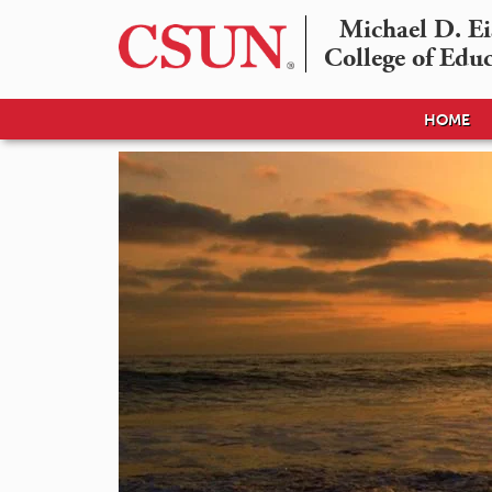
Michael D. Eis
College of Edu
HOME