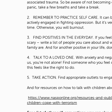
associated trauma. So be aware of not becoming ove
panic, take a few breaths and take a break.
2. REMEMBER TO PRACTICE SELF CARE. It can be ea
actively engaged in fighting oppression. But it’s 
time. Otherwise, you will burnout.
3. FIND POSITIVES IN THE EVERYDAY. If you feel lik
scary – write a list of people you care about and 
family are. And for another positive in your life,
4. TALK TO A LOVED ONE. With anxiety and negativ
us, you’re not alone! Find someone who you feel c
this feels like the right to do.
5. TAKE ACTION. Find appropriate outlets to engag
And for resources on how to talk with children abo
https://www.nasponline.org/resources-and-publi
children-cope-with-terrorism