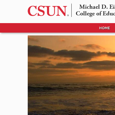
Michael D. Eis
College of Edu
HOME