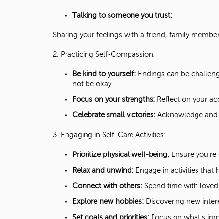
Talking to someone you trust:
Sharing your feelings with a friend, family member
2. Practicing Self-Compassion:
Be kind to yourself:
Endings can be challengi
not be okay.
Focus on your strengths:
Reflect on your ac
Celebrate small victories:
Acknowledge and c
3. Engaging in Self-Care Activities:
Prioritize physical well-being:
Ensure you're g
Relax and unwind:
Engage in activities that 
Connect with others:
Spend time with loved o
Explore new hobbies:
Discovering new inter
Set goals and priorities:
Focus on what's imp