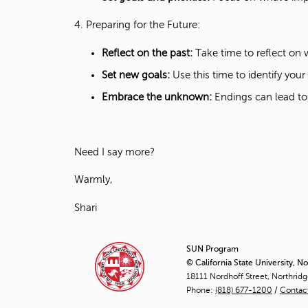
4. Preparing for the Future:
Reflect on the past:
Take time to reflect on
Set new goals:
Use this time to identify you
Embrace the unknown:
Endings can lead to
Need I say more?
Warmly,
Shari
SUN Program
© California State University, N
18111 Nordhoff Street, Northrid
Phone:
(818) 677-1200
/
Contac