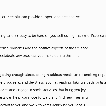
, or therapist can provide support and perspective.
ng, and it's easy to be hard on yourself during this time. Practic
complishments and the positive aspects of the situation.
elebrate any progress you make during this time.
etting enough sleep, eating nutritious meals, and exercising regu
help you relax and de-stress, such as reading, taking a bath, or lis
nes and engage in social activities that bring you joy.
ests can help you move forward and find new meaning.
ortant to you and work towards achieving your goals.