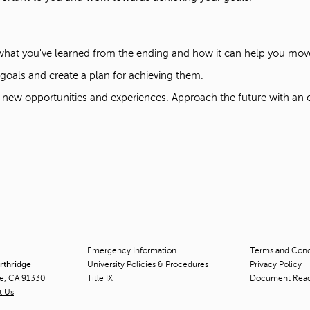
 what you've learned from the ending and how it can help you mo
r goals and create a plan for achieving them.
 new opportunities and experiences. Approach the future with an
Emergency Information
Terms and Condi
orthridge
University Policies & Procedures
Privacy Policy
ge, CA 91330
Title
IX
Document Rea
t Us