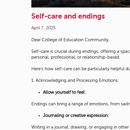
Self-care and endings
April 7, 2025
Dear College of Education Community,
Self-care is crucial during endings, offering a sp
personal, professional, or relationship-based.
Here's how self-care can be particularly helpful d
1. Acknowledging and Processing Emotions:
Allow yourself to feel:
Endings can bring a range of emotions, from sadnes
Journaling or creative expression:
Writing in a journal, drawing, or engaging in other 