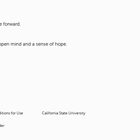
ve forward.
 open mind and a sense of hope.
tions for Use
California State University
der