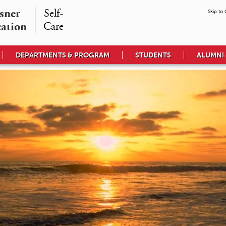
ner

Self-

Skip to
cation
Care
DEPARTMENTS & PROGRAM
STUDENTS
ALUMNI 