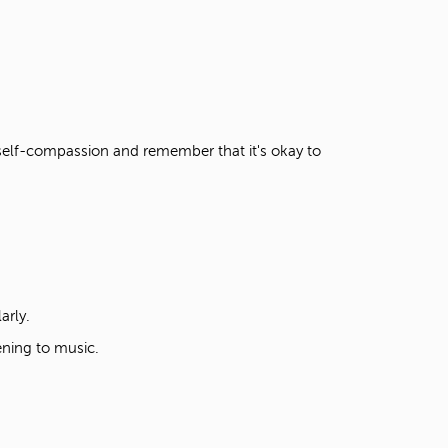
e self-compassion and remember that it's okay to
larly.
tening to music.