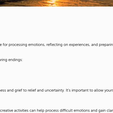
ace for processing emotions, reflecting on experiences, and prepari
uring endings:
s and grief to relief and uncertainty. It's important to allow you
creative activities can help process difficult emotions and gain clari