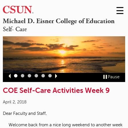
☰
Skip
to
M
Michael D. Eisner College of Education
Conte
Self- Care
m
Slide
Slide
Slide
Slide
Slide
Slide
Pause
1
2
3
4
5
6
COE Self-Care Activities Week 9
April 2, 2018
Dear Faculty and Staff,
Welcome back from a nice long weekend to another week