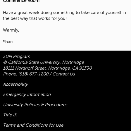
Conference Room
Have a great week doing something to take care of yourself in
the best way that works for you!
Warmly,
Shari
SUN Program
© California State University, Northridge
18111 Nordhoff Street, Northridge, CA 91330
Phone:
(818) 677-1200
/
Contact Us
Accessibility
Emergency Information
University Policies & Procedures
Title
IX
Terms and Conditions for Use