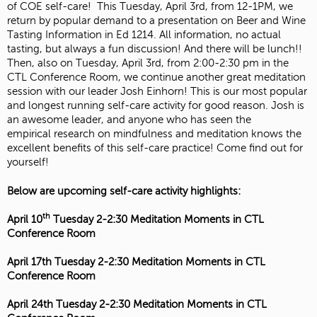
of COE self-care! This Tuesday, April 3rd, from 12-1PM, we
return by popular demand to a presentation on Beer and Wine
Tasting Information in Ed 1214. All information, no actual
tasting, but always a fun discussion! And there will be lunch!!
Then, also on Tuesday, April 3rd, from 2:00-2:30 pm in the
CTL Conference Room, we continue another great meditation
session with our leader Josh Einhorn! This is our most popular
and longest running self-care activity for good reason. Josh is
an awesome leader, and anyone who has seen the
empirical research on mindfulness and meditation knows the
excellent benefits of this self-care practice! Come find out for
yourself!
Below are upcoming self-care activity highlights:
th
April 10
Tuesday 2-2:30 Meditation Moments in CTL
Conference Room
April 17th
Tuesday 2-2:30 Meditation Moments in CTL
Conference Room
April 24th
Tuesday 2-2:30 Meditation Moments in CTL