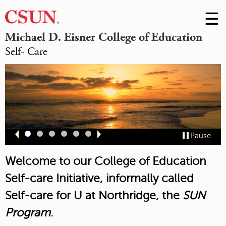
☰
Skip
to
M
Michael D. Eisner College of Education
Conte
Self- Care
m
Slide
Slide
Slide
Slide
Slide
Slide
Pause
1
2
3
4
5
6
Welcome to our College of Education
Self-care Initiative, informally called
Self-care for U at Northridge,
the
SUN
Program
.