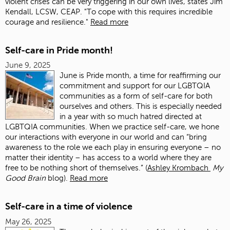
violent crises can be very triggering in our own lives, states Jim
Kendall, LCSW, CEAP. "To cope with this requires incredible
courage and resilience."
Read more
Self-care in Pride month!
June 9, 2025
June is Pride month, a time for reaffirming our
commitment and support for our LGBTQIA
communities as a form of self-care for both
ourselves and others. This is especially needed
in a year with so much hatred directed at
LGBTQIA communities. When we practice self-care, we hone
our interactions with everyone in our world and can “bring
awareness to the role we each play in ensuring everyone – no
matter their identity – has access to a world where they are
free to be nothing short of themselves.” (
Ashley Krombach
My
Good Brain
blog).
Read more
Self-care in a time of violence
May 26, 2025