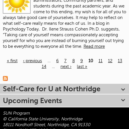
administrators, community partners, and
students during the past academic year. As we
come to this ending, my wish is for all of you to
always take good care of yourselves. It may help to reflect on
what self-care really means for each of us. In a blog in
Psychology Today, Dr. Ilene Strauss Cohen Ph.D. suggests,
“Taking care of yourself means compassionately accepting
yourself for who you are instead of burning yourself out trying
to be everything to everyone all the time.
Read more
« first
‹ previous
…
6
7
8
9
10
11
12
13
14
…
next ›
last »
Pages
Self-Care for U at Northridge
Upcoming Events
SUN Program
© California State University, Northridge
18111 Nordhoff Street, Northridge, CA 91330