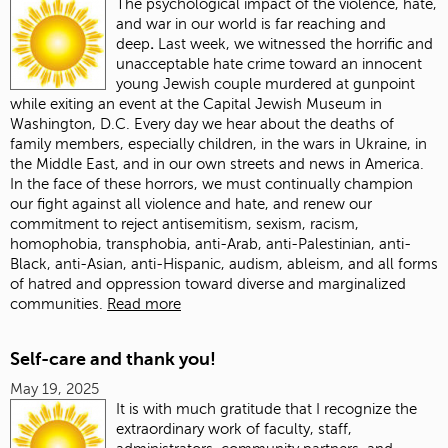
The psychological impact of the violence, hate,
and war in our world is far reaching and
deep
.
Last week, we witnessed the horrific and
unacceptable hate crime toward an innocent
young Jewish couple murdered at gunpoint
while exiting an event at the Capital Jewish Museum in
Washington, D.C. Every day we hear about the deaths of
family members, especially children, in the wars in Ukraine, in
the Middle East, and in our own streets and news in America.
In the face of these horrors, we must continually champion
our fight against all violence and hate, and renew our
commitment to reject antisemitism, sexism, racism,
homophobia, transphobia, anti-Arab, anti-Palestinian, anti-
Black, anti-Asian, anti-Hispanic, audism, ableism, and all forms
of hatred and oppression toward diverse and marginalized
communities.
Read more
Self-care and thank you!
May 19, 2025
It is with much gratitude that I recognize the
extraordinary work of faculty, staff,