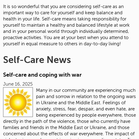
It is so wonderful that you are considering self-care as an
important way to care for yourself and keep balance and
health in your life. Self-care means taking responsibility for
yourself to maintain a healthy and balanced lifestyle at work
and in your personal world through individually determined,
proactive activities. You are at your best when you attend to
yourself in equal measure to others in day-to-day living!
Self-Care News
Self-care and coping with war
June 16, 2025
Many in our community are experiencing much
pain and sorrow in relation to the ongoing wars
in Ukraine and the Middle East.
Feelings of
anxiety, stress, fear, despair, and even hate, are
being experienced by people everywhere, those
directly in the path of the violence, those who currently have
families and friends in the Middle East or Ukraine, and those
concerned about the effects of war everywhere. The impact of