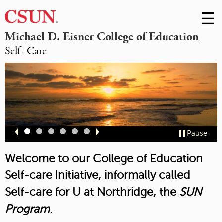
☰
Skip
to
M
Michael D. Eisner College of Education
Conte
Self- Care
m
Slide
Slide
Slide
Slide
Slide
Slide
Pause
1
2
3
4
5
6
Welcome to our College of Education
Self-care Initiative, informally called
Self-care for U at Northridge,
the
SUN
Program
.