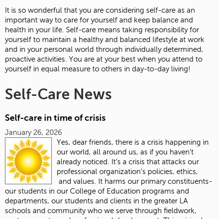
It is so wonderful that you are considering self-care as an
important way to care for yourself and keep balance and
health in your life. Self-care means taking responsibility for
yourself to maintain a healthy and balanced lifestyle at work
and in your personal world through individually determined,
proactive activities. You are at your best when you attend to
yourself in equal measure to others in day-to-day living!
Self-Care News
Self-care in time of crisis
January 26, 2026
Yes, dear friends, there is a crisis happening in
our world, all around us, as if you haven't
already noticed. It’s a crisis that attacks our
professional organization’s policies, ethics,
and values. It harms our primary constituents-
our students in our College of Education programs and
departments, our students and clients in the greater LA
schools and community who we serve through fieldwork,