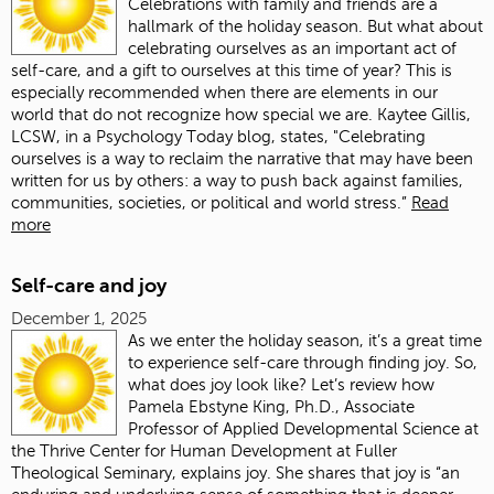
Celebrations with family and friends are a
hallmark of the holiday season. But what about
celebrating ourselves as an important act of
self-care, and a gift to ourselves at this time of year? This is
especially recommended when there are elements in our
world that do not recognize how special we are. Kaytee Gillis,
LCSW, in a Psychology Today blog, states, "Celebrating
ourselves is a way to reclaim the narrative that may have been
written for us by others: a way to push back against families,
communities, societies, or political and world stress.”
Read
more
Self-care and joy
December 1, 2025
As we enter the holiday season, it’s a great time
to experience self-care through finding joy. So,
what does joy look like? Let’s review how
Pamela Ebstyne King, Ph.D., Associate
Professor of Applied Developmental Science at
the Thrive Center for Human Development at Fuller
Theological Seminary, explains joy. She shares that joy is “an