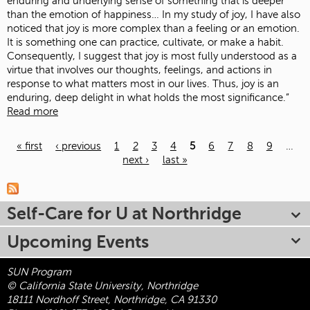
enduring and underlying sense of something that is deeper
than the emotion of happiness… In my study of joy, I have also
noticed that joy is more complex than a feeling or an emotion.
It is something one can practice, cultivate, or make a habit.
Consequently, I suggest that joy is most fully understood as a
virtue that involves our thoughts, feelings, and actions in
response to what matters most in our lives. Thus, joy is an
enduring, deep delight in what holds the most significance.”
Read more
« first
‹ previous
1
2
3
4
5
6
7
8
9
…
next ›
last »
Pages
Self-Care for U at Northridge
Upcoming Events
SUN Program
© California State University, Northridge
18111 Nordhoff Street, Northridge, CA 91330