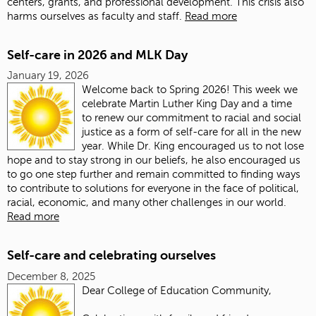
centers, grants, and professional development. This crisis also
harms ourselves as faculty and staff.
Read more
Self-care in 2026 and MLK Day
January 19, 2026
Welcome back to Spring 2026! This week we
celebrate Martin Luther King Day and a time
to renew our commitment to racial and social
justice as a form of self-care for all in the new
year. While Dr. King encouraged us to not lose
hope and to stay strong in our beliefs, he also encouraged us
to go one step further and remain committed to finding ways
to contribute to solutions for everyone in the face of political,
racial, economic, and many other challenges in our world.
Read more
Self-care and celebrating ourselves
December 8, 2025
Dear College of Education Community,