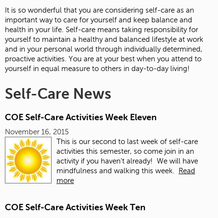
It is so wonderful that you are considering self-care as an
important way to care for yourself and keep balance and
health in your life. Self-care means taking responsibility for
yourself to maintain a healthy and balanced lifestyle at work
and in your personal world through individually determined,
proactive activities. You are at your best when you attend to
yourself in equal measure to others in day-to-day living!
Self-Care News
COE Self-Care Activities Week Eleven
November 16, 2015
This is our second to last week of self-care
activities this semester, so come join in an
activity if you haven't already! We will have
mindfulness and walking this week.
Read
more
COE Self-Care Activities Week Ten