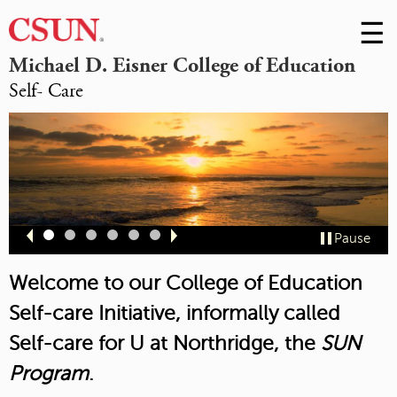
☰
Skip
to
M
Michael D. Eisner College of Education
Conte
Self- Care
m
Slide
Slide
Slide
Slide
Slide
Slide
Pause
1
2
3
4
5
6
Welcome to our College of Education
Self-care Initiative, informally called
Self-care for U at Northridge,
the
SUN
Program
.