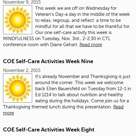
November 9, 2015
This week we are off on Wednesday for
Veteran's Day-a day in the middle of the week
to relax, regroup, and reflect: a time to be
mindful for all that we have to be thankful for.
Our one self-care activity this week is
MINDFULNESS on Tuesday, Nov. 3rd., 2-2:30 in CTL
conference room with Diane Gehart.
Read more
COE Self-Care Activities Week Nine
November 2, 2015
It's already November and Thanksgiving is just
around the corner. This week we welcome
back Ellen Bauersfeld on Tuesday from 12-1 in
Ed 1214 to talk about nutrition and healthy
eating during the holidays. Come join us for a
Thanksgiving themed lunch during this presentation.
Read
more
COE Self-Care Activities Week Eight