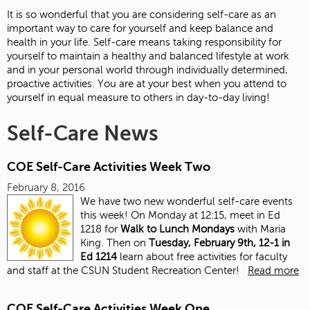
It is so wonderful that you are considering self-care as an
important way to care for yourself and keep balance and
health in your life. Self-care means taking responsibility for
yourself to maintain a healthy and balanced lifestyle at work
and in your personal world through individually determined,
proactive activities. You are at your best when you attend to
yourself in equal measure to others in day-to-day living!
Self-Care News
COE Self-Care Activities Week Two
February 8, 2016
We have two new wonderful self-care events
this week! On Monday at 12:15, meet in Ed
1218 for
Walk to Lunch Mondays
with Maria
King. Then on
Tuesday, February 9th, 12-1 in
Ed 1214
learn about free activities for faculty
and staff at the CSUN Student Recreation Center!
Read more
COE Self-Care Activities Week One