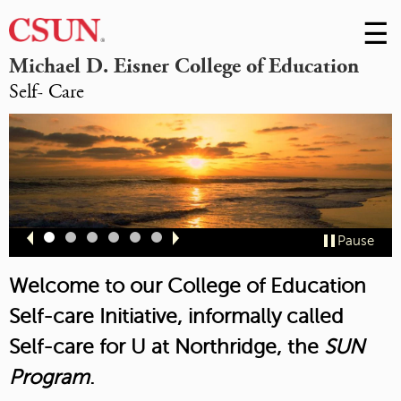
☰
Skip
to
M
Michael D. Eisner College of Education
Conte
Self- Care
m
Slide
Slide
Slide
Slide
Slide
Slide
Pause
1
2
3
4
5
6
Welcome to our College of Education
Self-care Initiative, informally called
Self-care for U at Northridge,
the
SUN
Program
.