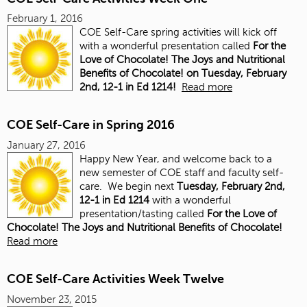
February 1, 2016
COE Self-Care spring activities will kick off
with a wonderful presentation called
For the
Love of Chocolate! The Joys and Nutritional
Benefits of Chocolate! on
Tuesday, February
2nd, 12-1 in Ed 1214!
Read more
COE Self-Care in Spring 2016
January 27, 2016
Happy New Year, and welcome back to a
new semester of COE staff and faculty self-
care. We begin next
Tuesday, February 2nd,
12-1 in Ed 1214
with a wonderful
presentation/tasting called
For the Love of
Chocolate! The Joys and Nutritional Benefits of Chocolate!
Read more
COE Self-Care Activities Week Twelve
November 23, 2015