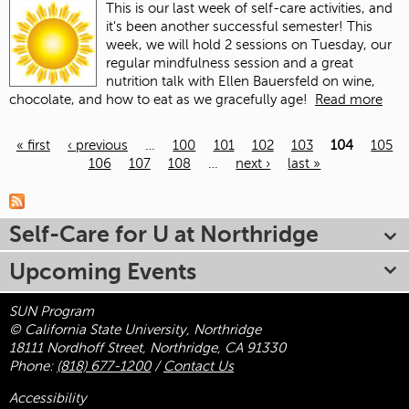
This is our last week of self-care activities, and
it's been another successful semester! This
week, we will hold 2 sessions on Tuesday, our
regular mindfulness session and a great
nutrition talk with Ellen Bauersfeld on wine,
chocolate, and how to eat as we gracefully age!
Read more
« first
‹ previous
…
100
101
102
103
104
105
106
107
108
…
next ›
last »
Pages
Self-Care for U at Northridge
Upcoming Events
SUN Program
© California State University, Northridge
18111 Nordhoff Street, Northridge, CA 91330
Phone:
(818) 677-1200
/
Contact Us
Accessibility