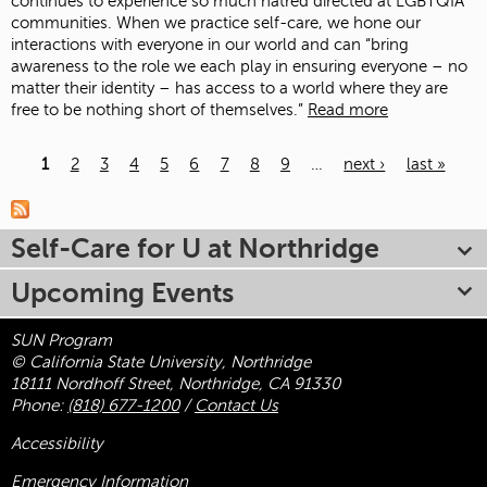
continues to experience so much hatred directed at LGBTQIA
communities. When we practice self-care, we hone our
interactions with everyone in our world and can “bring
awareness to the role we each play in ensuring everyone – no
matter their identity – has access to a world where they are
free to be nothing short of themselves.”
Read more
1
2
3
4
5
6
7
8
9
…
next ›
last »
Pages
Self-Care for U at Northridge
Upcoming Events
SUN Program
© California State University, Northridge
18111 Nordhoff Street, Northridge, CA 91330
Phone:
(818) 677-1200
/
Contact Us
Accessibility
Emergency Information