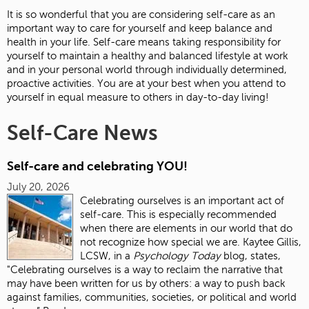
It is so wonderful that you are considering self-care as an
important way to care for yourself and keep balance and
health in your life. Self-care means taking responsibility for
yourself to maintain a healthy and balanced lifestyle at work
and in your personal world through individually determined,
proactive activities. You are at your best when you attend to
yourself in equal measure to others in day-to-day living!
Self-Care News
Self-care and celebrating YOU!
July 20, 2026
Celebrating ourselves is an important act of
self-care. This is especially recommended
when there are elements in our world that do
not recognize how special we are. Kaytee Gillis,
LCSW, in a
Psychology Today
blog, states,
"Celebrating ourselves is a way to reclaim the narrative that
may have been written for us by others: a way to push back
against families, communities, societies, or political and world