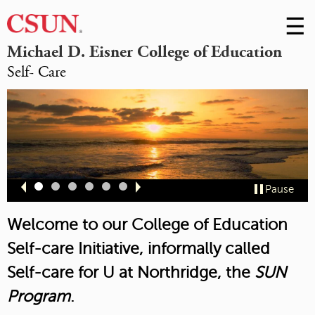
☰
Skip
to
M
Michael D. Eisner College of Education
Conte
Self- Care
m
Slide
Slide
Slide
Slide
Slide
Slide
Pause
1
2
3
4
5
6
Welcome to our College of Education
Self-care Initiative, informally called
Self-care for U at Northridge,
the
SUN
Program
.