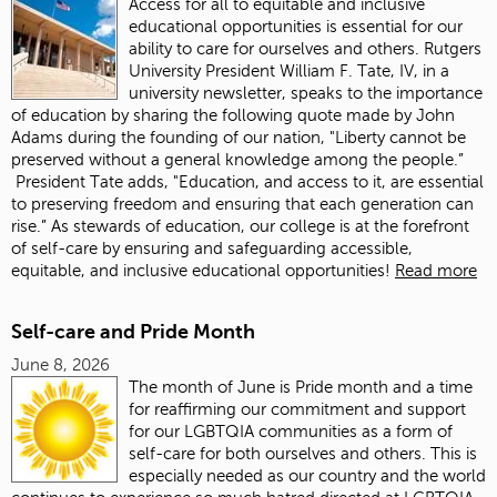
Access for all to equitable and inclusive
educational opportunities is essential for our
ability to care for ourselves and others. Rutgers
University President William F. Tate, IV, in a
university newsletter, speaks to the importance
of education by sharing the following quote made by John
Adams during the founding of our nation, "Liberty cannot be
preserved without a general knowledge among the people.”
President Tate adds, "Education, and access to it, are essential
to preserving freedom and ensuring that each generation can
rise.” As stewards of education, our college is at the forefront
of self-care by ensuring and safeguarding accessible,
equitable, and inclusive educational opportunities!
Read more
Self-care and Pride Month
June 8, 2026
The month of June is Pride month and a time
for reaffirming our commitment and support
for our LGBTQIA communities as a form of
self-care for both ourselves and others. This is
especially needed as our country and the world