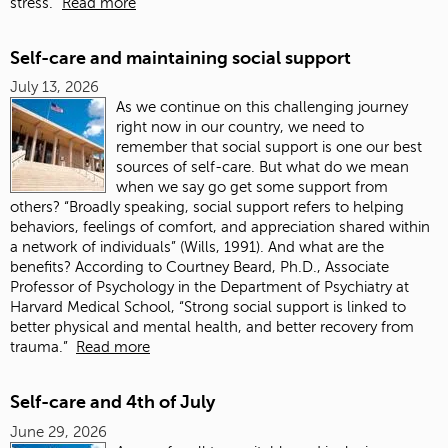
stress.”
Read more
Self-care and maintaining social support
July 13, 2026
As we continue on this challenging journey
right now in our country, we need to
remember that social support is one our best
sources of self-care. But what do we mean
when we say go get some support from
others? “Broadly speaking, social support refers to helping
behaviors, feelings of comfort, and appreciation shared within
a network of individuals” (Wills, 1991). And what are the
benefits? According to Courtney Beard, Ph.D., Associate
Professor of Psychology in the Department of Psychiatry at
Harvard Medical School, “Strong social support is linked to
better physical and mental health, and better recovery from
trauma.”
Read more
Self-care and 4th of July
June 29, 2026