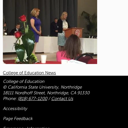
College of Education News
College of Education
© California State University, Northridge
18111 Nordhoff Street, Northridge, CA 91330
Phone:
(818) 677-1200
/
Contact Us
Accessibility
Page Feedback