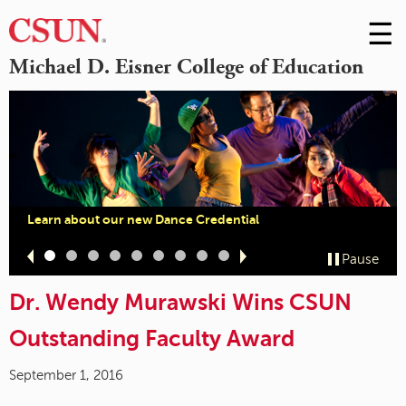
☰
Skip
to
M
Michael D. Eisner College of Education
Conte
m
Learn about our new Dance Credential
Slide
Slide
Slide
Slide
Slide
Slide
Slide
Slide
Slide
Pause
1
2
3
4
5
6
7
8
9
Dr. Wendy Murawski Wins CSUN
Outstanding Faculty Award
September 1, 2016