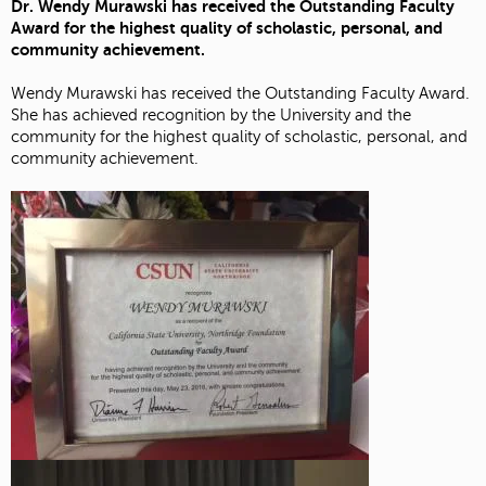
Dr. Wendy Murawski has received the Outstanding Faculty
Award for the highest quality of scholastic, personal, and
community achievement.
Wendy Murawski has received the Outstanding Faculty Award.
She has achieved recognition by the University and the
community for the highest quality of scholastic, personal, and
community achievement.