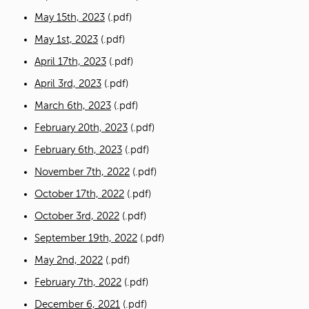
May 15th, 2023
(.pdf)
May 1st, 2023
(.pdf)
April 17th, 2023
(.pdf)
April 3rd, 2023
(.pdf)
March 6th, 2023
(.pdf)
February 20th, 2023
(.pdf)
February 6th, 2023
(.pdf)
November 7th, 2022
(.pdf)
October 17th, 2022
(.pdf)
October 3rd, 2022
(.pdf)
September 19th, 2022
(.pdf)
May 2nd, 2022
(.pdf)
February 7th, 2022
(.pdf)
December 6, 2021
(.pdf)