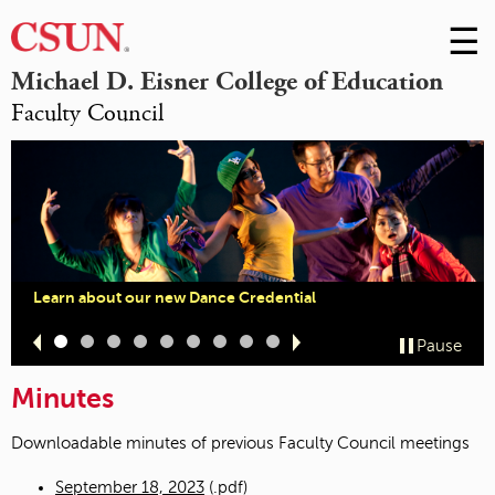
☰
Skip
to
M
Michael D. Eisner College of Education
Conte
Faculty Council
m
Learn about our new Dance Credential
Slide
Slide
Slide
Slide
Slide
Slide
Slide
Slide
Slide
Pause
1
2
3
4
5
6
7
8
9
Minutes
Downloadable minutes of previous Faculty Council meetings
September 18, 2023
(.pdf)