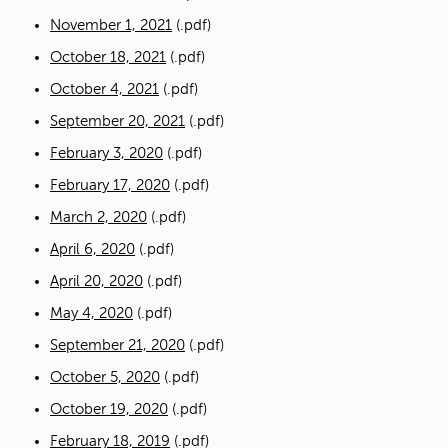
November 1, 2021
(.pdf)
October 18, 2021
(.pdf)
October 4, 2021
(.pdf)
September 20, 2021
(.pdf)
February 3, 2020
(.pdf)
February 17, 2020
(.pdf)
March 2, 2020
(.pdf)
April 6, 2020
(.pdf)
April 20, 2020
(.pdf)
May 4, 2020
(.pdf)
September 21, 2020
(.pdf)
October 5, 2020
(.pdf)
October 19, 2020
(.pdf)
February 18, 2019
(.pdf)