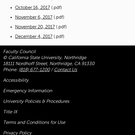
October 16, 2017
(.pdf)
November 6, 2017
(.pdf)
November 20, 2017
(.pdf)
December 4, 2017
(.pdf)
Faculty Council
© California State University, Northridge
18111 Nordhoff Street, Northridge, CA 91330
Phone:
(818) 677-1200
/
Contact Us
Accessibility
Emergency Information
University Policies & Procedures
Title
IX
Terms and Conditions for Use
Privacy Policy