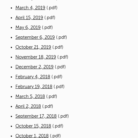
March 4, 2019
(.pdf)
April 15, 2019
(.pdf)
May 6, 2019
(.pdf)
September 6, 2019
(.pdf)
October 21, 2019
(.pdf)
November 18, 2019
(.pdf)
December 2, 2019
(.pdf)
February 4, 2018
(.pdf)
February 19, 2018
(.pdf)
March 5, 2018
(.pdf)
April 2, 2018
(.pdf)
September 17, 2018
(.pdf)
October 15, 2018
(.pdf)
October 1, 2018
(.pdf)