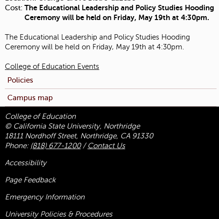
Cost:
The Educational Leadership and Policy Studies Hooding
Ceremony will be held on Friday, May 19th at 4:30pm.
The Educational Leadership and Policy Studies Hooding
Ceremony will be held on Friday, May 19th at 4:30pm.
College of Education Events
Policies
Campus map
College of Education
© California State University, Northridge
18111 Nordhoff Street, Northridge, CA 91330
Phone:
(818) 677-1200
/
Contact Us
Accessibility
Page Feedback
Emergency Information
University Policies & Procedures