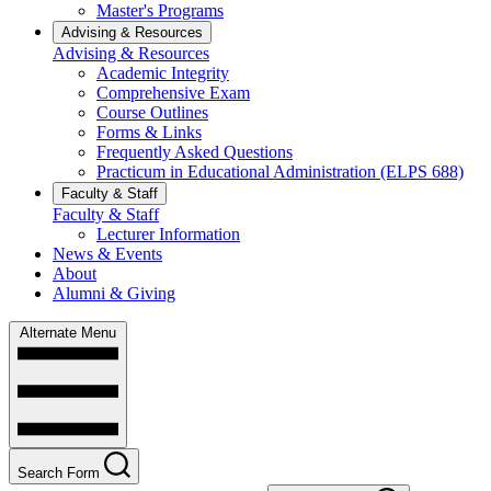
Master's Programs
Advising & Resources
Advising & Resources
Academic Integrity
Comprehensive Exam
Course Outlines
Forms & Links
Frequently Asked Questions
Practicum in Educational Administration (ELPS 688)
Faculty & Staff
Faculty & Staff
Lecturer Information
News & Events
About
Alumni & Giving
Alternate Menu
Search Form