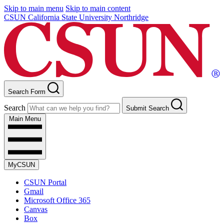
Skip to main menu
Skip to main content
CSUN California State University Northridge
Search Form
Search
Submit Search
Main Menu
MyCSUN
CSUN Portal
Gmail
Microsoft Office 365
Canvas
Box