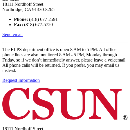
18111 Nordhoff Street
Northridge, CA 91330-8265
Phone:
(818) 677-2591
Fax:
(818) 677-5720
Send email
The ELPS department office is open 8 AM to 5 PM. All office
phone lines are also monitored 8 AM - 5 PM, Monday through
Friday, so if we don’t immediately answer, please leave a voicemail.
All phone calls will be returned. If you prefer, you may email us
instead.
Request Information
18111 Nordhoff Street