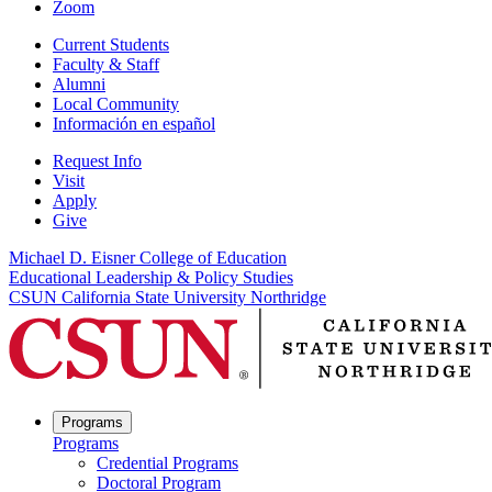
Zoom
Current Students
Faculty & Staff
Alumni
Local Community
Información en español
Request Info
Visit
Apply
Give
Michael D. Eisner College of Education
Educational Leadership & Policy Studies
CSUN California State University Northridge
Programs
Programs
Credential Programs
Doctoral Program