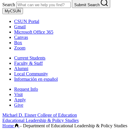
Search
Submit Search
MyCSUN
CSUN Portal
Gmail
Microsoft Office 365
Canvas
Box
Zoom
Current Students
Faculty & Staff
Alumni
Local Community
Información en español
Request Info
Visit
Apply
Give
Michael D. Eisner College of Education
Educational Leadership & Policy Studies
Home
–
Department of Educational Leadership & Policy Studies