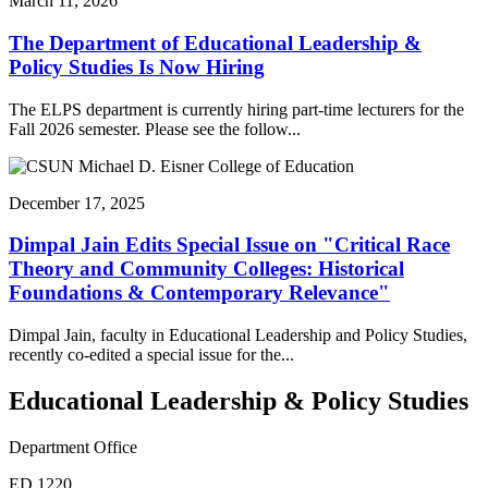
March 11, 2026
The Department of Educational Leadership &
Policy Studies Is Now Hiring
The ELPS department is currently hiring part-time lecturers for the
Fall 2026 semester. Please see the follow...
December 17, 2025
Dimpal Jain Edits Special Issue on "Critical Race
Theory and Community Colleges: Historical
Foundations & Contemporary Relevance"
Dimpal Jain, faculty in Educational Leadership and Policy Studies,
recently co-edited a special issue for the...
Educational Leadership & Policy Studies
Department Office
ED 1220