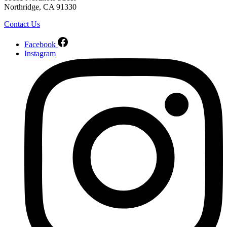
Northridge, CA 91330
Contact Us
Facebook
Instagram