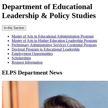
Department of Educational
Leadership & Policy Studies
In this Section
Master of Arts in Educational Administration Program
Master of Arts in Higher Education Leadership Program
Preliminary Administrative Services Credential Program
Doctoral Program in Educational Leadership
Employment Opportunities
Scholarships
Request Information
ELPS Department News