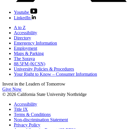
Youtube
LinkedIn
A to Z
Accessibility
Directory
Emergency Information
Employment
Maps & Parking
The Soraya
88.5FM (KCSN)
University Policies & Procedures
Your Right to Know – Consumer Information
Invest in the
Leaders of Tomorrow
Give Now
© 2026 California State University Northridge
Accessibility
Title IX
Terms & Conditions
Non-discrimination Statement
Privacy Policy