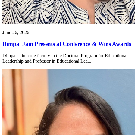
June 26, 2026
Dimpal Jain Presents at Conference & Wins Awards
Dimpal Jain, core faculty in the Doctoral Program for Educational
Leadership and Professor in Educational Lea...