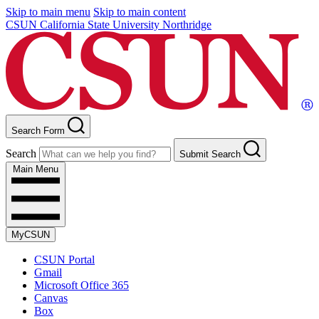
Skip to main menu
Skip to main content
CSUN California State University Northridge
Search Form
Search
Submit Search
Main Menu
MyCSUN
CSUN Portal
Gmail
Microsoft Office 365
Canvas
Box