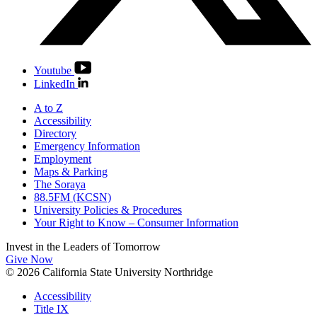
Youtube
LinkedIn
A to Z
Accessibility
Directory
Emergency Information
Employment
Maps & Parking
The Soraya
88.5FM (KCSN)
University Policies & Procedures
Your Right to Know – Consumer Information
Invest in the
Leaders of Tomorrow
Give Now
© 2026 California State University Northridge
Accessibility
Title IX