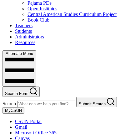
Pajama PDs
Open Institutes
Central American Studies Curriculum Project
Book Club
Teachers
Students
Administrators
Resources
Alternate Menu
Search Form
Search
Submit Search
MyCSUN
CSUN Portal
Gmail
Microsoft Office 365
Canvas