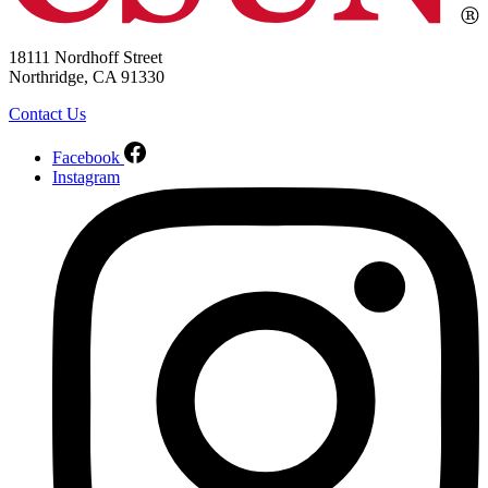
18111 Nordhoff Street
Northridge, CA 91330
Contact Us
Facebook
Instagram