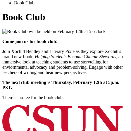
Book Club
Book Club
Come join us for book club!
Join Xochitl Bentley and Literary Pixie as they explore Xochitl's
brand new book,
Helping Students Become Climate Stewards,
an
immersive look at teaching students to use storytelling for
enviornmental advocacy and problem-solving. Engage with other
teachers of writing and hear new perspectives.
The next club meeting is Thursday, February 12th at 5p.m.
PST.
There is no fee for the book club.