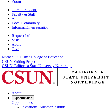
Zoom
Current Students
Faculty & Staff
Alumni
Local Community
Información en español
Request Info
Visit
Apply
Give
Michael D. Eisner College of Education
CSUN Writing Project
CSUN California State University Northridge
About
Opportunities
Opportunities
Invitational Summer Institute