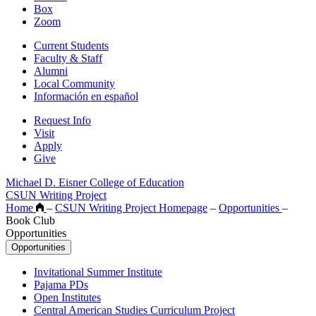
Box
Zoom
Current Students
Faculty & Staff
Alumni
Local Community
Información en español
Request Info
Visit
Apply
Give
Michael D. Eisner College of Education
CSUN Writing Project
Home
–
CSUN Writing Project Homepage
–
Opportunities
–
Book Club
Opportunities
Opportunities
Invitational Summer Institute
Pajama PDs
Open Institutes
Central American Studies Curriculum Project