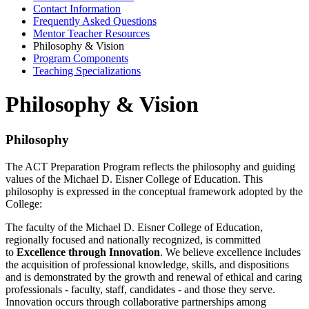
Contact Information
Frequently Asked Questions
Mentor Teacher Resources
Philosophy & Vision
Program Components
Teaching Specializations
Philosophy & Vision
Philosophy
The ACT Preparation Program reflects the philosophy and guiding
values of the Michael D. Eisner College of Education. This
philosophy is expressed in the conceptual framework adopted by the
College:
The faculty of the Michael D. Eisner College of Education,
regionally focused and nationally recognized, is committed
to
Excellence through Innovation
. We believe excellence includes
the acquisition of professional knowledge, skills, and dispositions
and is demonstrated by the growth and renewal of ethical and caring
professionals - faculty, staff, candidates - and those they serve.
Innovation occurs through collaborative partnerships among