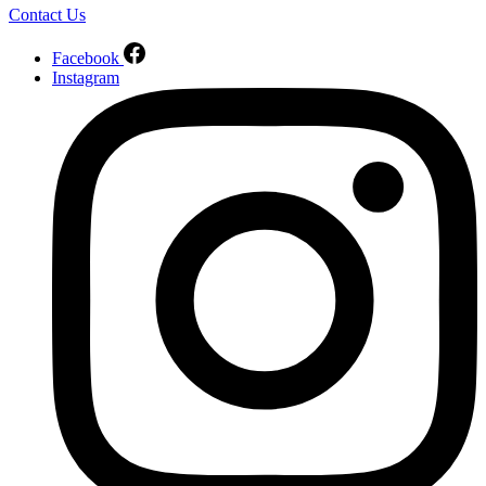
Contact Us
Facebook
Instagram