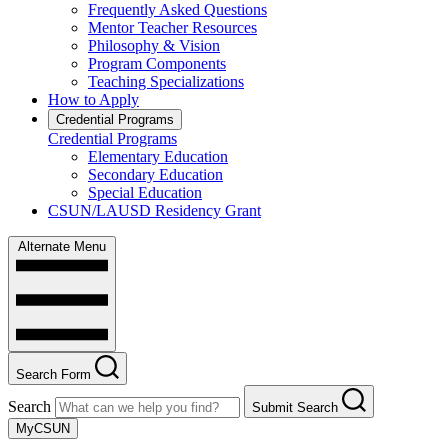
Frequently Asked Questions
Mentor Teacher Resources
Philosophy & Vision
Program Components
Teaching Specializations
How to Apply
Credential Programs
Credential Programs
Elementary Education
Secondary Education
Special Education
CSUN/LAUSD Residency Grant
Alternate Menu
Search Form
Search
Submit Search
MyCSUN