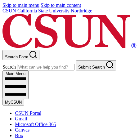
Skip to main menu
Skip to main content
CSUN California State University Northridge
Search Form
Search
Submit Search
Main Menu
MyCSUN
CSUN Portal
Gmail
Microsoft Office 365
Canvas
Box