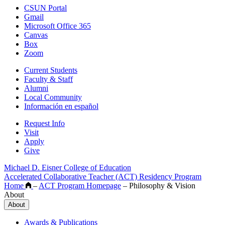
CSUN Portal
Gmail
Microsoft Office 365
Canvas
Box
Zoom
Current Students
Faculty & Staff
Alumni
Local Community
Información en español
Request Info
Visit
Apply
Give
Michael D. Eisner College of Education
Accelerated Collaborative Teacher (ACT) Residency Program
Home
–
ACT Program Homepage
–
Philosophy & Vision
About
About
Awards & Publications