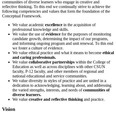
communities of diverse learners who engage in creative and
reflective thinking. To this end we continually strive to achieve the
following competencies and values that form the foundation of the
Conceptual Framework.
We value academic
excellence
in the acquisition of
professional knowledge and skills.
We value the use of
evidence
for the purposes of monitoring
candidate growth, determining the impact of our programs,
and informing ongoing program and unit renewal. To this end
we foster a culture of evidence.
We value ethical practice and what it means to become
ethical
and caring professionals.
We value
collaborative partnerships
within the College of
Education as well as across disciplines with other CSUN
faculty, P-12 faculty, and other members of regional and
national educational and service communities.
We value diversity in styles of practice and are united in a
dedication to acknowledging, learning about, and addressing
the varied strengths, interests, and needs of
communities of
diverse learners.
We value
creative and reflective thinking
and practice.
Vision