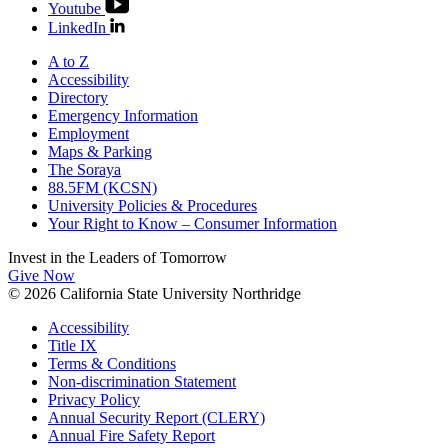
Youtube
LinkedIn
A to Z
Accessibility
Directory
Emergency Information
Employment
Maps & Parking
The Soraya
88.5FM (KCSN)
University Policies & Procedures
Your Right to Know – Consumer Information
Invest in the
Leaders of Tomorrow
Give Now
© 2026 California State University Northridge
Accessibility
Title IX
Terms & Conditions
Non-discrimination Statement
Privacy Policy
Annual Security Report (CLERY)
Annual Fire Safety Report