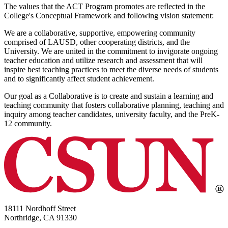
The values that the ACT Program promotes are reflected in the
College's Conceptual Framework and following vision statement:
We are a collaborative, supportive, empowering community
comprised of LAUSD, other cooperating districts, and the
University. We are united in the commitment to invigorate ongoing
teacher education and utilize research and assessment that will
inspire best teaching practices to meet the diverse needs of students
and to significantly affect student achievement.
Our goal as a Collaborative is to create and sustain a learning and
teaching community that fosters collaborative planning, teaching and
inquiry among teacher candidates, university faculty, and the PreK-
12 community.
18111 Nordhoff Street
Northridge, CA 91330