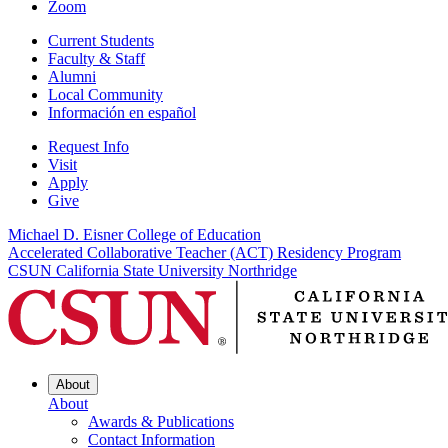
Zoom
Current Students
Faculty & Staff
Alumni
Local Community
Información en español
Request Info
Visit
Apply
Give
Michael D. Eisner College of Education
Accelerated Collaborative Teacher (ACT) Residency Program
CSUN California State University Northridge
About
About
Awards & Publications
Contact Information