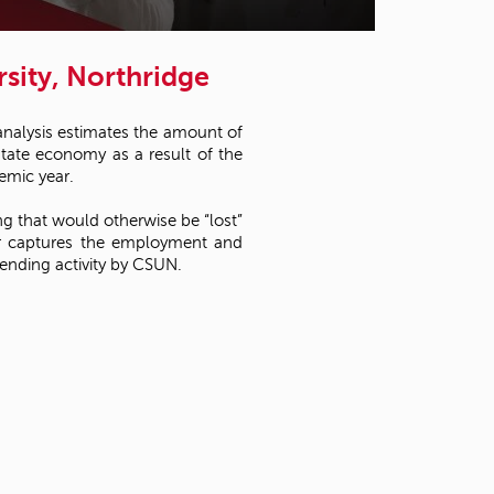
t
o
s
sity, Northridge
e
a
r
analysis estimates the amount of
c
state economy as a result of the
h
emic year.
f
o
ng that would otherwise be “lost”
r
her captures the employment and
.
ending activity by CSUN.