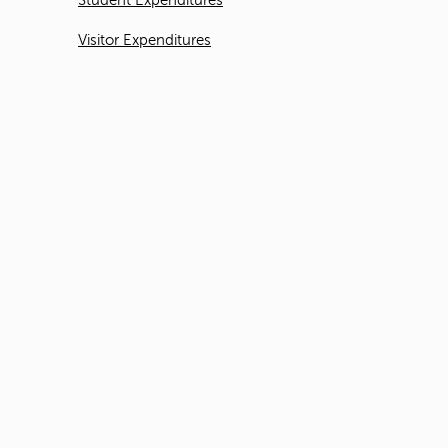
Student Expenditures
Visitor Expenditures