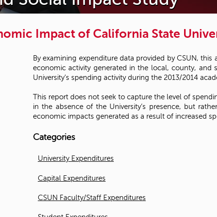
omic Impact of California State Univer
By examining expenditure data provided by CSUN, this 
economic activity generated in the local, county, and 
University’s spending activity during the 2013/2014 acad
This report does not seek to capture the level of spendi
in the absence of the University’s presence, but rat
economic impacts generated as a result of increased sp
Categories
University Expenditures
Capital Expenditures
CSUN Faculty/Staff Expenditures