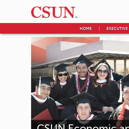
HOME
EXECUTIVE
CSUN Economic and