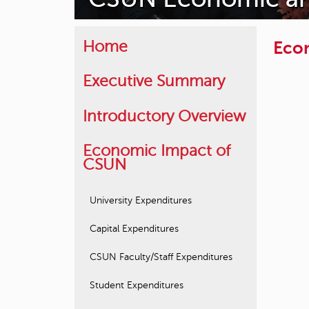
Econ
Home
Executive Summary
Introductory Overview
Economic Impact of
CSUN
University Expenditures
Capital Expenditures
CSUN Faculty/Staff Expenditures
Student Expenditures