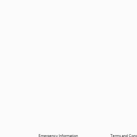
Emergency Information
Terms and Condi