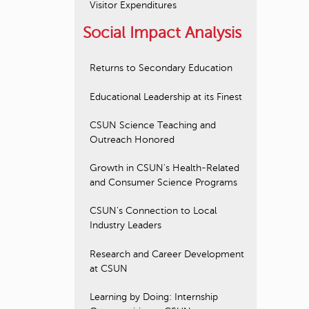
Visitor Expenditures
Social Impact Analysis
Returns to Secondary Education
Educational Leadership at its Finest
CSUN Science Teaching and
Outreach Honored
Growth in CSUN's Health-Related
and Consumer Science Programs
CSUN's Connection to Local
Industry Leaders
Research and Career Development
at CSUN
Learning by Doing: Internship