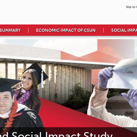
Skip to
 SUMMARY
ECONOMIC IMPACT OF CSUN
SOCIAL IMP
 Social Impact Study