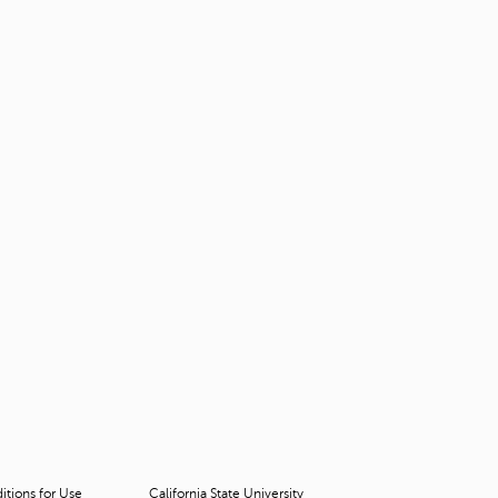
tions for Use
California State University