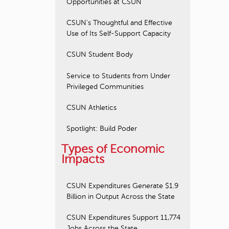
Opportunities at CSUN
CSUN's Thoughtful and Effective
Use of Its Self-Support Capacity
CSUN Student Body
Service to Students from Under
Privileged Communities
CSUN Athletics
Spotlight: Build Poder
Types of Economic
Impacts
CSUN Expenditures Generate $1.9
Billion in Output Across the State
CSUN Expenditures Support 11,774
Jobs Across the State