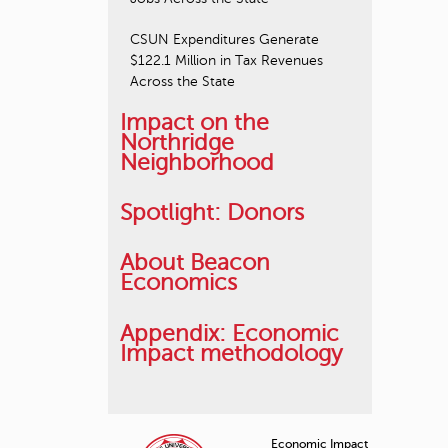
CSUN Expenditures Generate
$122.1 Million in Tax Revenues
Across the State
Impact on the
Northridge
Neighborhood
Spotlight: Donors
About Beacon
Economics
Appendix: Economic
Impact methodology
Economic Impact