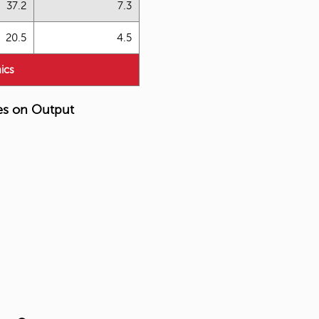
37.2
7.3
20.5
4.5
ics
es on Output