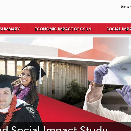
Skip to
 SUMMARY
ECONOMIC IMPACT OF CSUN
SOCIAL IMP
 Social Impact Study