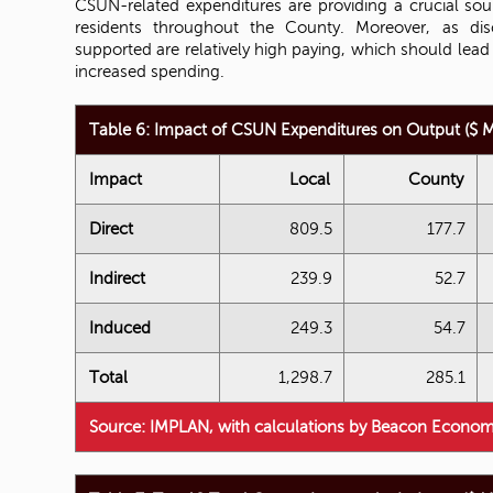
CSUN-related expenditures are providing a crucial so
residents throughout the County. Moreover, as di
supported are relatively high paying, which should lead t
increased spending.
Table 6: Impact of CSUN Expenditures on Output ($ Mi
Impact
Local
County
Direct
809.5
177.7
Indirect
239.9
52.7
Induced
249.3
54.7
Total
1,298.7
285.1
Source: IMPLAN, with calculations by Beacon Econom