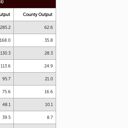
l)
utput
County Output
285.2
62.6
168.0
35.8
130.3
28.3
113.6
24.9
95.7
21.0
75.6
16.6
48.1
10.1
39.5
8.7