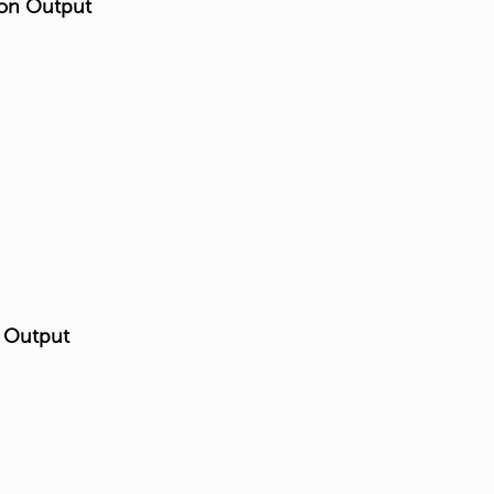
 on Output
n Output