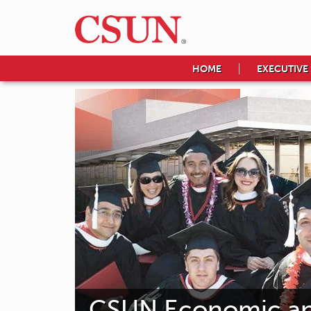
HOME
EXECUTIVE
CSUN Economic and