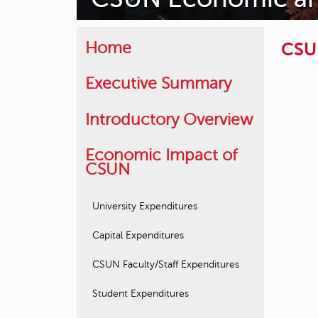
CSUN
Home
Executive Summary
Introductory Overview
Economic Impact of
CSUN
University Expenditures
Capital Expenditures
CSUN Faculty/Staff Expenditures
Student Expenditures