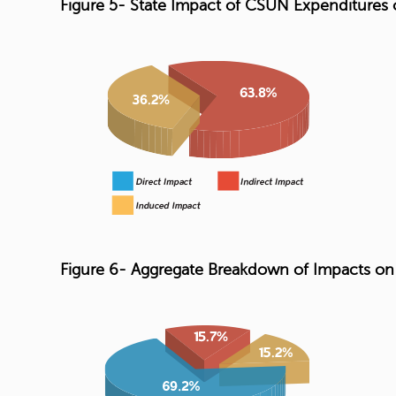
Figure 5- State Impact of CSUN Expenditures
Figure 6- Aggregate Breakdown of Impacts o