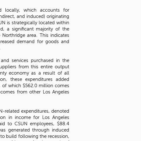
d locally, which accounts for
ndirect, and induced) originating
N is strategically located within
, a significant majority of the
Northridge area. This indicates
ncreased demand for goods and
.
 and services purchased in the
ppliers from this entire output
nty economy as a result of all
ion, these expenditures added
s, of which $562.0 million comes
 comes from other Los Angeles
N-related expenditures, denoted
lion in income for Los Angeles
paid to CSUN employees, $88.4
 was generated through induced
o build following the recession,