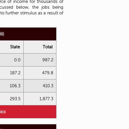
urce of income for thousands of
scussed below, the jobs being
o further stimulus as a result of
l)
State
Total
0.0
987.2
187.2
479.8
106.3
410.3
293.5
1,877.3
ics