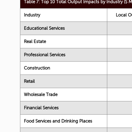
Table 7: Top 10 Total Output Impacts by Industry ($ Mi
Industry
Local O
Educational Services
Real Estate
Professional Services
Construction
Retail
Wholesale Trade
Financial Services
Food Services and Drinking Places