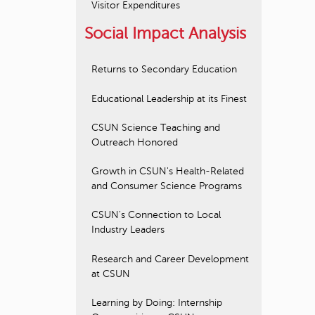
Visitor Expenditures
Social Impact Analysis
Returns to Secondary Education
Educational Leadership at its Finest
CSUN Science Teaching and
Outreach Honored
Growth in CSUN's Health-Related
and Consumer Science Programs
CSUN's Connection to Local
Industry Leaders
Research and Career Development
at CSUN
Learning by Doing: Internship