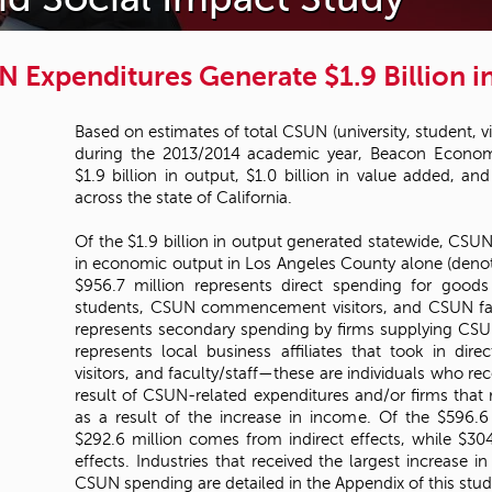
 Expenditures Generate $1.9 Billion i
Based on estimates of total CSUN (university, student, vi
during the 2013/2014 academic year, Beacon Econom
$1.9 billion in output, $1.0 billion in value added, an
across the state of California.
Of the $1.9 billion in output generated statewide, CSUN
in economic output in Los Angeles County alone (denoted
$956.7 million represents direct spending for goo
students, CSUN commencement visitors, and CSUN facu
represents secondary spending by firms supplying CS
represents local business affiliates that took in di
visitors, and faculty/staff—these are individuals who re
result of CSUN-related expenditures and/or firms that 
as a result of the increase in income. Of the $596.6
$292.6 million comes from indirect effects, while $3
effects. Industries that received the largest increase in
CSUN spending are detailed in the Appendix of this stud