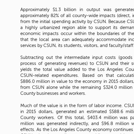
Approximately $1.3 billion in output was generate
approximately 82% of all county-wide impacts (direct, i
from the initial spending activity by CSUN. Because CSU
a highly urbanized region able to support its demand
economic impacts occur within the boundaries of the 
that the local area can adequately accommodate i
services by CSUN, its students, visitors, and faculty/staff
Subtracting out the intermediate input costs (goods
process of generating revenues) to CSUN and their su
yields the total value added to the Los Angeles Cou
CSUN-related expenditures. Based on that calculat
$886.0 million in value to the economy in 2015 dollar
from CSUN alone while the remaining $324.0 million
County businesses and workers.
Much of the value is in the form of labor income. CSU
in 2015 dollars, generated an estimated $588.6 mil
County workers. Of this total, $403.4 million was 
million was generated indirectly, and $96.8 million
effects. As the Los Angeles County economy continues t