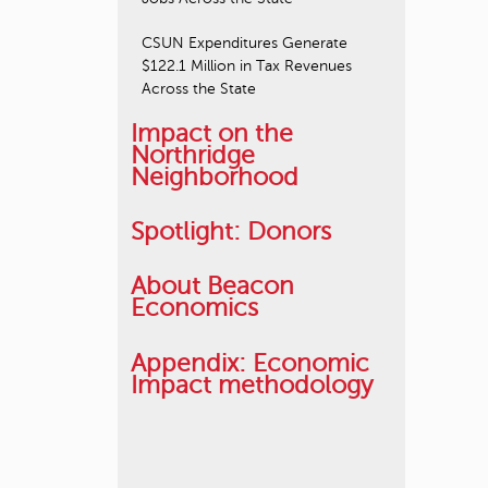
CSUN Expenditures Generate
$122.1 Million in Tax Revenues
Across the State
Impact on the
Northridge
Neighborhood
Spotlight: Donors
About Beacon
Economics
Appendix: Economic
Impact methodology