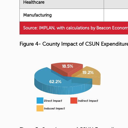
Healthcare
Manufacturing
Source: IMPLAN, with calculations by Beacon Econom
Figure 4- County Impact of CSUN Expenditur