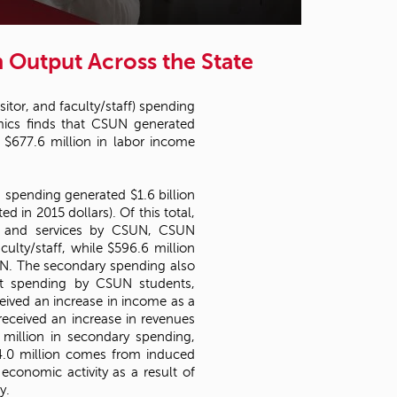
t
o
s
n Output Across the State
e
a
r
sitor, and faculty/staff) spending
c
ics finds that CSUN generated
h
d $677.6 million in labor income
f
o
r
 spending generated $1.6 billion
.
 in 2015 dollars). Of this total,
ds and services by CSUN, CSUN
lty/staff, while $596.6 million
UN. The secondary spending also
rect spending by CSUN students,
ceived an increase in income as a
received an increase in revenues
 million in secondary spending,
04.0 million comes from induced
 economic activity as a result of
y.