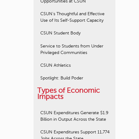
Opportunities at CSUN
CSUN's Thoughtful and Effective
Use of Its Self-Support Capacity
CSUN Student Body
Service to Students from Under
Privileged Communities
CSUN Athletics
Spotlight: Build Poder
Types of Economic
Impacts
CSUN Expenditures Generate $1.9
Billion in Output Across the State
CSUN Expenditures Support 11,774
Jobs Across the State