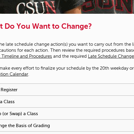
t Do You Want to Change?
the late schedule change action(s) you want to carry out from the 
cautions for each action. Then review the required procedures bas
 Timeline and Procedures
and the required
Late Schedule Change
make every effort to finalize your schedule by the 20th weekday or f
ation Calendar
.
e reached an accordion control. The following tabs will be activa
 Register
To activate tabpage press spacebar.
a Class
To activate tabpage press spacebar.
 (or Swap) a Class
To activate tabpage press spacebar.
ge the Basis of Grading
To activate tabpage press spacebar.