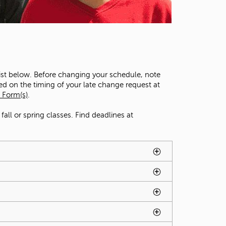
t
o
s
e
a
r
c
list below. Before changing your schedule, note
h
ed on the timing of your late change request at
f
 Form(s)
.
o
r
all or spring classes. Find deadlines at
.
ted by spacebar.