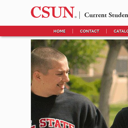
Current Studen
HOME
CONTACT
CATAL