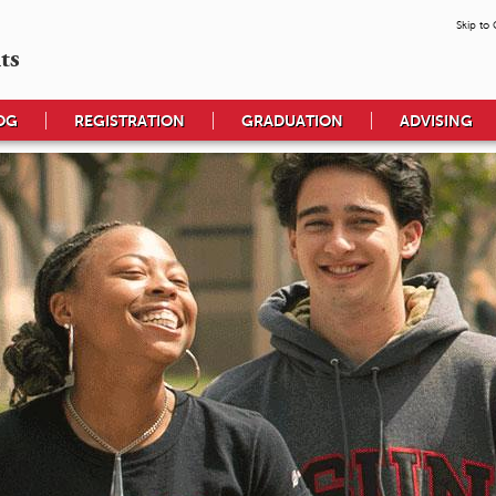
Skip to
ts
OG
REGISTRATION
GRADUATION
ADVISING