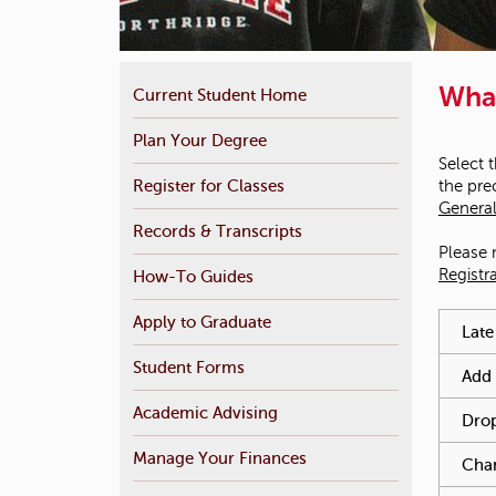
Wha
Current Student Home
Plan Your Degree
Select 
Register for Classes
the pre
General
Records & Transcripts
Please 
Registr
How-To Guides
You hav
Apply to Graduate
Late
Student Forms
Add 
Academic Advising
Drop
Manage Your Finances
Chan