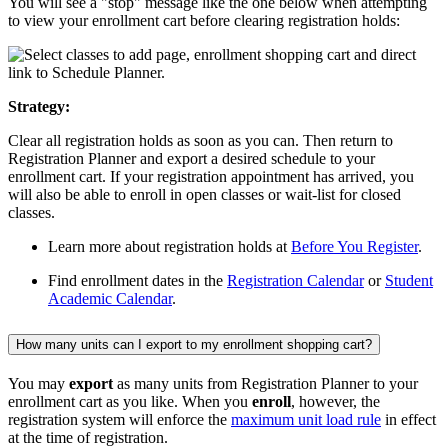
You will see a "stop" message like the one below when attempting
to view your enrollment cart before clearing registration holds:
Strategy:
Clear all registration holds as soon as you can. Then return to
Registration Planner and export a desired schedule to your
enrollment cart. If your registration appointment has arrived, you
will also be able to enroll in open classes or wait-list for closed
classes.
Learn more about registration holds at
Before You Register
.
Find enrollment dates in the
Registration Calendar
or
Student
Academic Calendar
.
How many units can I export to my enrollment shopping cart?
You may
ex
port
as many units from Registration Planner to your
enrollment cart as you like. When you
enroll
, however, the
registration system will enforce the
maximum unit load rule
in effect
at the time of registration.