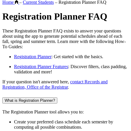
Home
–
Current Students
–
Registration Planner FAQ
Registration Planner FAQ
These Registration Planner FAQ exists to answer your questions
about using the app to generate potential schedules ahead of each
fall, spring and summer term. Learn more with the following How-
To Guides:
Registration Planner
: Get started with the basics.
Registration Planner Features
: Discover filters, class padding,
validation and more!
If your question isn't answered here,
contact Records and
Registration, Office of the Registrar
.
What is Registration Planner?
The Registration Planner tool allows you to:
Create your preferred class schedule each semester by
computing all possible combinations.