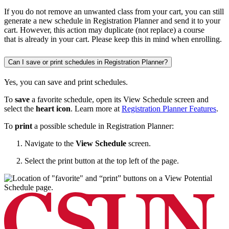
If you do not remove an unwanted class from your cart, you can still
generate a new schedule in Registration Planner and send it to your
cart. However, this action may duplicate (not replace) a course
that is already in your cart. Please keep this in mind when enrolling.
Can I save or print schedules in Registration Planner?
Yes, you can save and print schedules.
To
save
a favorite schedule, open its View Schedule screen and
select the
heart icon
. Learn more at
Registration Planner Features
.
To
print
a possible schedule in Registration Planner:
Navigate to the
View Schedule
screen.
Select the print button at the top left of the page.