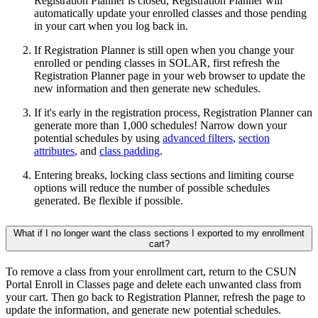
Registration Planner is closed, Registration Planner will
automatically update your enrolled classes and those pending
in your cart when you log back in.
If Registration Planner is still open when you change your
enrolled or pending classes in SOLAR, first refresh the
Registration Planner page in your web browser to update the
new information and then generate new schedules.
If it's early in the registration process, Registration Planner can
generate more than 1,000 schedules! Narrow down your
potential schedules by using
advanced filters
,
section
attributes
, and
class padding
.
Entering breaks, locking class sections and limiting course
options will reduce the number of possible schedules
generated. Be flexible if possible.
What if I no longer want the class sections I exported to my enrollment
cart?
To remove a class from your enrollment cart, return to the CSUN
Portal Enroll in Classes page and delete each unwanted class from
your cart. Then go back to Registration Planner, refresh the page to
update the information, and generate new potential schedules.