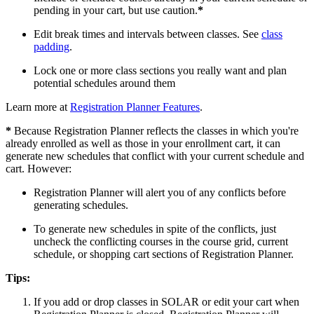
pending in your cart, but use caution.
*
Edit break times and intervals between classes. See
class
padding
.
Lock one or more class sections you really want and plan
potential schedules around them
Learn more at
Registration Planner Features
.
*
Because Registration Planner reflects the classes in which you're
already enrolled as well as those in your enrollment cart, it can
generate new schedules that conflict with your current schedule and
cart. However:
Registration Planner will alert you of any conflicts before
generating schedules.
To generate new schedules in spite of the conflicts, just
uncheck the conflicting courses in the course grid, current
schedule, or shopping cart sections of Registration Planner.
Tips:
If you add or drop classes in SOLAR or edit your cart when