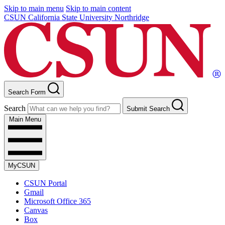
Skip to main menu
Skip to main content
CSUN California State University Northridge
Search Form
Search
Submit Search
Main Menu
MyCSUN
CSUN Portal
Gmail
Microsoft Office 365
Canvas
Box