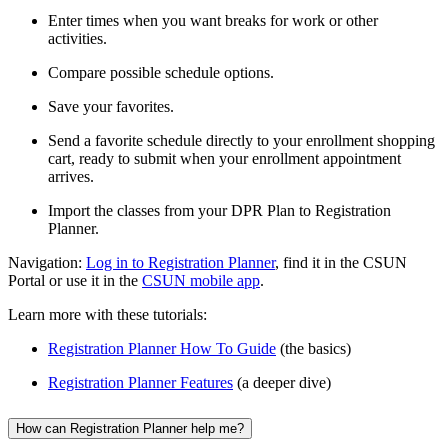
Enter times when you want breaks for work or other
activities.
Compare possible schedule options.
Save your favorites.
Send a favorite schedule directly to your enrollment shopping
cart, ready to submit when your enrollment appointment
arrives.
Import the classes from your DPR Plan to Registration
Planner.
Navigation:
Log in to Registration Planner
, find it in the CSUN
Portal or use it in the
CSUN mobile app
.
Learn more with these tutorials:
Registration Planner How To Guide
(the basics)
Registration Planner Features
(a deeper dive)
How can Registration Planner help me?