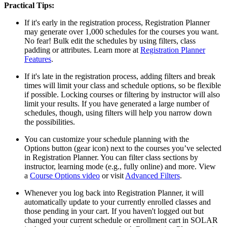
Practical Tips:
If it's early in the registration process, Registration Planner
may generate over 1,000 schedules for the courses you want.
No fear! Bulk edit the schedules by using filters, class
padding or attributes. Learn more at
Registration Planner
Features
.
If it's late in the registration process, adding filters and break
times will limit your class and schedule options, so be flexible
if possible. Locking courses or filtering by instructor will also
limit your results. If you have generated a large number of
schedules, though, using filters will help you narrow down
the possibilities.
You can customize your schedule planning with the
Options button (gear icon) next to the courses you’ve selected
in Registration Planner. You can filter class sections by
instructor, learning mode (e.g., fully online) and more. View
a
Course Options video
or visit
Advanced Filters
.
Whenever you log back into Registration Planner, it will
automatically update to your currently enrolled classes and
those pending in your cart. If you haven't logged out but
changed your current schedule or enrollment cart in SOLAR