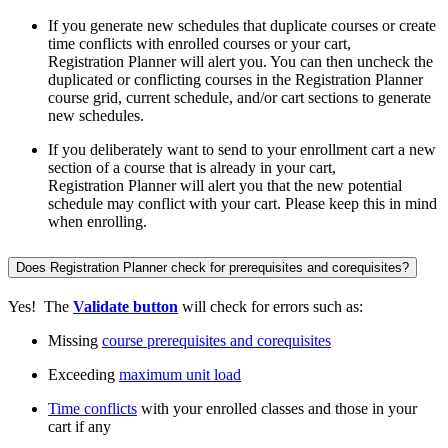
If you generate new schedules that duplicate courses or create
time conflicts with enrolled courses or your cart,
Registration Planner will alert you. You can then uncheck the
duplicated or conflicting courses in the Registration Planner
course grid, current schedule, and/or cart sections to generate
new schedules.
If you deliberately want to send to your enrollment cart a new
section of a course that is already in your cart,
Registration Planner will alert you that the new potential
schedule may conflict with your cart. Please keep this in mind
when enrolling.
Does Registration Planner check for prerequisites and corequisites?
Yes! The
Validate button
will check for errors such as:
Missing
course prerequisites and corequisites
Exceeding
maximum unit load
Time conflicts
with your enrolled classes and those in your
cart if any