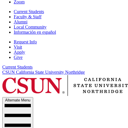
Zoom
Current Students
Faculty & Staff
Alumni
Local Community
Información en español
Request Info
Visit
Apply
Give
Current Students
CSUN California State University Northridge
Alternate Menu