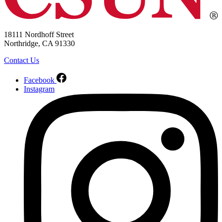
18111 Nordhoff Street
Northridge, CA 91330
Contact Us
Facebook
Instagram