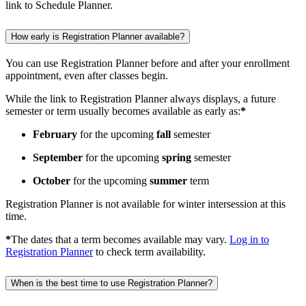
How early is Registration Planner available?
You can use Registration Planner before and after your enrollment
appointment, even after classes begin.
While the link to Registration Planner always displays, a future
semester or term usually becomes available as early as:
*
February
for the upcoming
fall
semester
September
for the upcoming
spring
semester
October
for the upcoming
summer
term
Registration Planner is not available for winter intersession at this
time.
*
The dates that a term becomes available may vary.
Log in to
Registration Planner
to check term availability.
When is the best time to use Registration Planner?