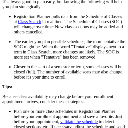
It's always good to plan early, but knowing the following will help
you plan strategically.
Registration Planner pulls data from the Schedule of Classes
at
Class Search
in real time. The Schedule of Classes (SOC)
will change over time: New class sections may be added and
others cancelled.
The earlier you plan possible schedules, the more tentative the
SOC might be. When the word "Tentative" displays next to a
term in Class Search, more changes are likely. The SOC is
more set when "Tentative" has been removed.
Closer to the start of a semester or term, some classes will be
closed (full). The number of available seats may also change
before it's your time to enroll.
Tips:
Because class availability may change before your enrollment
appointment arrives, consider these strategies:
Plan one or more class schedules in Registration Planner
before your enrollment appointment and save a favorite. Just
before your appointment,
validate the schedule
to detect
closed sections, etc. If necessary, adjust the schedule and send