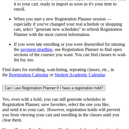
it to your cart, ready to import as soon as it's your time to
enroll.
When you start a new Registration Planner session —
especially if you've changed your real schedule or shopping
cart, select "generate new schedules" to refresh Registration
Planner with the most current information.
If you were late enrolling or you were disenrolled for missing
the
payment deadline
, use Registration Planner to find open
sections of the courses you want. You can find classes to wait-
list for, too.
Find dates for enrolling, wait-listing, repeating classes, etc., in
the
Registration Calendar
or
Student Academic Calendar
.
Can I use Registration Planner if I have a registration hold?
Yes, even with a hold, you can still generate schedules in
Registration Planner, save favorites, select the one you like,
and send it to your cart. However, registration holds will prevent
you from viewing your cart and enrolling in the classes until you
clear them.