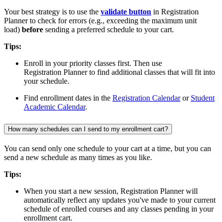
Your best strategy is to use the
validate button
in Registration
Planner to check for errors (e.g., exceeding the maximum unit
load)
before
sending a preferred schedule to your cart.
Tips:
Enroll in your priority classes first. Then use
Registration Planner to find additional classes that will fit into
your schedule.
Find enrollment dates in the
Registration Calendar
or
Student
Academic Calendar
.
How many schedules can I send to my enrollment cart?
You can send only one schedule to your cart at a time, but you can
send a new schedule as many times as you like.
Tips:
When you start a new session, Registration Planner will
automatically reflect any updates you've made to your current
schedule of enrolled courses and any classes pending in your
enrollment cart.