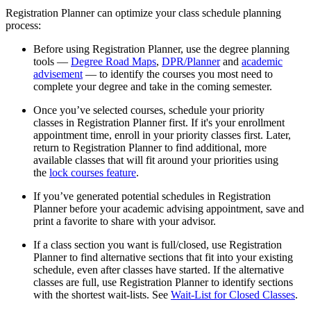
Registration Planner can optimize your class schedule planning
process:
Before using Registration Planner, use the degree planning
tools —
Degree Road Maps
,
DPR/Planner
and
academic
advisement
— to identify the courses you most need to
complete your degree and take in the coming semester.
Once you’ve selected courses, schedule your priority
classes in Registration Planner first. If it's your enrollment
appointment time, enroll in your priority classes first. Later,
return to Registration Planner to find additional, more
available classes that will fit around your priorities using
the
lock courses feature
.
If you’ve generated potential schedules in Registration
Planner before your academic advising appointment, save and
print a favorite to share with your advisor.
If a class section you want is full/closed, use Registration
Planner to find alternative sections that fit into your existing
schedule, even after classes have started. If the alternative
classes are full, use Registration Planner to identify sections
with the shortest wait-lists. See
Wait-List for Closed Classes
.