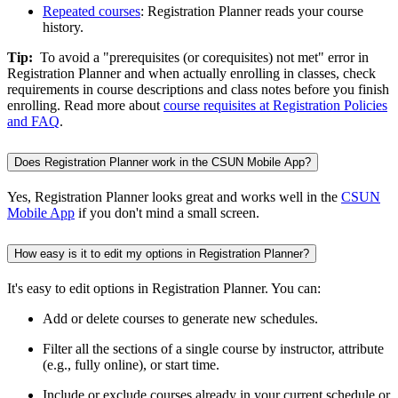
Repeated courses
: Registration Planner reads your course
history.
Tip:
To avoid a "prerequisites (or corequisites) not met" error in
Registration Planner and when actually enrolling in classes, check
requirements in course descriptions and class notes before you finish
enrolling. Read more about
course requisites at Registration Policies
and FAQ
.
Does Registration Planner work in the CSUN Mobile App?
Yes, Registration Planner looks great and works well in the
CSUN
Mobile App
if you don't mind a small screen.
How easy is it to edit my options in Registration Planner?
It's easy to edit options in Registration Planner. You can:
Add or delete courses to generate new schedules.
Filter all the sections of a single course by instructor, attribute
(e.g., fully online), or start time.
Include or exclude courses already in your current schedule or