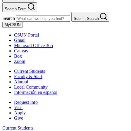
Search Form
Search
Submit Search
MyCSUN
CSUN Portal
Gmail
Microsoft Office 365
Canvas
Box
Zoom
Current Students
Faculty & Staff
Alumni
Local Community
Información en español
Request Info
Visit
Apply
Give
Current Students