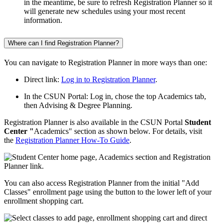
in the meantime, be sure to refresh Registration Planner so it
will generate new schedules using your most recent
information.
Where can I find Registration Planner?
You can navigate to Registration Planner in more ways than one:
Direct link:
Log in to Registration Planner
.
In the CSUN Portal: Log in, chose the top Academics tab,
then Advising & Degree Planning.
Registration Planner is also available in the CSUN Portal
Student
Center "
Academics" section as shown below. For details, visit
the
Registration Planner How-To Guide
.
You can also access Registration Planner from the initial "Add
Classes" enrollment page using the button to the lower left of your
enrollment shopping cart.