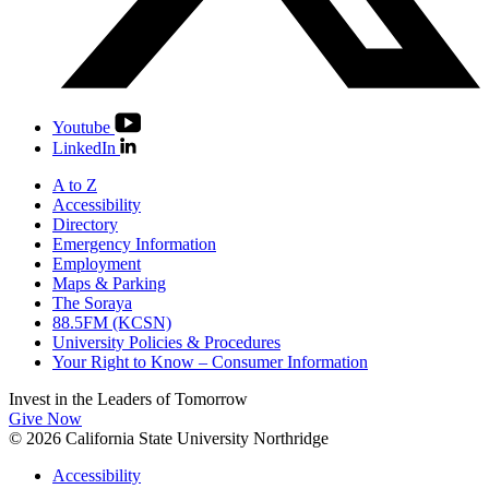
Youtube
LinkedIn
A to Z
Accessibility
Directory
Emergency Information
Employment
Maps & Parking
The Soraya
88.5FM (KCSN)
University Policies & Procedures
Your Right to Know – Consumer Information
Invest in the
Leaders of Tomorrow
Give Now
© 2026 California State University Northridge
Accessibility